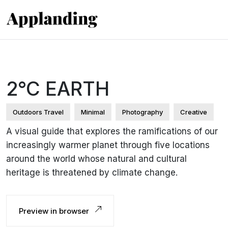
2°C EARTH
Outdoors Travel
Minimal
Photography
Creative
A visual guide that explores the ramifications of our
increasingly warmer planet through five locations
around the world whose natural and cultural
heritage is threatened by climate change.
Preview in browser