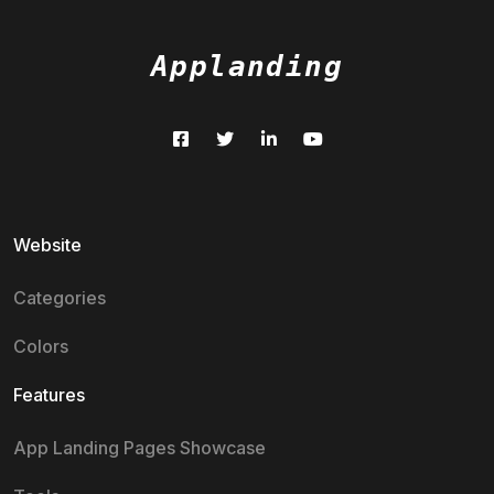
Applanding
Website
Categories
Colors
Features
App Landing Pages Showcase