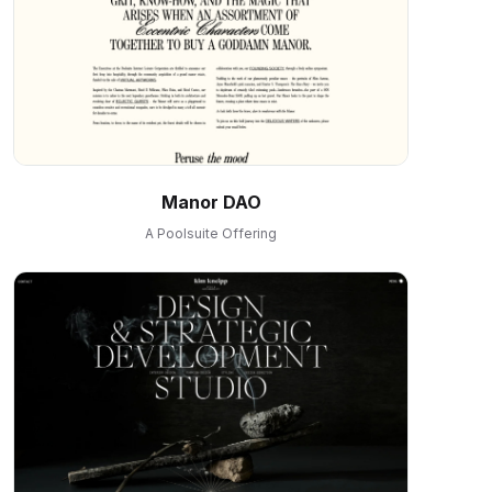
Manor DAO
A Poolsuite Offering