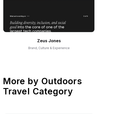
Zeus Jones
Brand, Culture & Experience
More by
Outdoors
Travel Category