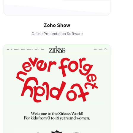
Zoho Show
Online Presentation Software