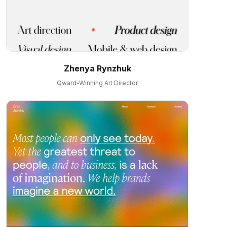
Zhenya Rynzhuk
Qward-Winning Art Director