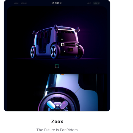
Zoox
The Future Is For Riders