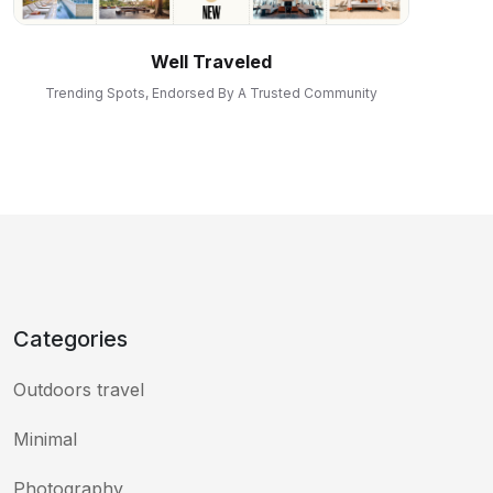
Well Traveled
Trending Spots, Endorsed By A Trusted Community
Categories
Outdoors travel
Minimal
Photography