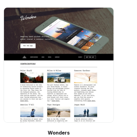
Wonders