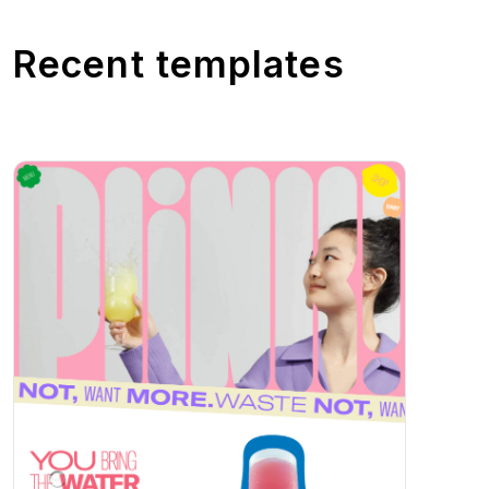
Recent templates