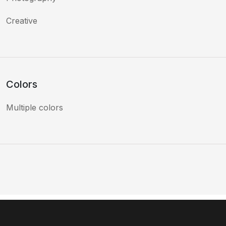
Creative
Colors
Multiple colors