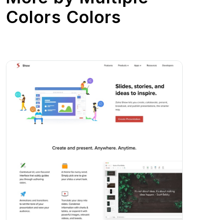
Colors Colors