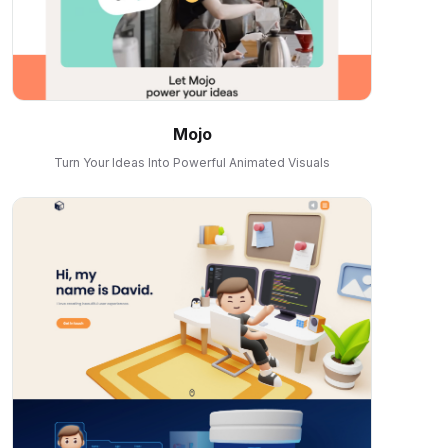
Mojo
Turn Your Ideas Into Powerful Animated Visuals