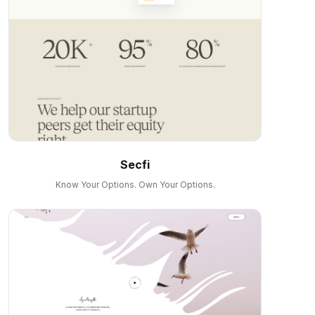
Secfi
Know Your Options. Own Your Options.