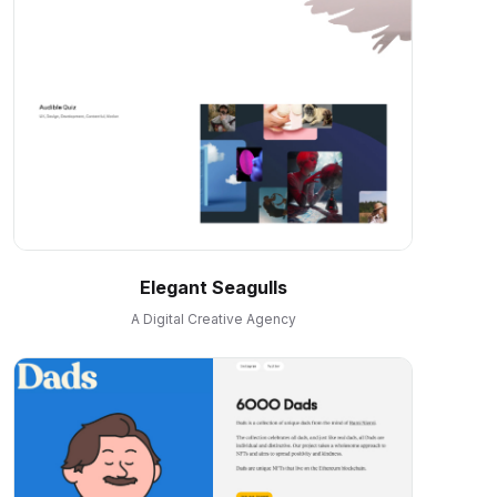
Elegant Seagulls
A Digital Creative Agency