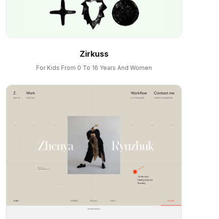
Zirkuss
For Kids From 0 To 16 Years And Women