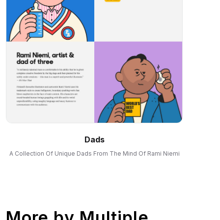
Dads
A Collection Of Unique Dads From The Mind Of Rami Niemi
More by
Multiple