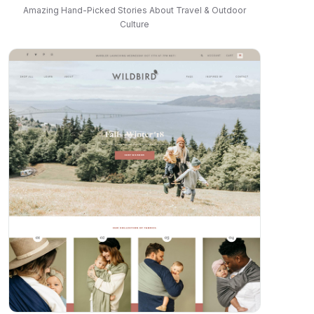
Amazing Hand-Picked Stories About Travel & Outdoor
Culture