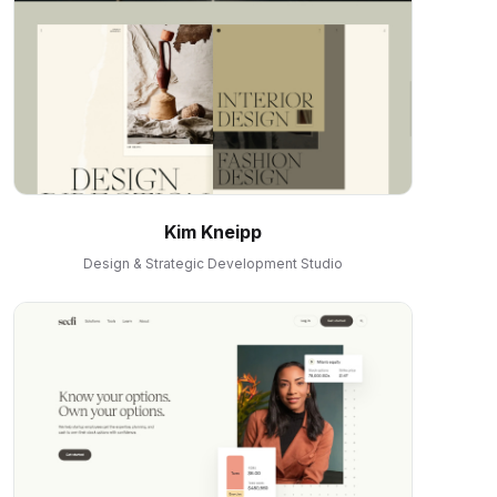
Kim Kneipp
Design & Strategic Development Studio