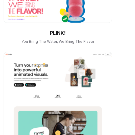
PLINK!
You Bring The Water, We Bring The Flavor