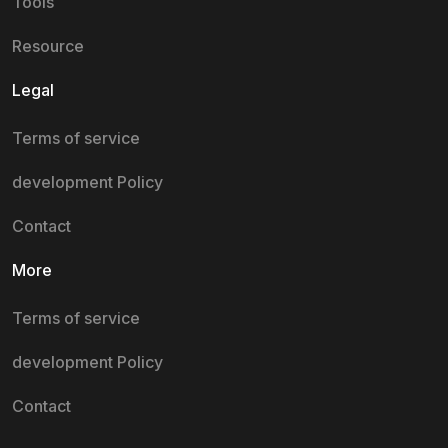
Tools
Resource
Legal
Terms of service
development Policy
Contact
More
Terms of service
development Policy
Contact