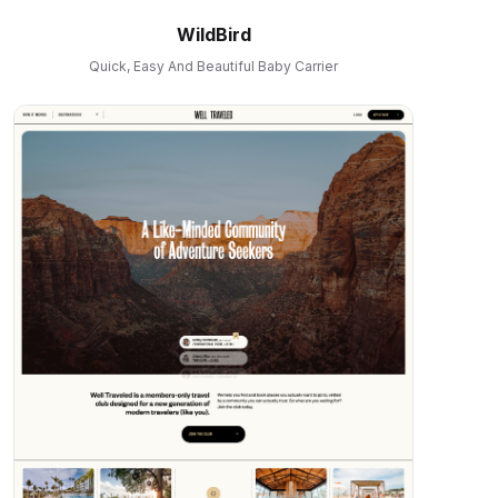
WildBird
Quick, Easy And Beautiful Baby Carrier