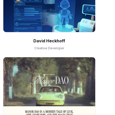
David Heckhoff
Creative Developer