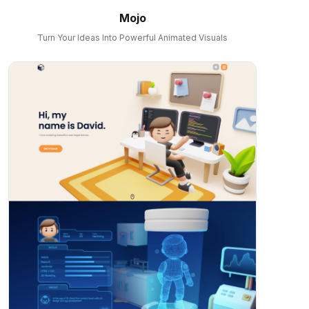
Mojo
Turn Your Ideas Into Powerful Animated Visuals