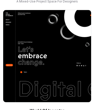
A Mixed-Use Project Space For Designers