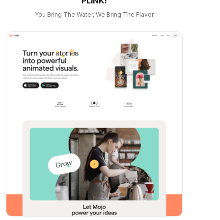
PLINK!
You Bring The Water, We Bring The Flavor