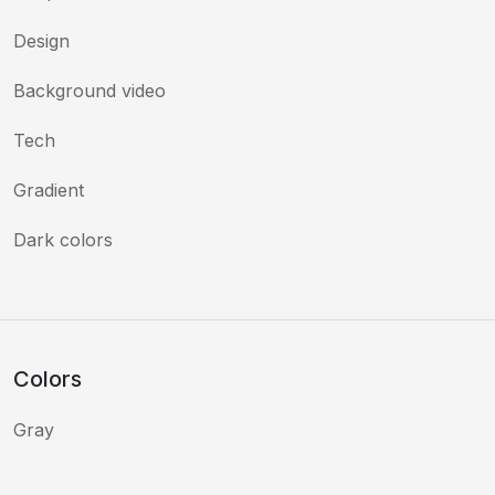
Design
Background video
Tech
Gradient
Dark colors
Colors
Gray