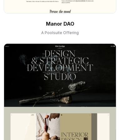
Manor DAO
A Poolsuite Offering