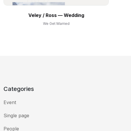
Veley ⁠/ Ross — Wedding
We Get Married
Categories
Event
Single page
People