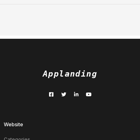
Applanding
Website
Categories