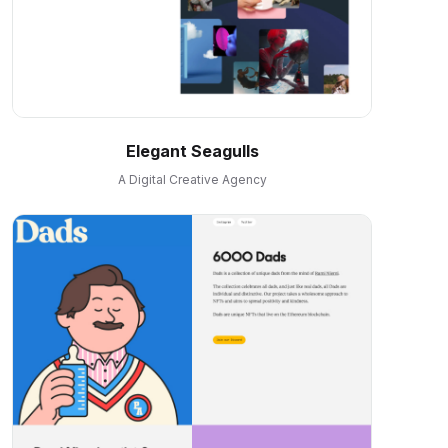
Elegant Seagulls
A Digital Creative Agency