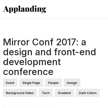
Mirror Conf 2017: a
design and front-end
development
conference
Event
Single Page
People
Design
Background Video
Tech
Gradient
Dark Colors