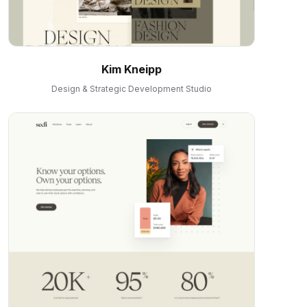
Kim Kneipp
Design & Strategic Development Studio