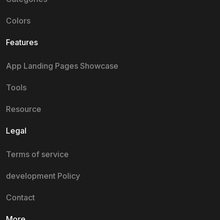
Colors
Features
App Landing Pages Showcase
Tools
Resource
Legal
Terms of service
development Policy
Contact
More