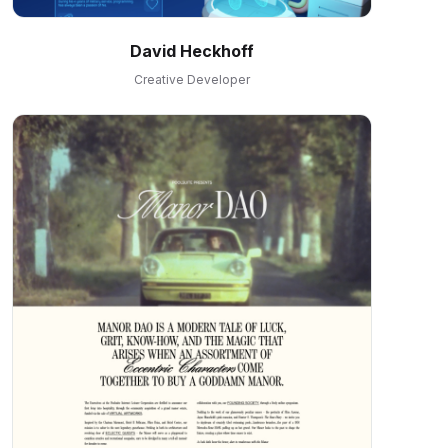
David Heckhoff
Creative Developer