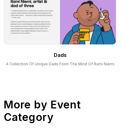
Dads
A Collection Of Unique Dads From The Mind Of Rami Niemi
More by
Event
Category