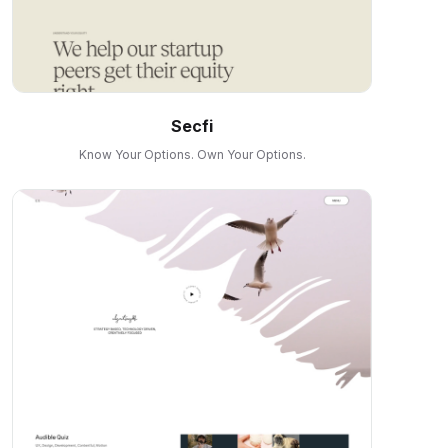
Secfi
Know Your Options. Own Your Options.