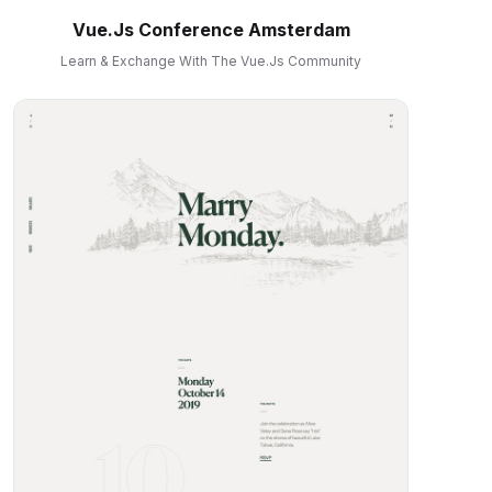
Vue.js Conference Amsterdam
Learn & Exchange With The Vue.js Community