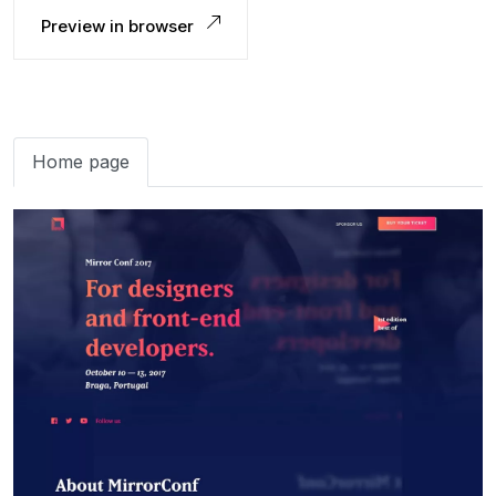
Preview in browser
Home page