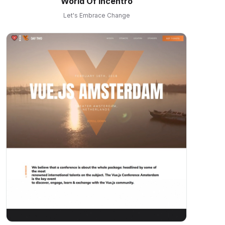
World Of Incentro
Let's Embrace Change