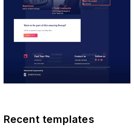
Recent templates