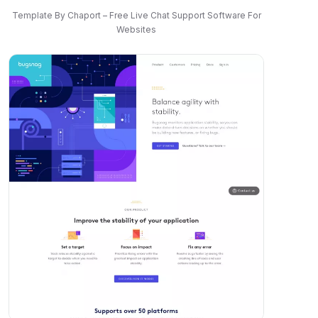
Template By Chaport – Free Live Chat Support Software For
Websites