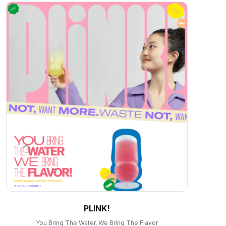
PLINK!
You Bring The Water, We Bring The Flavor