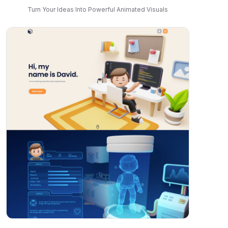
Turn Your Ideas Into Powerful Animated Visuals