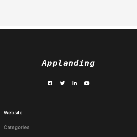
Applanding
Website
Categories