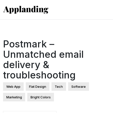
Postmark –
Unmatched email
delivery &
troubleshooting
Web App
Flat Design
Tech
Software
Marketing
Bright Colors