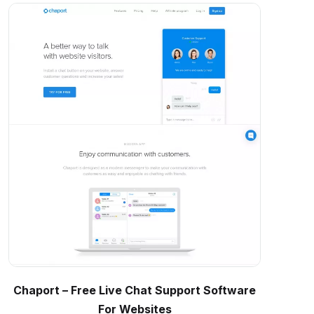
Chaport – Free Live Chat Support Software
For Websites