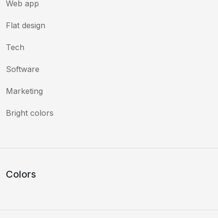
Web app
Flat design
Tech
Software
Marketing
Bright colors
Colors