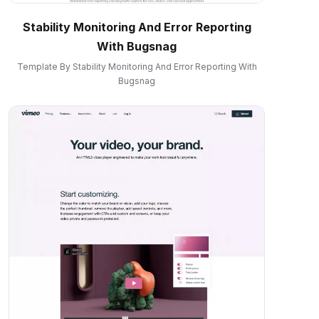
Stability Monitoring And Error Reporting
With Bugsnag
Template By Stability Monitoring And Error Reporting With
Bugsnag