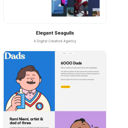
Elegant Seagulls
A Digital Creative Agency