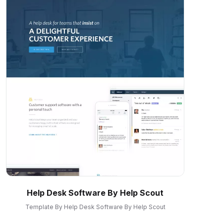
Help Desk Software By Help Scout
Template By Help Desk Software By Help Scout