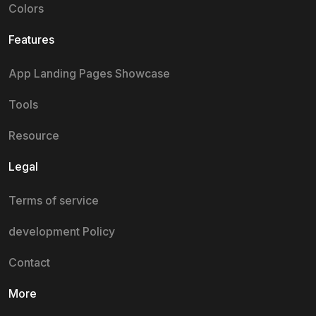
Colors
Features
App Landing Pages Showcase
Tools
Resource
Legal
Terms of service
development Policy
Contact
More