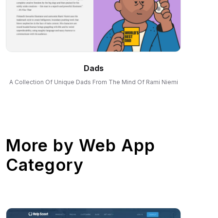
Dads
A Collection Of Unique Dads From The Mind Of Rami Niemi
More by
Web App
Category