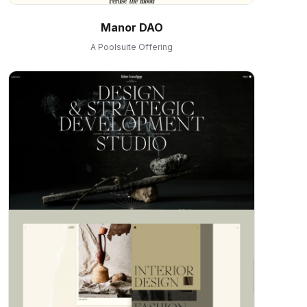
Manor DAO
A Poolsuite Offering