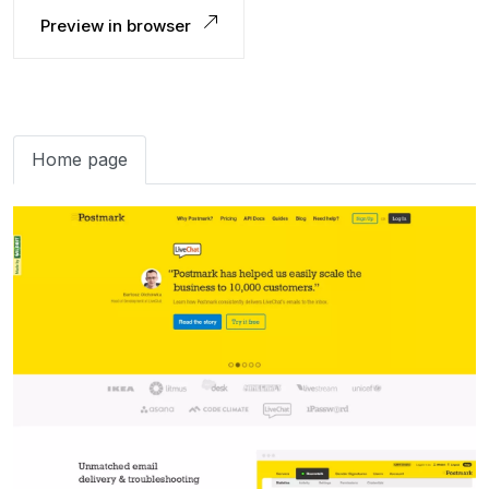
Preview in browser
Home page