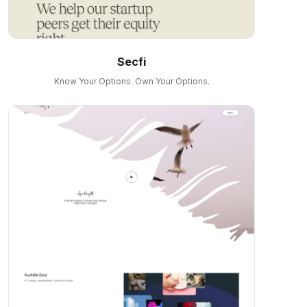
Secfi
Know Your Options. Own Your Options.