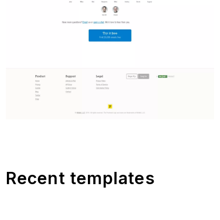
Recent templates