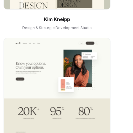
Kim Kneipp
Design & Strategic Development Studio