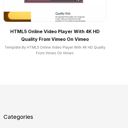
HTML5 Online Video Player With 4K HD
Quality From Vimeo On Vimeo
Template By HTML5 Online Video Player With 4K HD Quality
From Vimeo On Vimeo
Categories