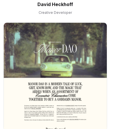
David Heckhoff
Creative Developer