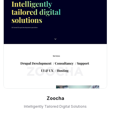
Zoocha
Intelligently Tailored Digital Solutions