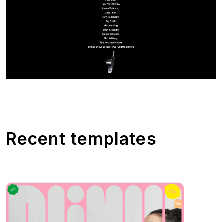
Recent templates