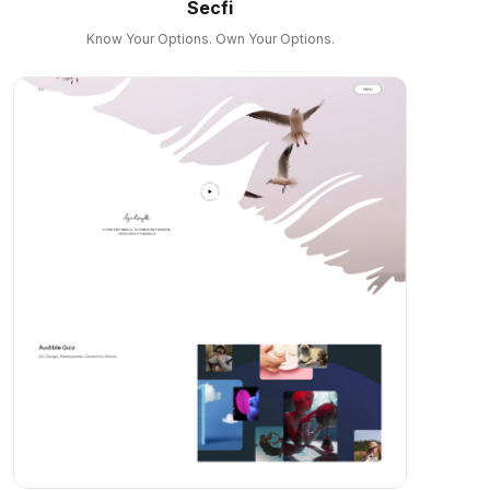
Secfi
Know Your Options. Own Your Options.