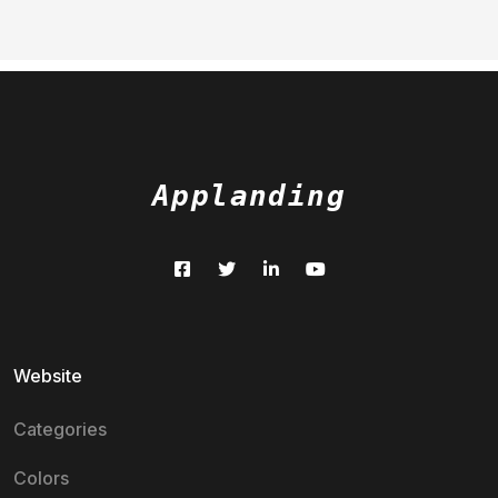
Applanding
Website
Categories
Colors