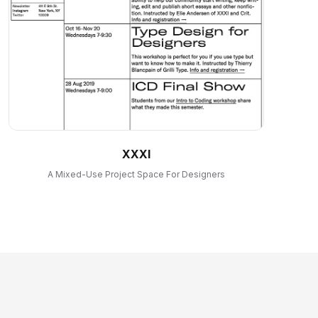
XXXI
A Mixed-Use Project Space For Designers