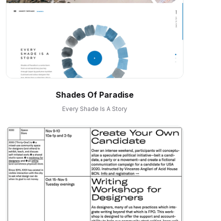
Shades Of Paradise
Every Shade Is A Story