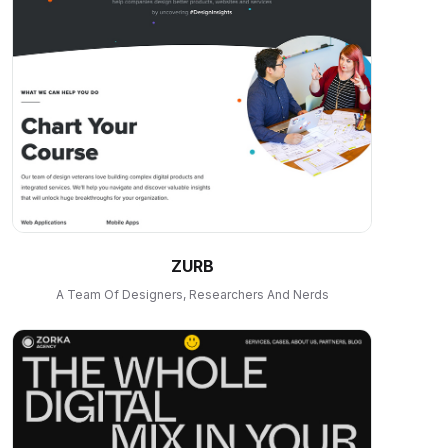
ZURB
A Team Of Designers, Researchers And Nerds