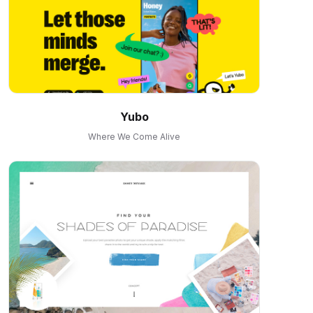
Yubo
Where We Come Alive