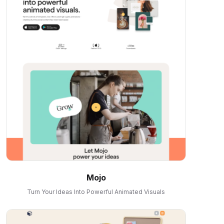
Mojo
Turn Your Ideas Into Powerful Animated Visuals