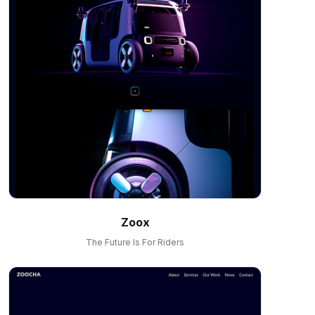
Zoox
The Future Is For Riders