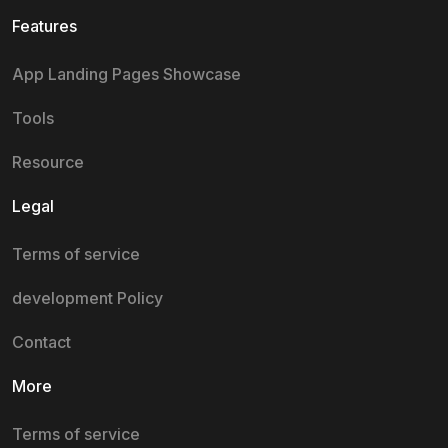
Features
App Landing Pages Showcase
Tools
Resource
Legal
Terms of service
development Policy
Contact
More
Terms of service