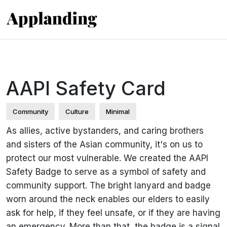
AAPI Safety Card
Community
Culture
Minimal
As allies, active bystanders, and caring brothers
and sisters of the Asian community, it's on us to
protect our most vulnerable. We created the AAPI
Safety Badge to serve as a symbol of safety and
community support. The bright lanyard and badge
worn around the neck enables our elders to easily
ask for help, if they feel unsafe, or if they are having
an emergency. More than that, the badge is a signal