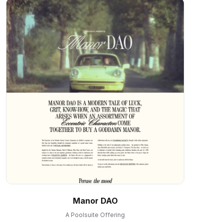
Manor DAO
A Poolsuite Offering