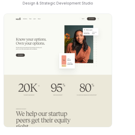
Design & Strategic Development Studio