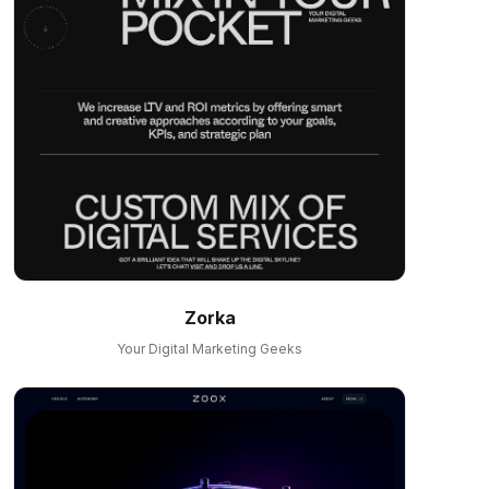
Zorka
Your Digital Marketing Geeks