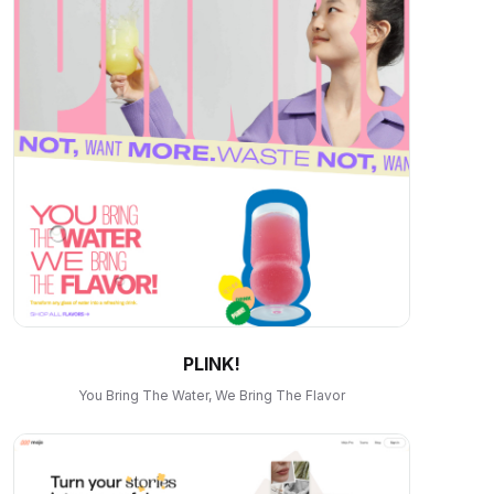
PLINK!
You Bring The Water, We Bring The Flavor