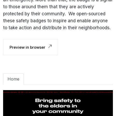
to those around them that they are actively
protected by their community. ‍ We open-sourced
these safety badges to inspire and enable anyone
to take action and distribute in their neighborhoods.
Preview in browser
Home