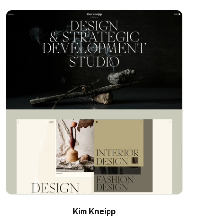
Kim Kneipp