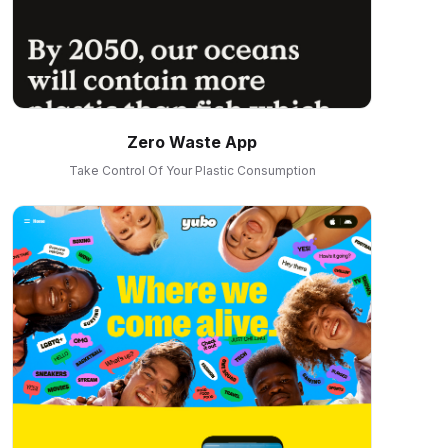
Zero Waste App
Take Control Of Your Plastic Consumption