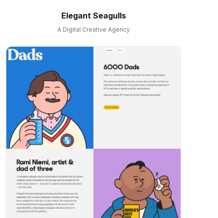
Elegant Seagulls
A Digital Creative Agency