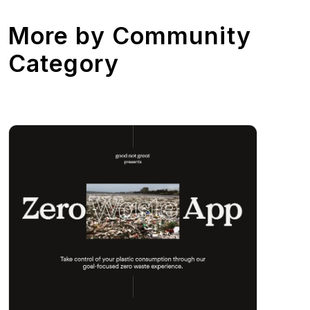
More by
Community
Category