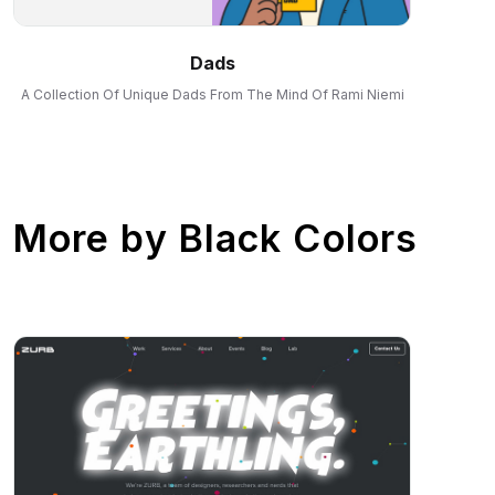
Dads
A Collection Of Unique Dads From The Mind Of Rami Niemi
More by
Black Colors