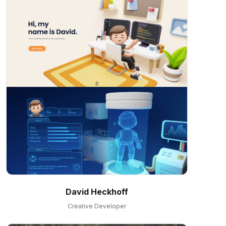
David Heckhoff
Creative Developer