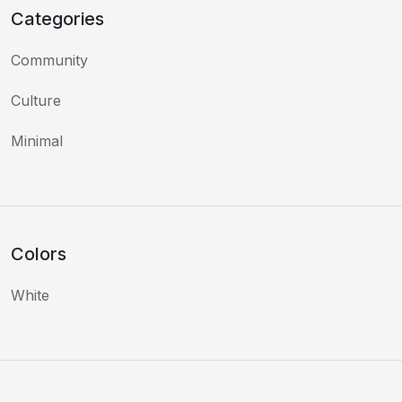
Categories
Community
Culture
Minimal
Colors
White