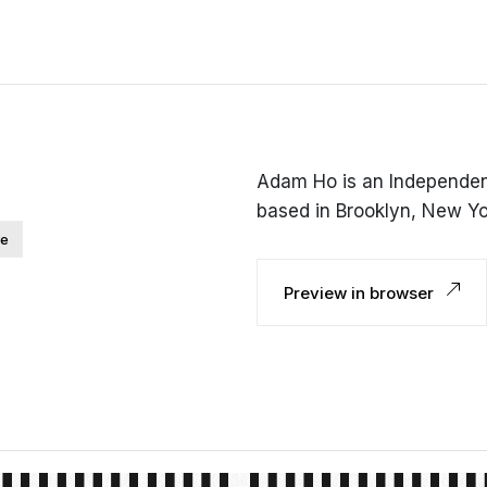
Adam Ho is an Independent
based in Brooklyn, New Yo
ve
Preview in browser