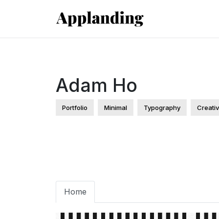
Adam Ho
Portfolio
Minimal
Typography
Creati
Home