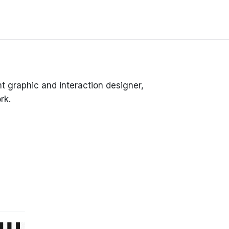
 graphic and interaction designer,
rk.