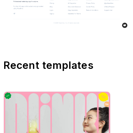
Recent templates