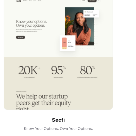
Secfi
Know Your Options. Own Your Options.