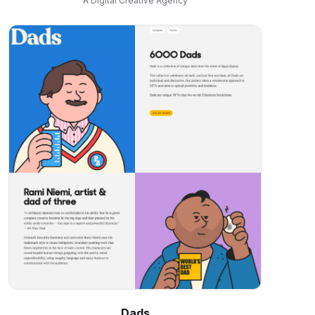
A Digital Creative Agency
Dads