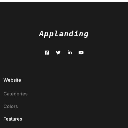
Applanding
Website
Categories
Colors
Features