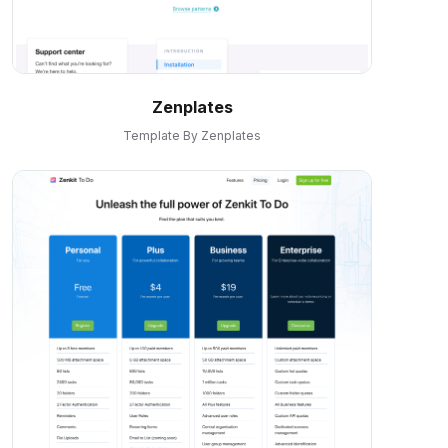
Zenplates
Template By Zenplates