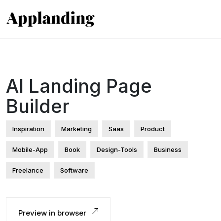
AI Landing Page
Builder
Inspiration
Marketing
Saas
Product
Mobile-App
Book
Design-Tools
Business
Freelance
Software
Preview in browser