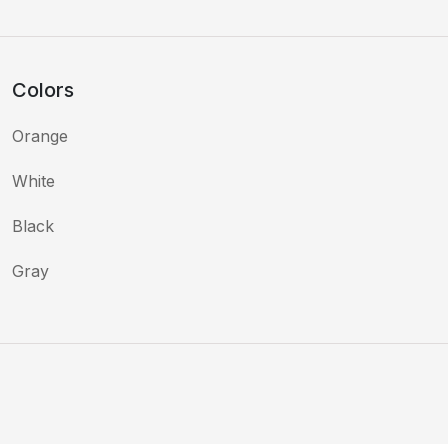
Colors
Orange
White
Black
Gray