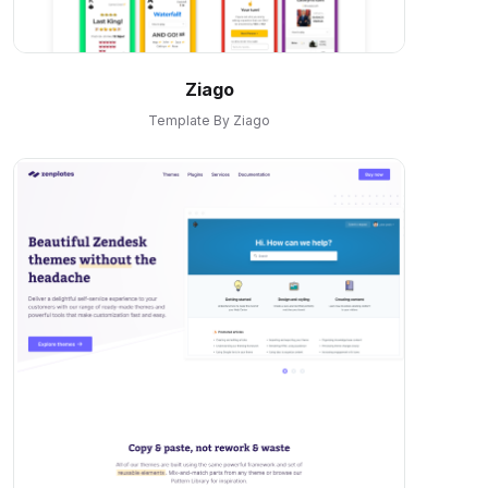
Ziago
Template By Ziago