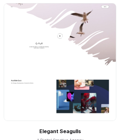
Elegant Seagulls