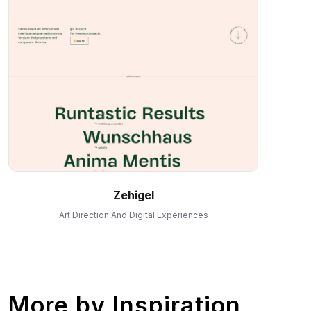
Zehigel
Art Direction And Digital Experiences
More by
Inspiration