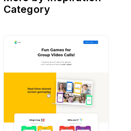
Category