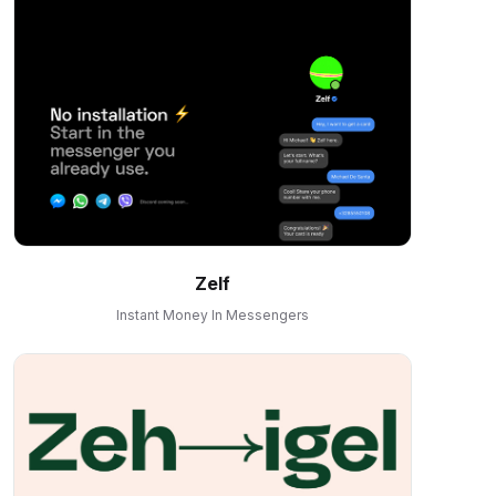
Zelf
Instant Money In Messengers