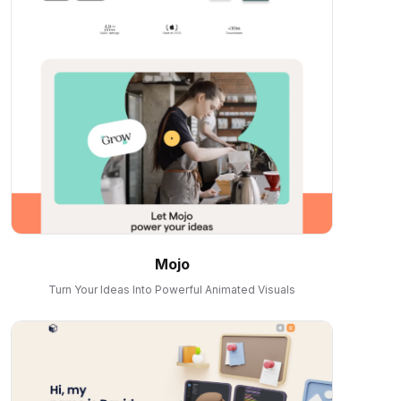
Mojo
Turn Your Ideas Into Powerful Animated Visuals