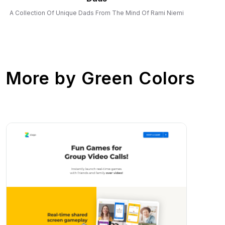
A Collection Of Unique Dads From The Mind Of Rami Niemi
More by
Green Colors