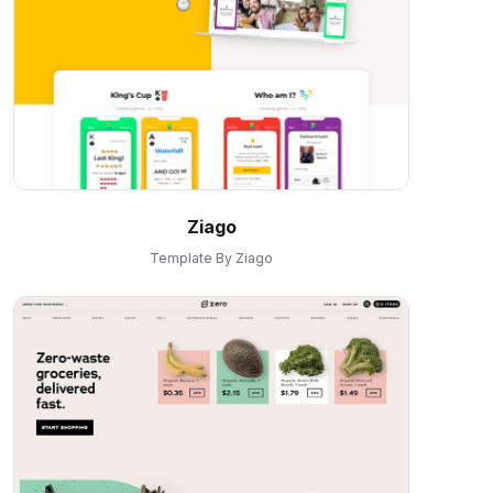
Ziago
Template By Ziago