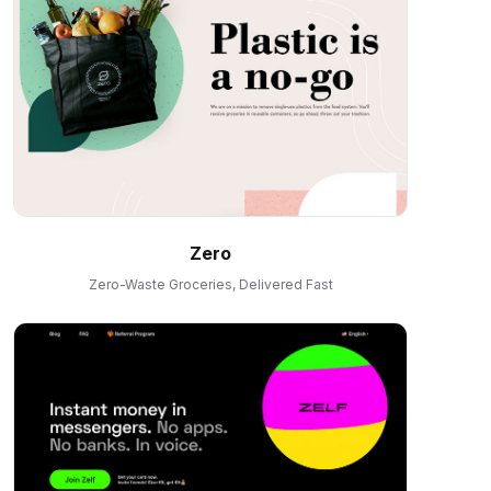
Zero
Zero-Waste Groceries, Delivered Fast