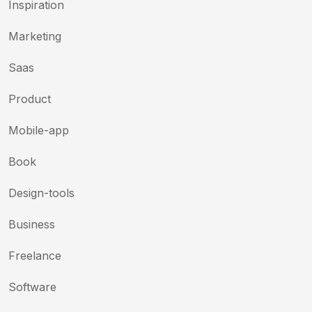
Inspiration
Marketing
Saas
Product
Mobile-app
Book
Design-tools
Business
Freelance
Software