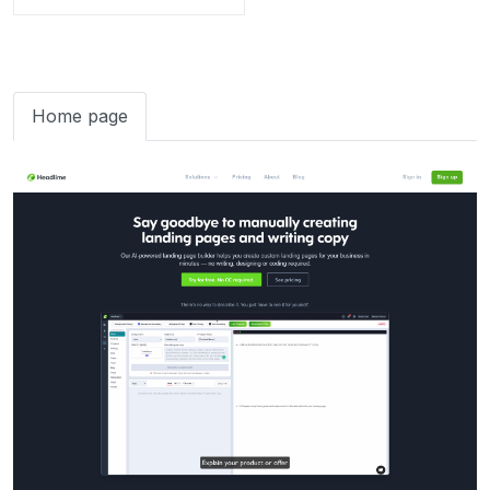
Home page