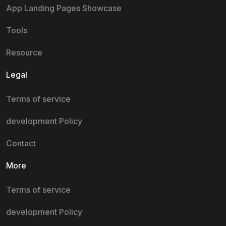
App Landing Pages Showcase
Tools
Resource
Legal
Terms of service
development Policy
Contact
More
Terms of service
development Policy