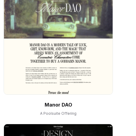
Manor DAO
A Poolsuite Offering