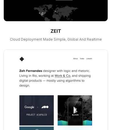
ZEIT
Cloud Deployment Made Simple, Global And Realtime