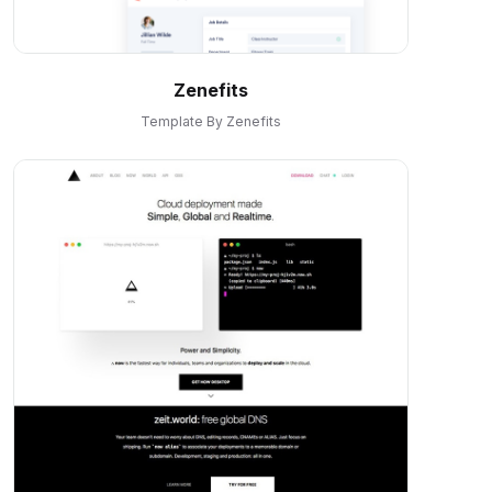
Zenefits
Template By Zenefits