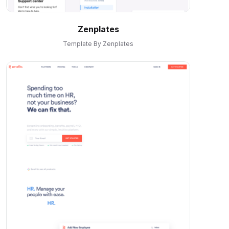
Zenplates
Template By Zenplates