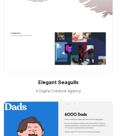
Elegant Seagulls
A Digital Creative Agency