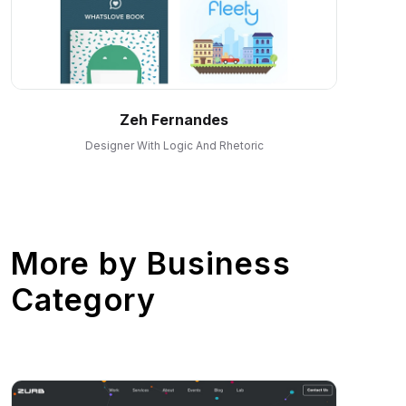
Zeh Fernandes
Designer With Logic And Rhetoric
More by
Business
Category