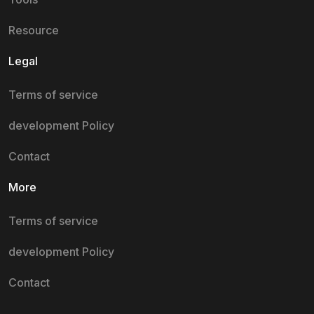
Resource
Legal
Terms of service
development Policy
Contact
More
Terms of service
development Policy
Contact