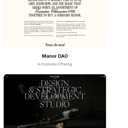
Manor DAO
A Poolsuite Offering