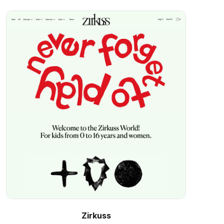
Zirkuss