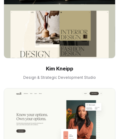
Kim Kneipp
Design & Strategic Development Studio