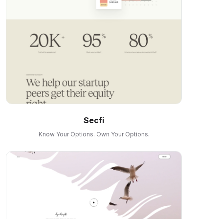
Secfi
Know Your Options. Own Your Options.