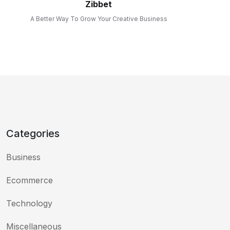
Zibbet
A Better Way To Grow Your Creative Business
Categories
Business
Ecommerce
Technology
Miscellaneous