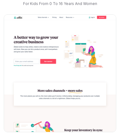
For Kids From 0 To 16 Years And Women