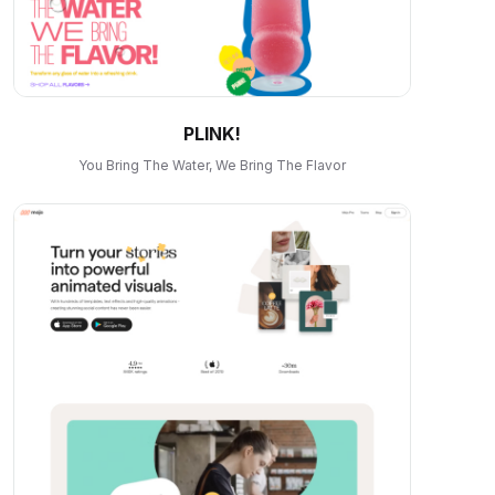
PLINK!
You Bring The Water, We Bring The Flavor