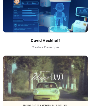
David Heckhoff
Creative Developer