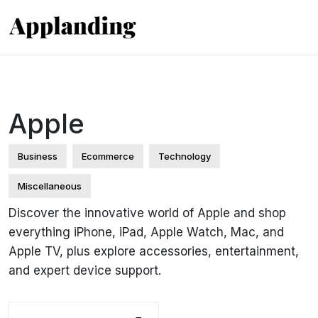
Apple
Business
Ecommerce
Technology
Miscellaneous
Discover the innovative world of Apple and shop
everything iPhone, iPad, Apple Watch, Mac, and
Apple TV, plus explore accessories, entertainment,
and expert device support.