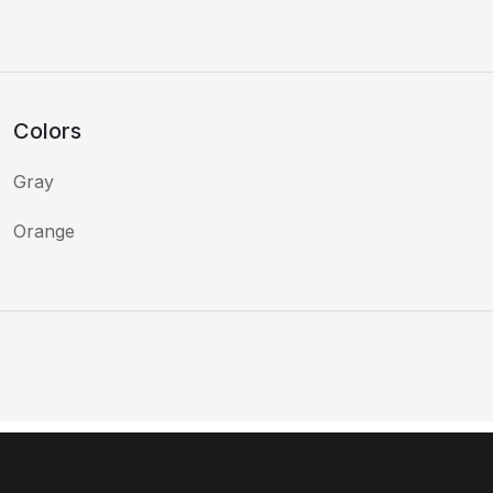
Colors
Gray
Orange