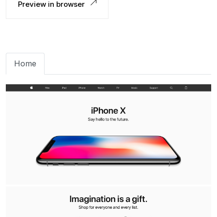
Preview in browser
Home