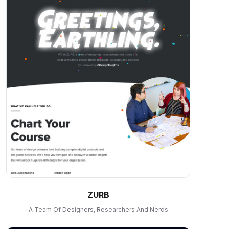
ZURB
A Team Of Designers, Researchers And Nerds