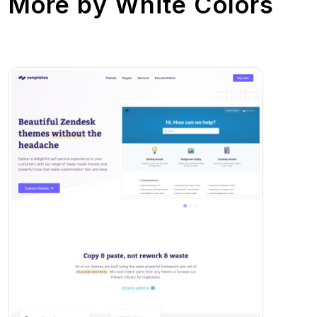
More by
White Colors