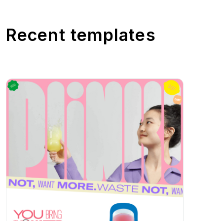
Recent templates