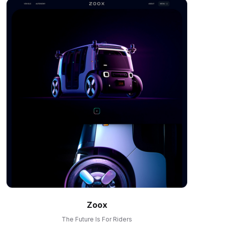
Zoox
The Future Is For Riders