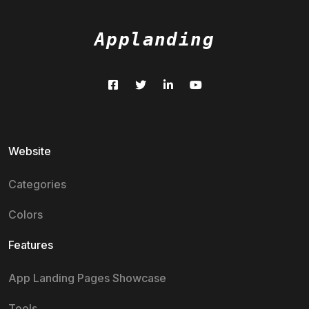
Applanding
Website
Categories
Colors
Features
App Landing Pages Showcase
Tools