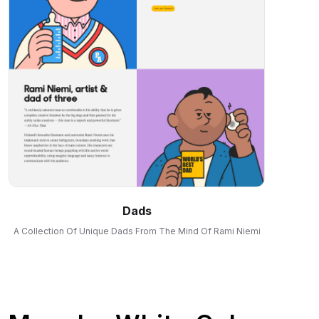
Dads
A Collection Of Unique Dads From The Mind Of Rami Niemi