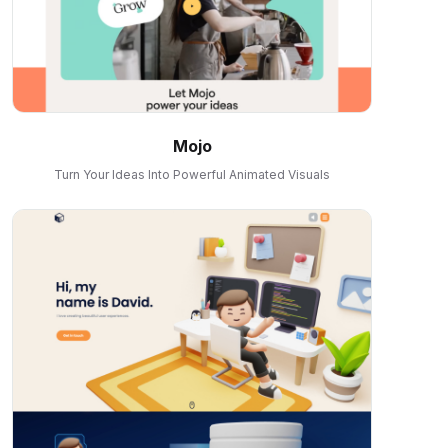
Mojo
Turn Your Ideas Into Powerful Animated Visuals