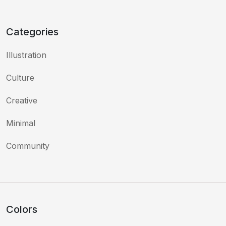
Categories
Illustration
Culture
Creative
Minimal
Community
Colors