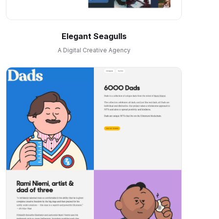
Elegant Seagulls
A Digital Creative Agency