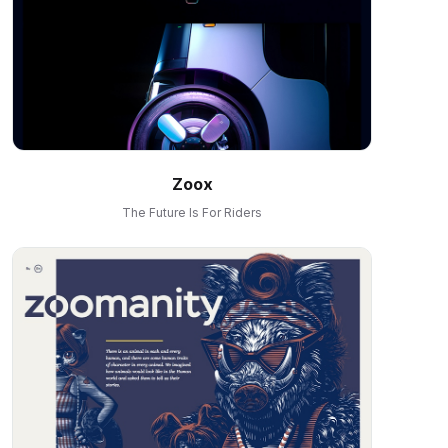
Zoox
The Future Is For Riders