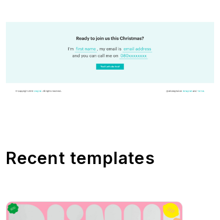
Recent templates