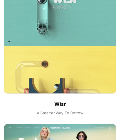
Wisr
A Smarter Way To Borrow