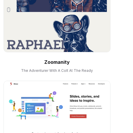
Zoomanity
The Adventurer With A Colt At The Ready