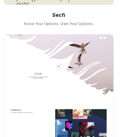
Secfi
Know Your Options. Own Your Options.