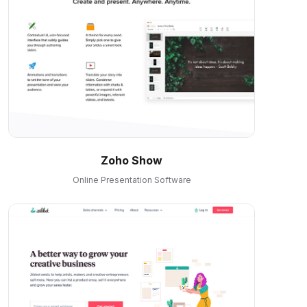
Zoho Show
Online Presentation Software