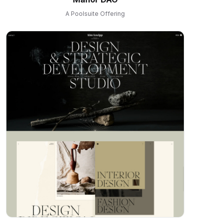
A Poolsuite Offering