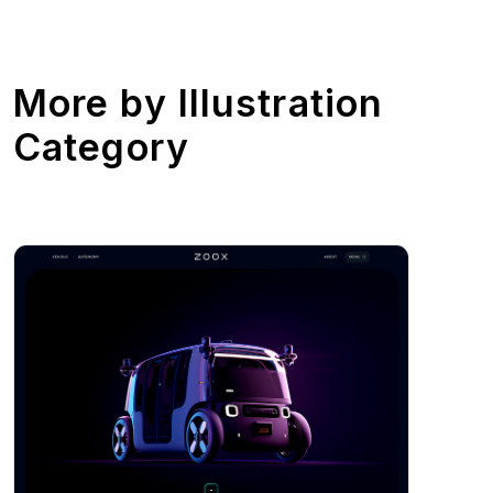
More by
Illustration
Category