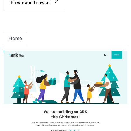
Preview in browser
Home