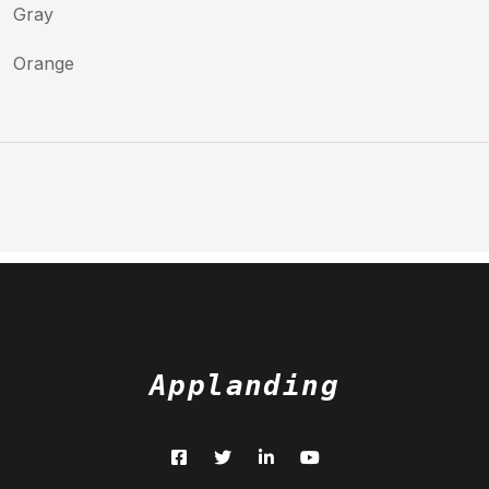
Gray
Orange
Applanding