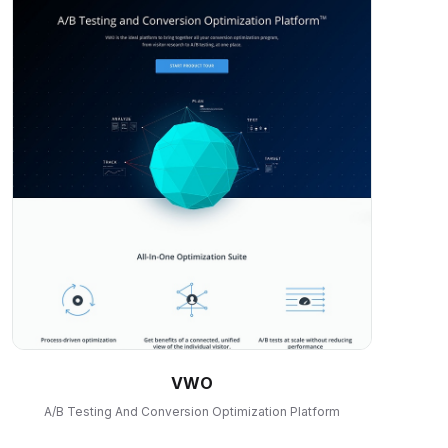
VWO
A/B Testing And Conversion Optimization Platform