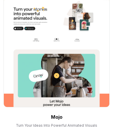
Mojo
Turn Your Ideas Into Powerful Animated Visuals