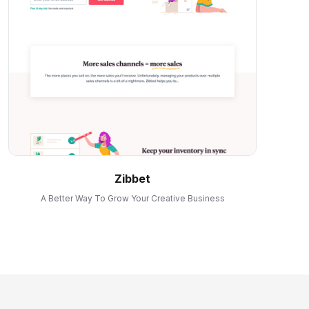
Zibbet
A Better Way To Grow Your Creative Business