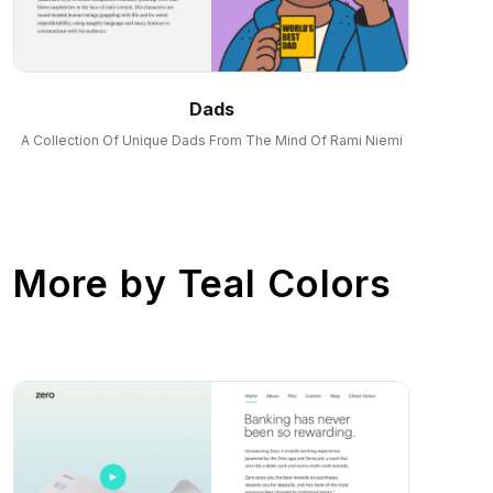
Dads
A Collection Of Unique Dads From The Mind Of Rami Niemi
More by
Teal Colors