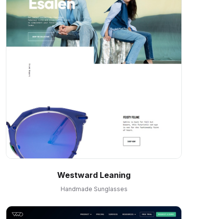
Westward Leaning
Handmade Sunglasses