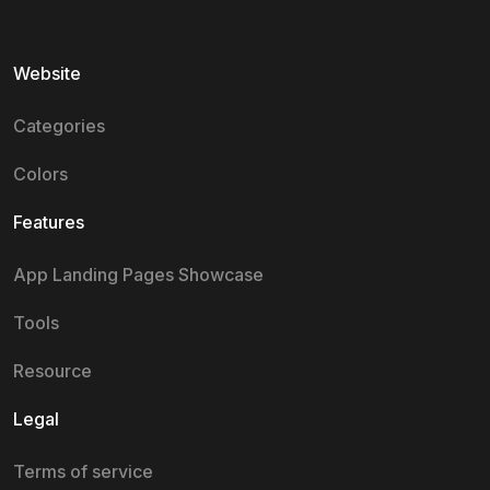
Website
Categories
Colors
Features
App Landing Pages Showcase
Tools
Resource
Legal
Terms of service