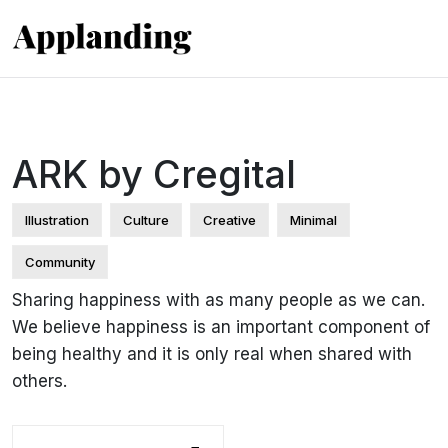
ARK by Cregital
Illustration
Culture
Creative
Minimal
Community
Sharing happiness with as many people as we can.
We believe happiness is an important component of
being healthy and it is only real when shared with
others.