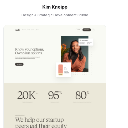
Kim Kneipp
Design & Strategic Development Studio