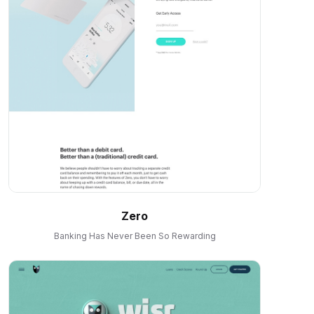
Zero
Banking Has Never Been So Rewarding