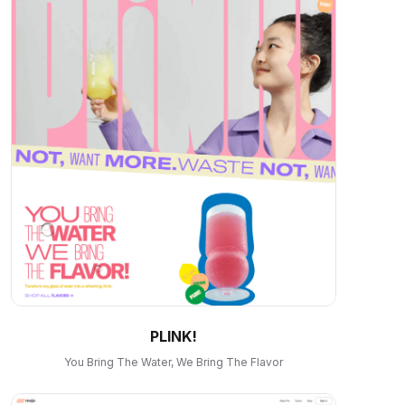
PLINK!
You Bring The Water, We Bring The Flavor