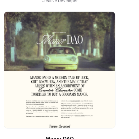
Creative Developer
Manor DAO