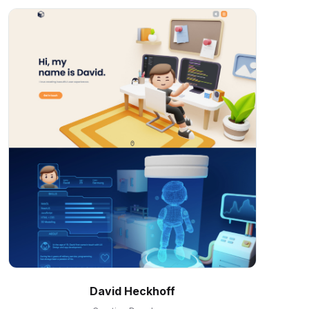
David Heckhoff