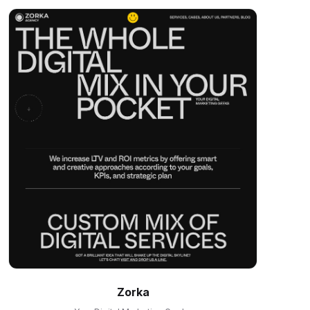
Zorka