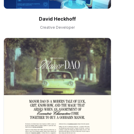
David Heckhoff
Creative Developer