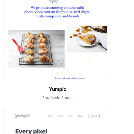
Yumpic
Foodstyle Studio