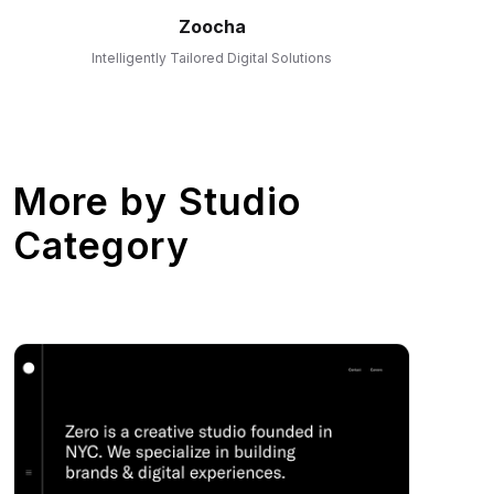
Zoocha
Intelligently Tailored Digital Solutions
More by
Studio
Category