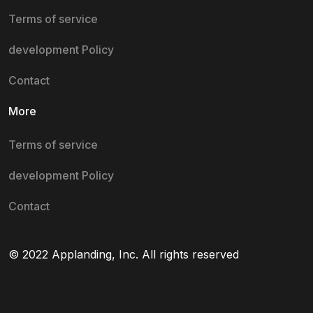
Terms of service
development Policy
Contact
More
Terms of service
development Policy
Contact
© 2022 Applanding, Inc. All rights reserved