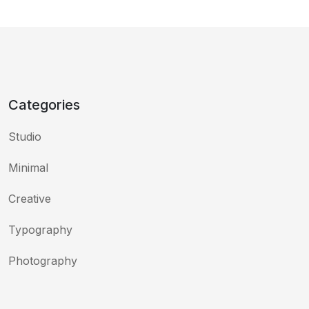
Categories
Studio
Minimal
Creative
Typography
Photography