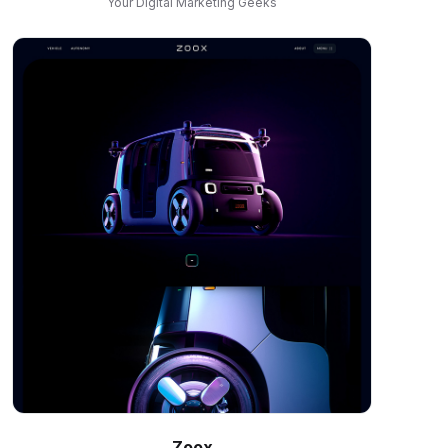
Your Digital Marketing Geeks
Zoox