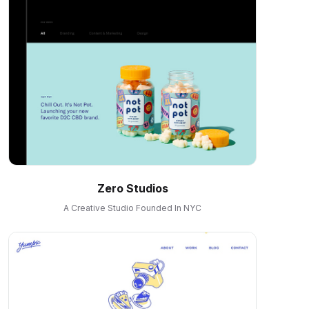
Zero Studios
A Creative Studio Founded In NYC