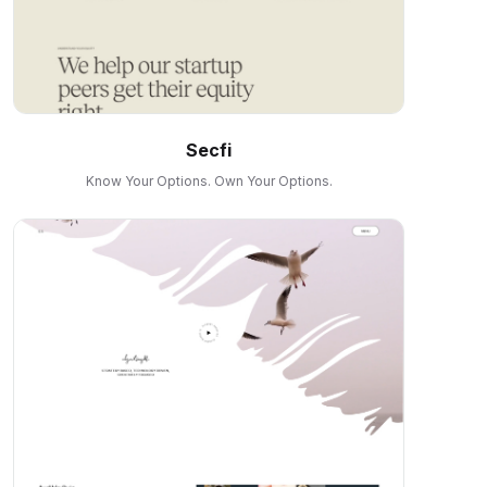
Secfi
Know Your Options. Own Your Options.