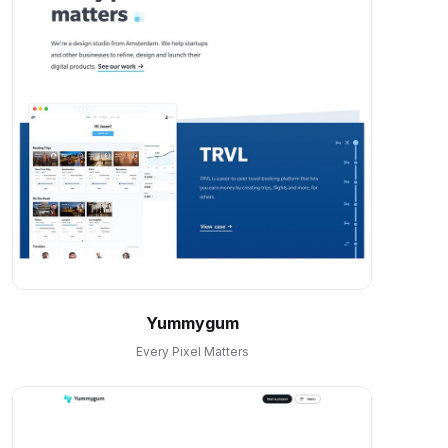
Yummygum
Every Pixel Matters