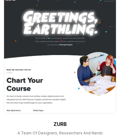
ZURB
A Team Of Designers, Researchers And Nerds