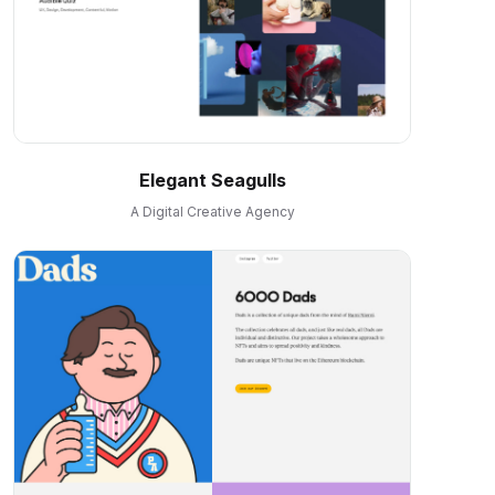
Elegant Seagulls
A Digital Creative Agency