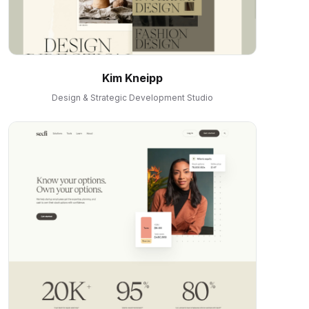
Kim Kneipp
Design & Strategic Development Studio