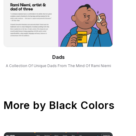
Dads
A Collection Of Unique Dads From The Mind Of Rami Niemi
More by
Black Colors