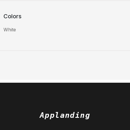
Colors
White
Applanding