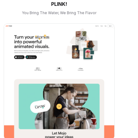
PLINK!
You Bring The Water, We Bring The Flavor