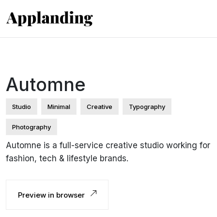
Automne
Studio
Minimal
Creative
Typography
Photography
Automne is a full-service creative studio working for
fashion, tech & lifestyle brands.
Preview in browser