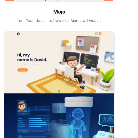
Mojo
Turn Your Ideas Into Powerful Animated Visuals