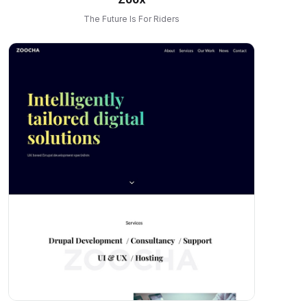
The Future Is For Riders