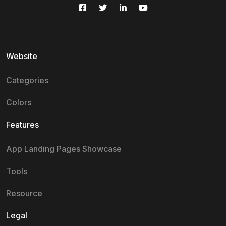
Website
Categories
Colors
Features
App Landing Pages Showcase
Tools
Resource
Legal