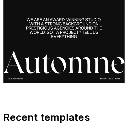
Recent templates