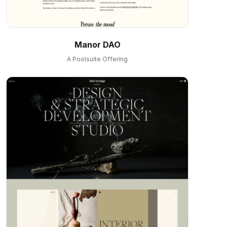
Manor DAO
A Poolsuite Offering