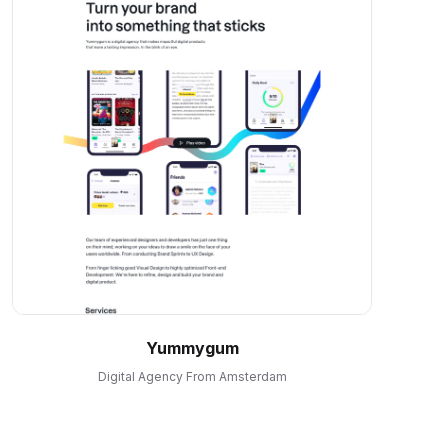
Yummygum
Digital Agency From Amsterdam