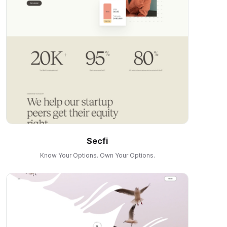
Secfi
Know Your Options. Own Your Options.