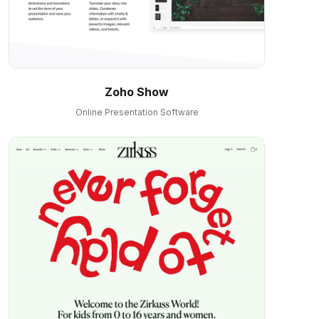
Zoho Show
Online Presentation Software