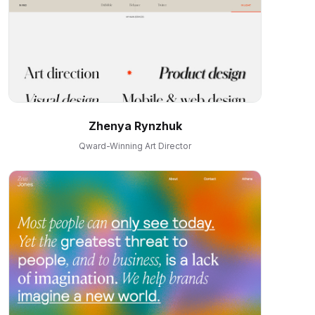
Zhenya Rynzhuk
Qward-Winning Art Director