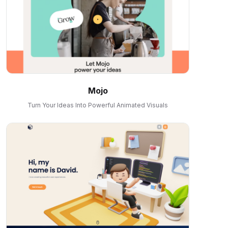
Mojo
Turn Your Ideas Into Powerful Animated Visuals