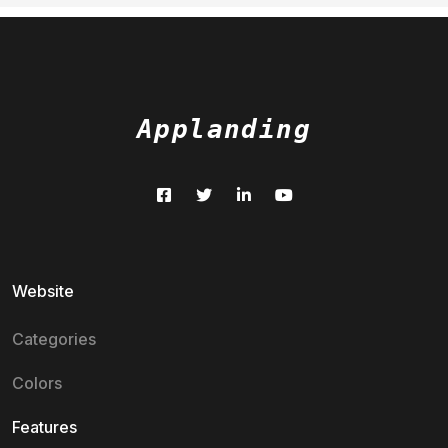
Applanding
Website
Categories
Colors
Features