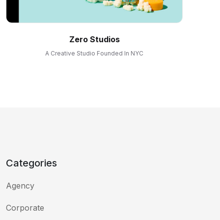
Zero Studios
A Creative Studio Founded In NYC
Categories
Agency
Corporate