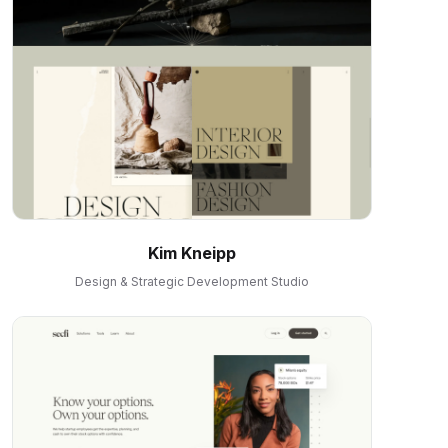
Kim Kneipp
Design & Strategic Development Studio