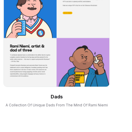
Dads
A Collection Of Unique Dads From The Mind Of Rami Niemi