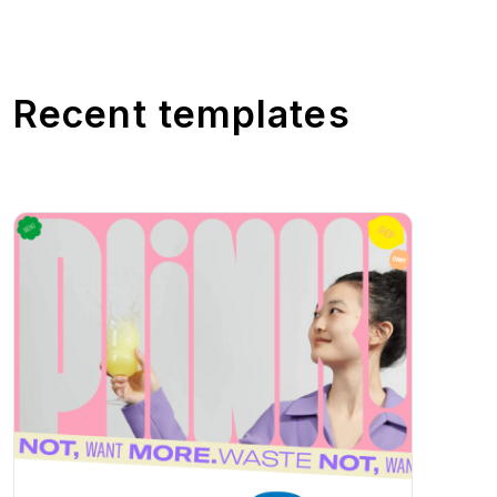
Recent templates