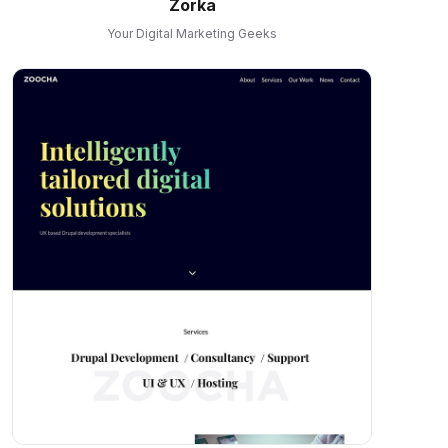
Zorka
Your Digital Marketing Geeks