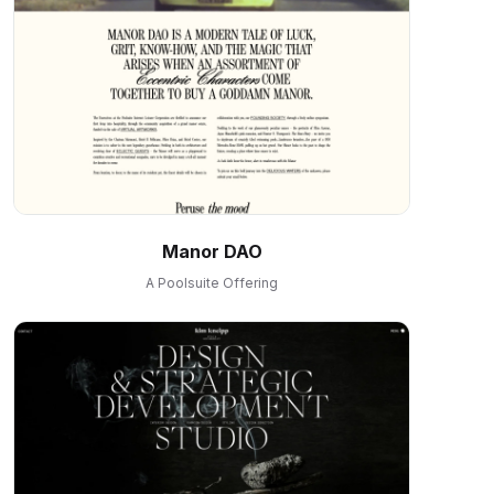
Manor DAO
A Poolsuite Offering