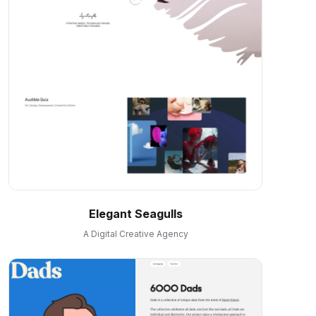
Elegant Seagulls
A Digital Creative Agency