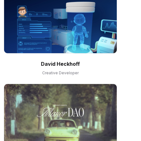
David Heckhoff
Creative Developer