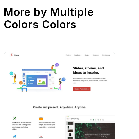
More by
Multiple
Colors Colors