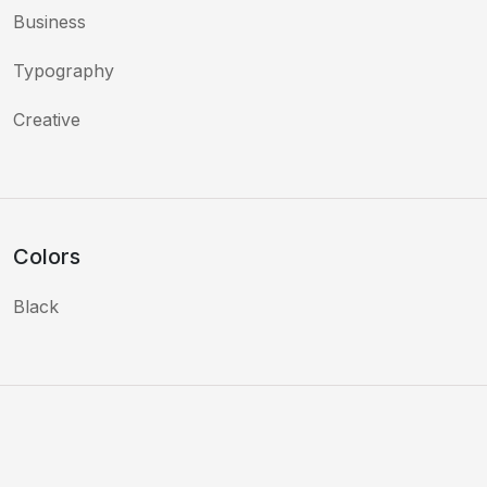
Business
Typography
Creative
Colors
Black