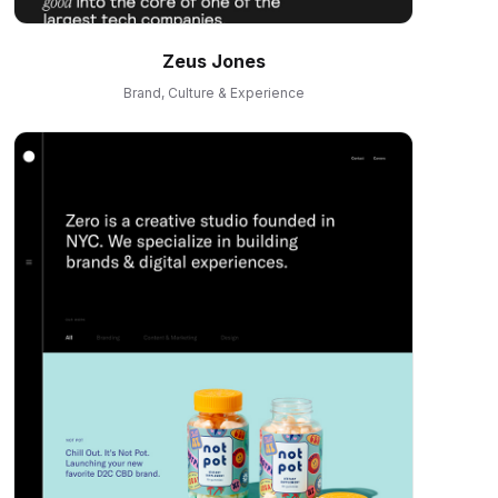
Zeus Jones
Brand, Culture & Experience