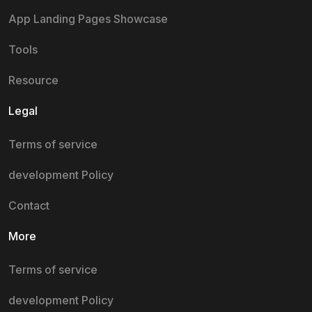
App Landing Pages Showcase
Tools
Resource
Legal
Terms of service
development Policy
Contact
More
Terms of service
development Policy