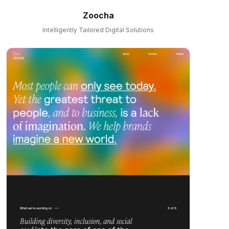
Zoocha
Intelligently Tailored Digital Solutions