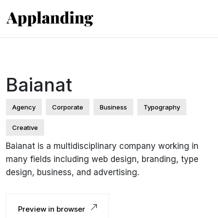
Baianat
Agency
Corporate
Business
Typography
Creative
Baianat is a multidisciplinary company working in
many fields including web design, branding, type
design, business, and advertising.
Preview in browser