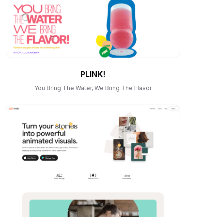
PLINK!
You Bring The Water, We Bring The Flavor