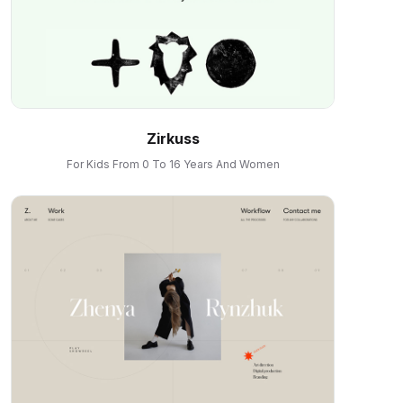
Zirkuss
For Kids From 0 To 16 Years And Women