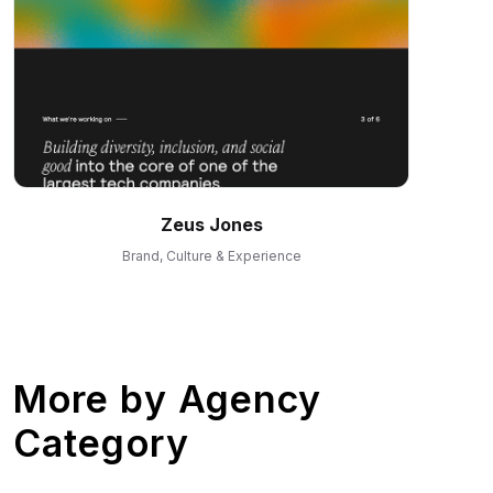
Zeus Jones
Brand, Culture & Experience
More by
Agency
Category