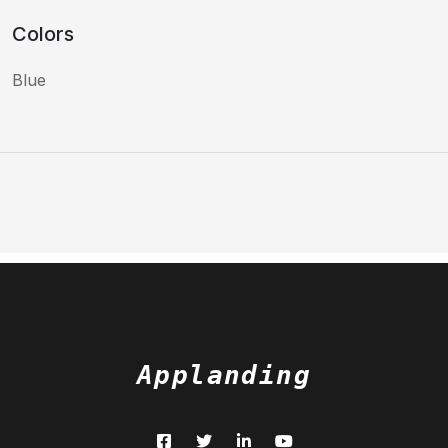
Colors
Blue
Applanding