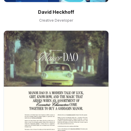
David Heckhoff
Creative Developer