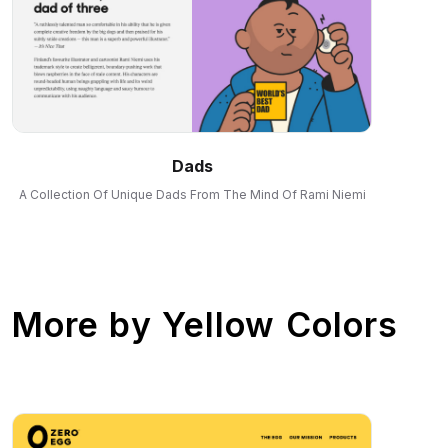
Dads
A Collection Of Unique Dads From The Mind Of Rami Niemi
More by
Yellow Colors