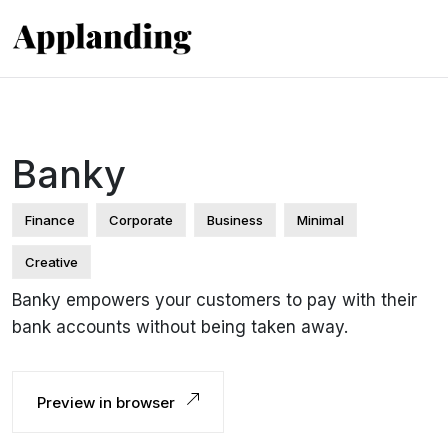
Banky
Finance
Corporate
Business
Minimal
Creative
Banky empowers your customers to pay with their
bank accounts without being taken away.
Preview in browser