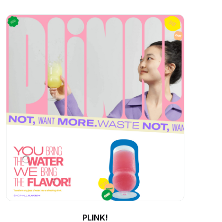
PLINK!