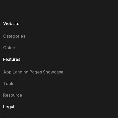
Website
Categories
Colors
Features
App Landing Pages Showcase
Tools
Resource
Legal