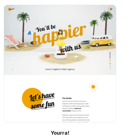
Yourra!