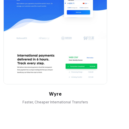
Wyre
Faster, Cheaper International Transfers