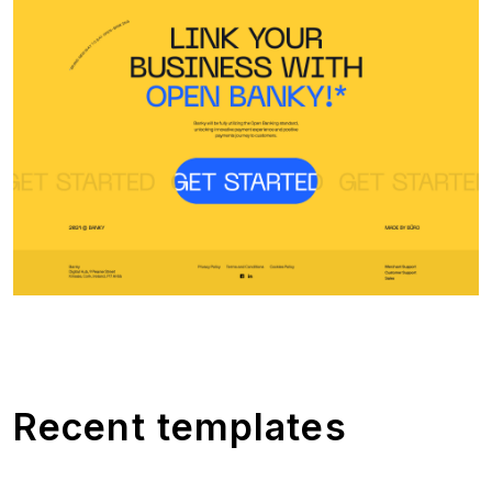
Recent templates