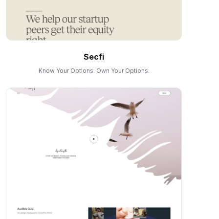
Secfi
Know Your Options. Own Your Options.