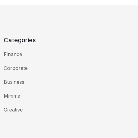
Categories
Finance
Corporate
Business
Minimal
Creative