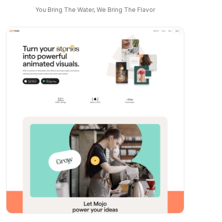
You Bring The Water, We Bring The Flavor