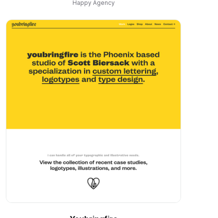
Happy Agency