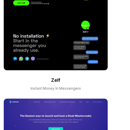
Zelf
Instant Money In Messengers