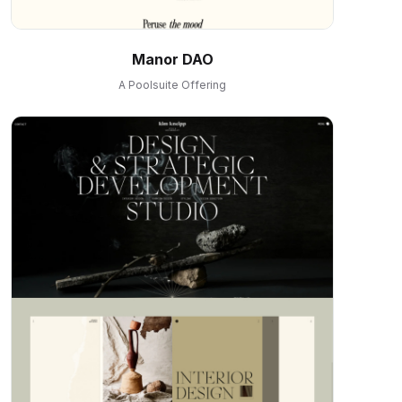
Manor DAO
A Poolsuite Offering