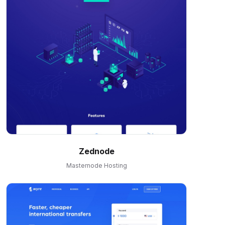
Zednode
Masternode Hosting