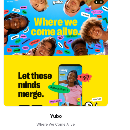
Yubo
Where We Come Alive