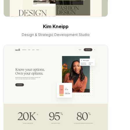
Kim Kneipp
Design & Strategic Development Studio