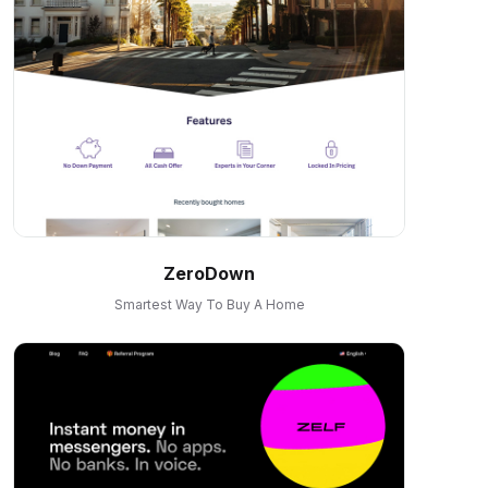
ZeroDown
Smartest Way To Buy A Home