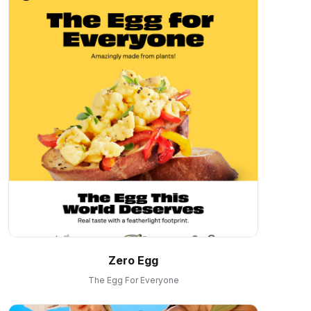
Zero Egg
The Egg For Everyone