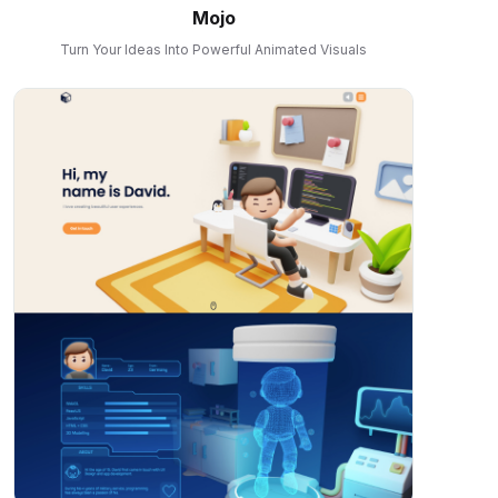
Mojo
Turn Your Ideas Into Powerful Animated Visuals