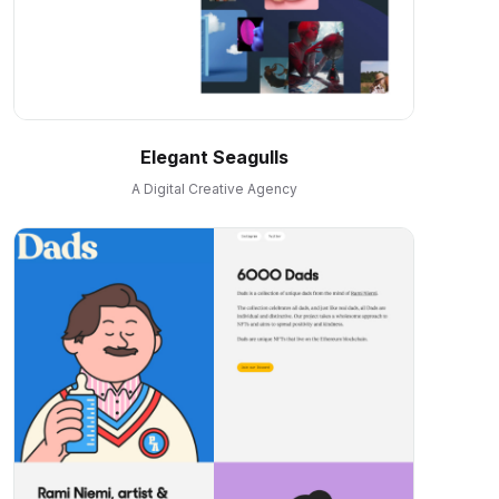
Elegant Seagulls
A Digital Creative Agency