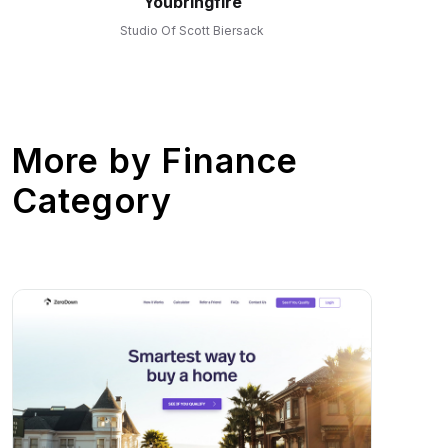
Youbringfire
Studio Of Scott Biersack
More by
Finance
Category