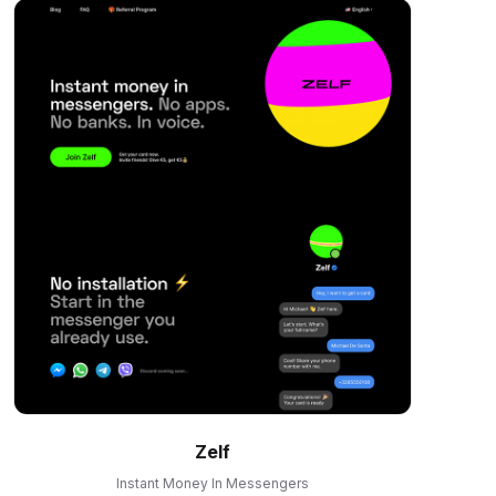
Zelf
Instant Money In Messengers