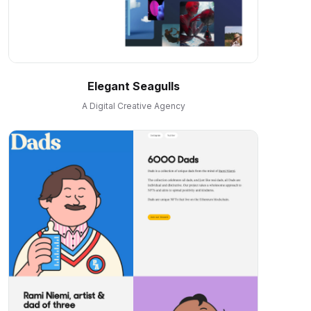
Elegant Seagulls
A Digital Creative Agency