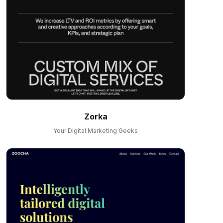
Zorka
Your Digital Marketing Geeks