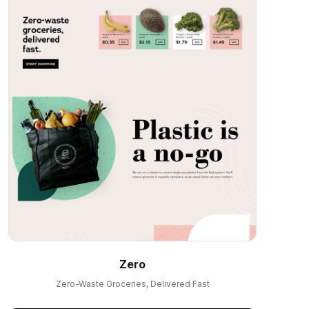
Zero
Zero-Waste Groceries, Delivered Fast