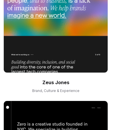
Zeus Jones
Brand, Culture & Experience