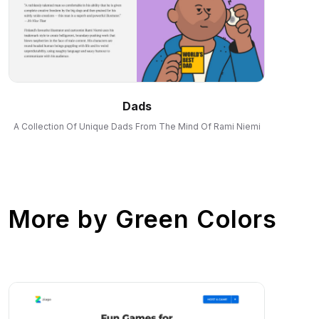
Dads
A Collection Of Unique Dads From The Mind Of Rami Niemi
More by
Green Colors