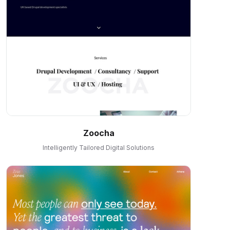
Zoocha
Intelligently Tailored Digital Solutions