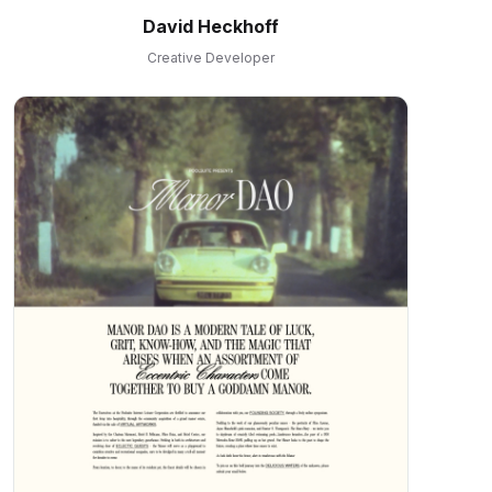
David Heckhoff
Creative Developer