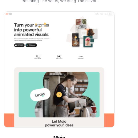
You Bring The Water, We Bring The Flavor
Mojo