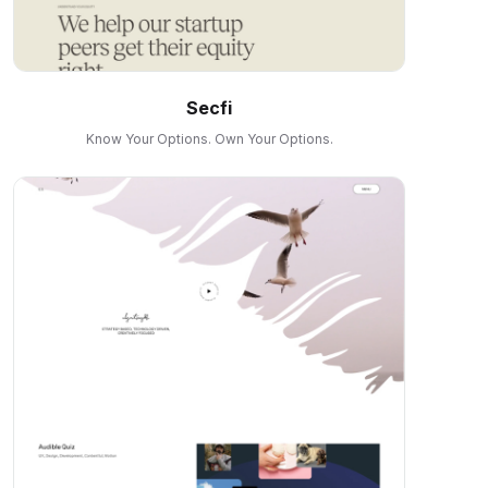
Secfi
Know Your Options. Own Your Options.