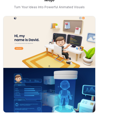
Turn Your Ideas Into Powerful Animated Visuals