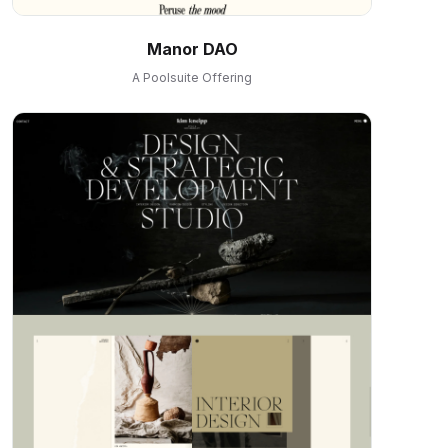
Manor DAO
A Poolsuite Offering