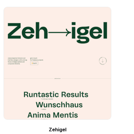
Zehigel