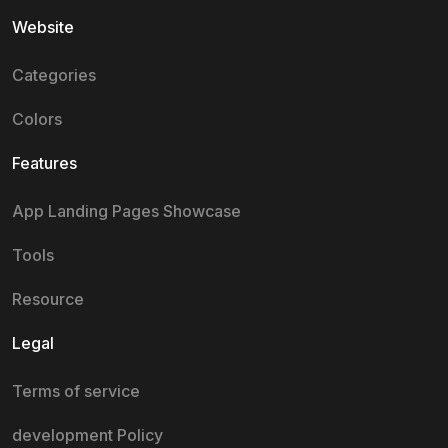
Website
Categories
Colors
Features
App Landing Pages Showcase
Tools
Resource
Legal
Terms of service
development Policy