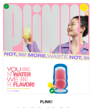
PLINK!