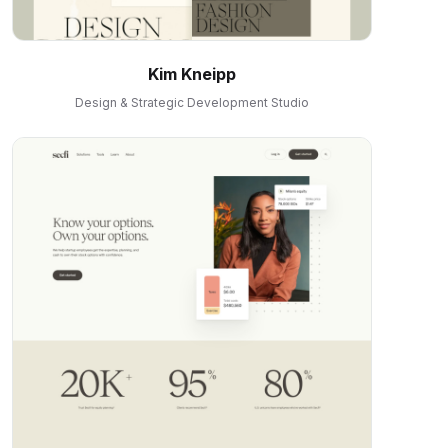
Kim Kneipp
Design & Strategic Development Studio