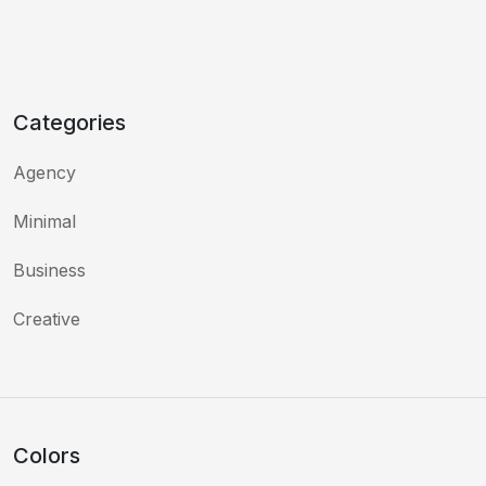
Categories
Agency
Minimal
Business
Creative
Colors