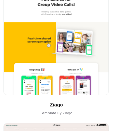
Ziago
Template By Ziago