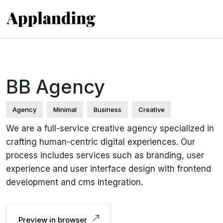
BB Agency
Agency
Minimal
Business
Creative
We are a full-service creative agency specialized in
crafting human-centric digital experiences. Our
process includes services such as branding, user
experience and user interface design with frontend
development and cms integration.
Preview in browser