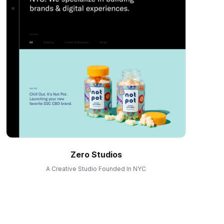
Zero Studios
A Creative Studio Founded In NYC