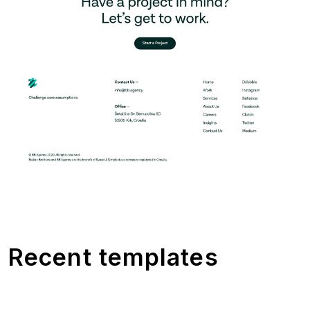
Recent templates