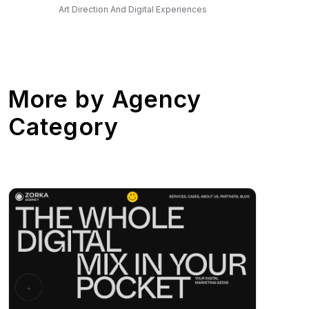
Art Direction And Digital Experiences
More by
Agency
Category