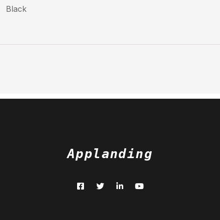
Black
Applanding