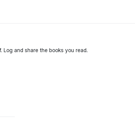
lf. Log and share the books you read.