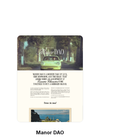
Manor DAO