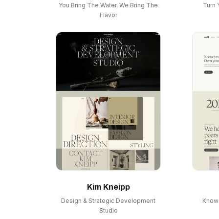
You Bring The Water, We Bring The
Turn 
Flavor
Kim Kneipp
Design & Strategic Development
Know 
Studio