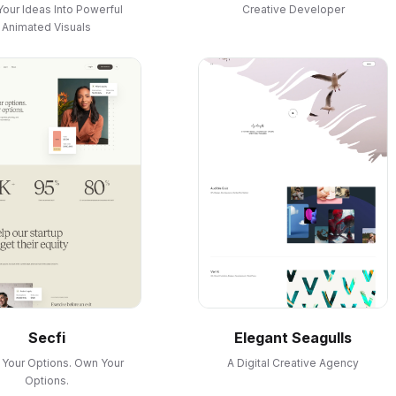
Your Ideas Into Powerful
Creative Developer
Animated Visuals
Secfi
Elegant Seagulls
Your Options. Own Your
A Digital Creative Agency
Options.