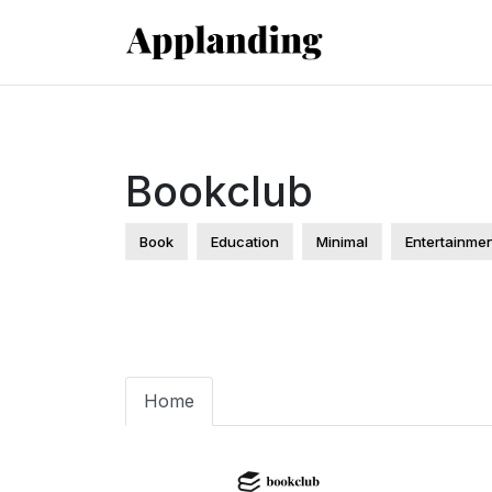
Bookclub
Book
Education
Minimal
Entertainme
Home