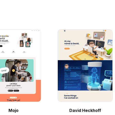
Mojo
David Heckhoff