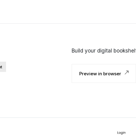
Build your digital bookshe
nt
Preview in browser