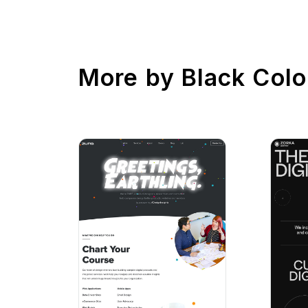
More by
Black Colo