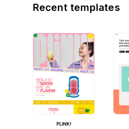
Recent templates
PLINK!