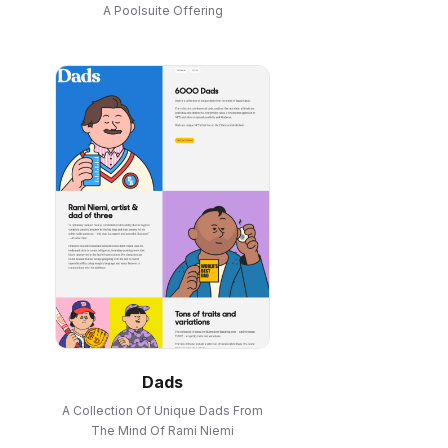
A Poolsuite Offering
Dads
A Collection Of Unique Dads From
The Mind Of Rami Niemi