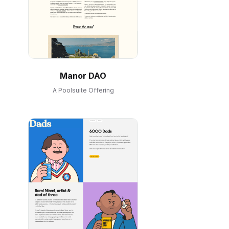
Manor DAO
A Poolsuite Offering