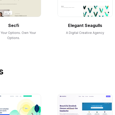
Secfi
Elegant Seagulls
Your Options. Own Your
A Digital Creative Agency
Options.
s