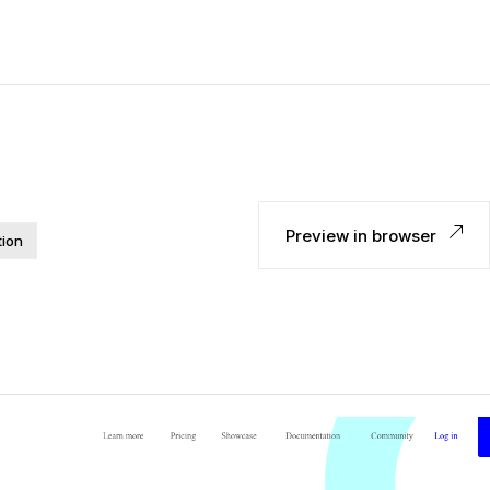
Preview in browser
tion