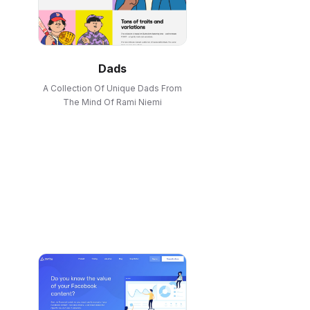
Dads
A Collection Of Unique Dads From
The Mind Of Rami Niemi