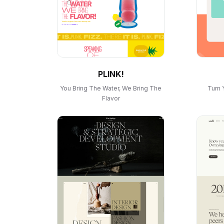
PLINK!
You Bring The Water, We Bring The
Turn 
Flavor