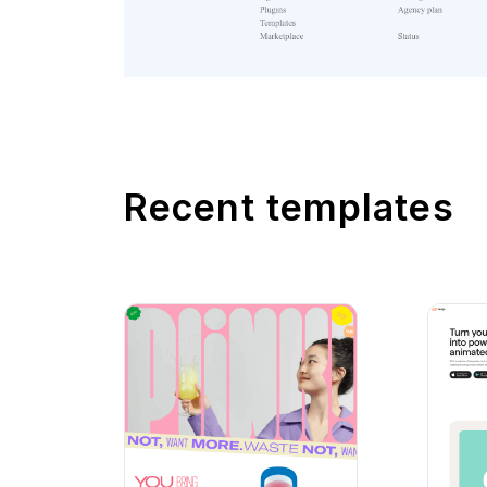
Recent templates