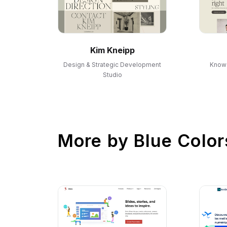
Kim Kneipp
Design & Strategic Development
Know 
Studio
More by
Blue Color