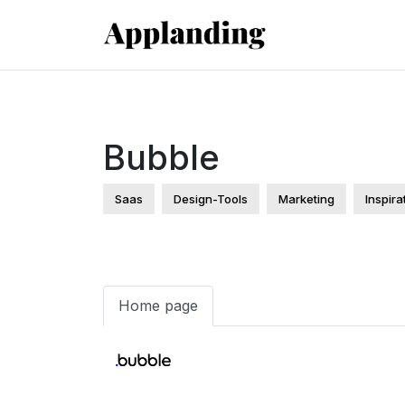
Bubble
Saas
Design-Tools
Marketing
Inspira
Home page