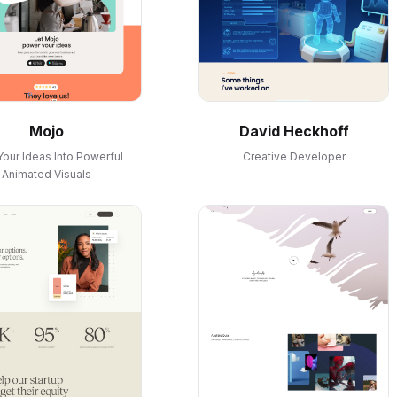
Mojo
David Heckhoff
Your Ideas Into Powerful
Creative Developer
Animated Visuals