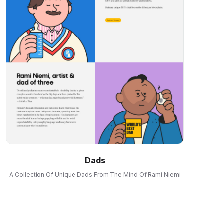
Dads
A Collection Of Unique Dads From The Mind Of Rami Niemi