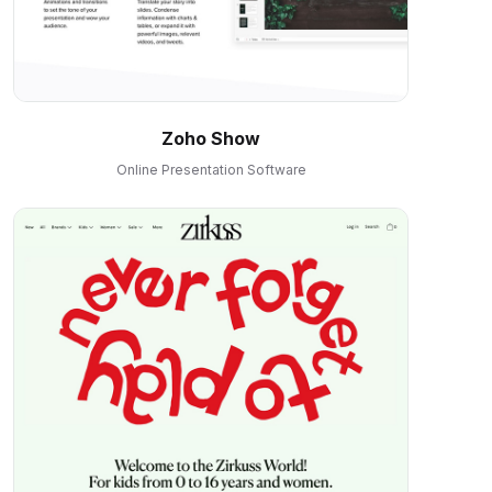
Zoho Show
Online Presentation Software