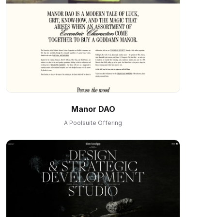
Manor DAO
A Poolsuite Offering