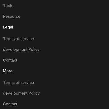
Tools
Resource
Legal
Terms of service
development Policy
Contact
More
Terms of service
development Policy
Contact