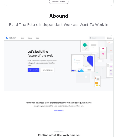
Abound
Build The Future Independent Workers Want To Work In