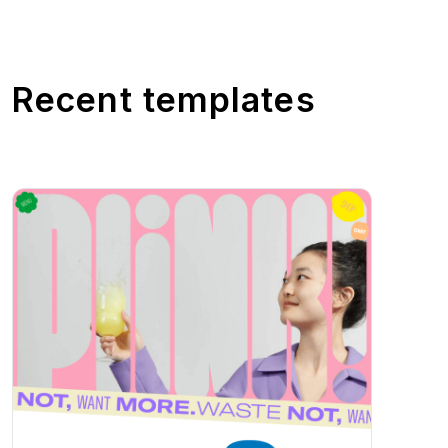
Recent templates