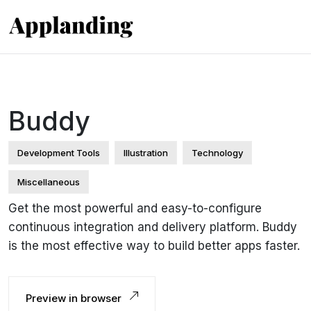
Buddy
Development Tools
Illustration
Technology
Miscellaneous
Get the most powerful and easy-to-configure
continuous integration and delivery platform. Buddy
is the most effective way to build better apps faster.
Preview in browser