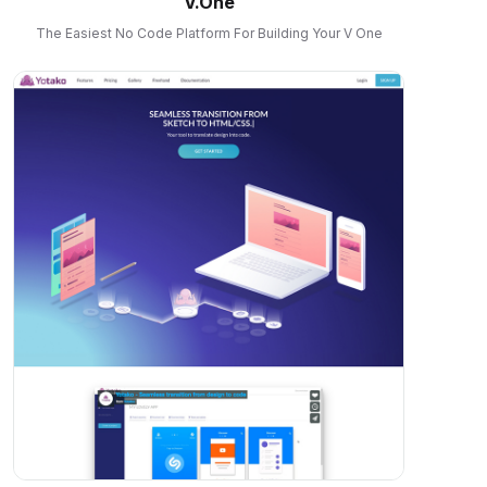
V.One
The Easiest No Code Platform For Building Your V One