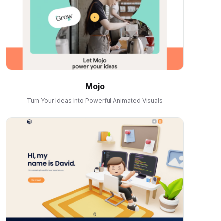
Mojo
Turn Your Ideas Into Powerful Animated Visuals