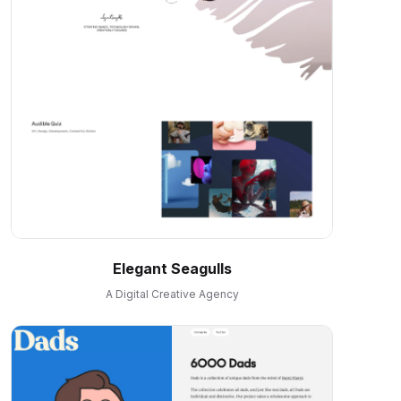
Elegant Seagulls
A Digital Creative Agency