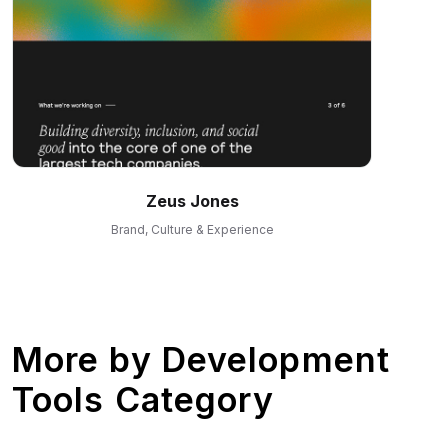
Zeus Jones
Brand, Culture & Experience
More by
Development
Tools Category