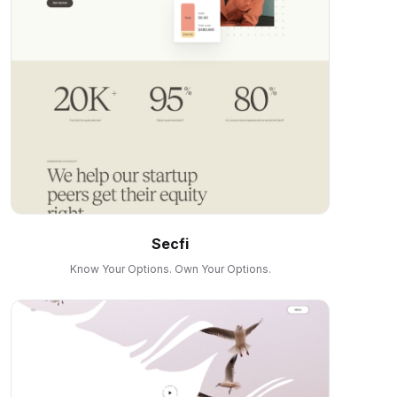
Secfi
Know Your Options. Own Your Options.