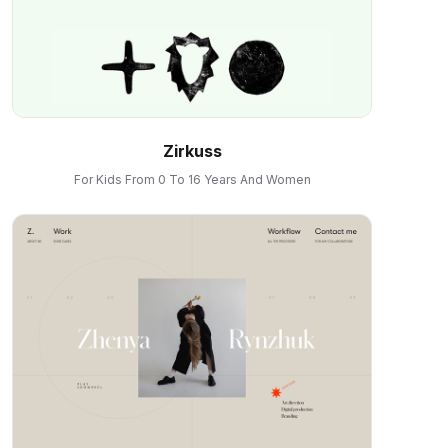
Zirkuss
For Kids From 0 To 16 Years And Women