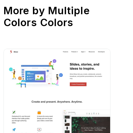
More by
Multiple
Colors Colors