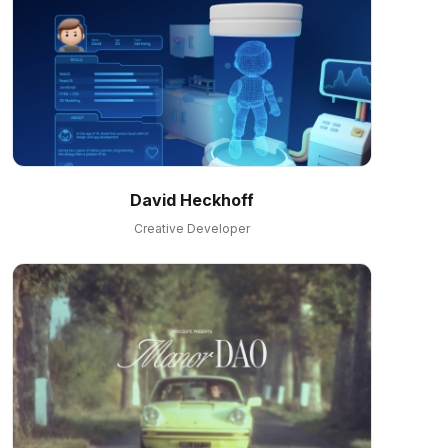
David Heckhoff
Creative Developer