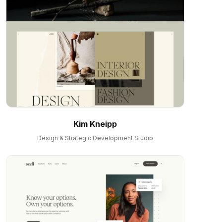
Kim Kneipp
Design & Strategic Development Studio