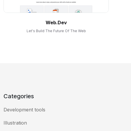
Web.dev
Let's Build The Future Of The Web
Categories
Development tools
Illustration