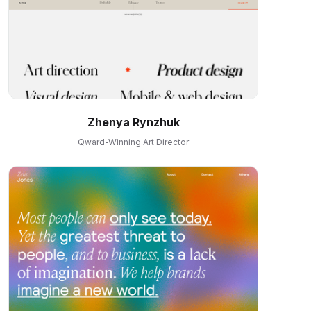
Zhenya Rynzhuk
Qward-Winning Art Director