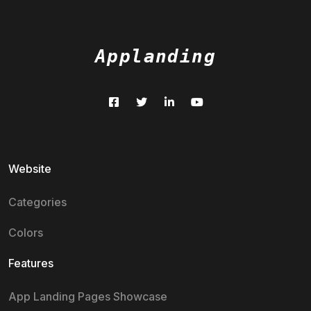
Applanding
Website
Categories
Colors
Features
App Landing Pages Showcase