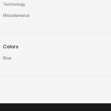
Technology
Miscellaneous
Colors
Blue