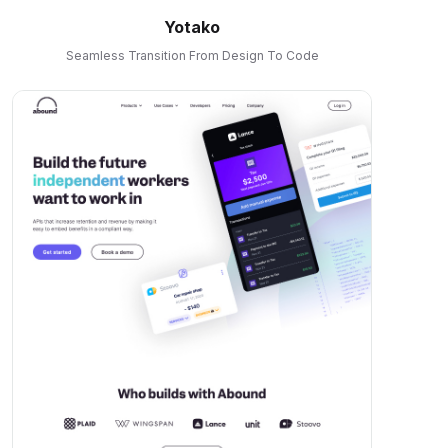
Yotako
Seamless Transition From Design To Code