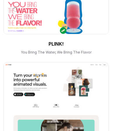
PLINK!
You Bring The Water, We Bring The Flavor