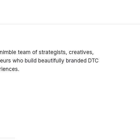
 nimble team of strategists, creatives,
eurs who build beautifully branded DTC
iences.