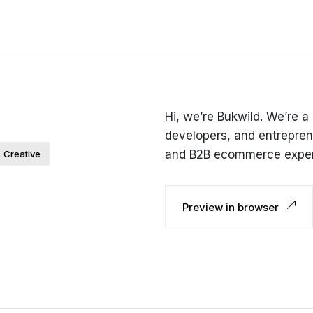
Hi, we’re Bukwild. We’re a
developers, and entrepren
and B2B ecommerce exper
Creative
Preview in browser