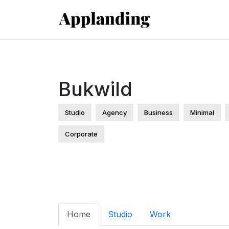
Bukwild
Studio
Agency
Business
Minimal
Corporate
Home
Studio
Work