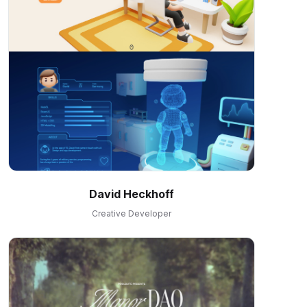
David Heckhoff
Creative Developer