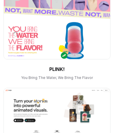
PLINK!
You Bring The Water, We Bring The Flavor