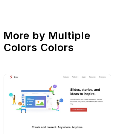
More by
Multiple
Colors Colors