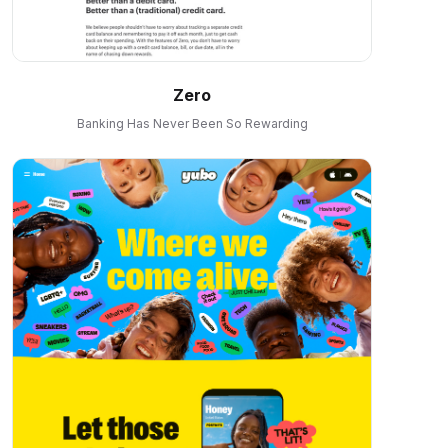
Zero
Banking Has Never Been So Rewarding