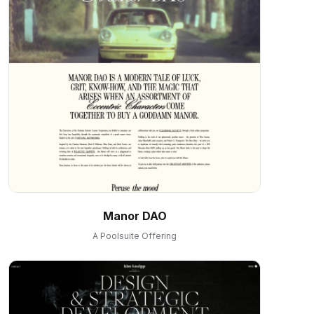
Manor DAO
A Poolsuite Offering