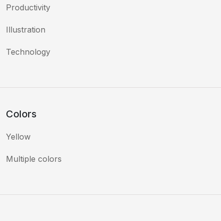
Productivity
Illustration
Technology
Colors
Yellow
Multiple colors