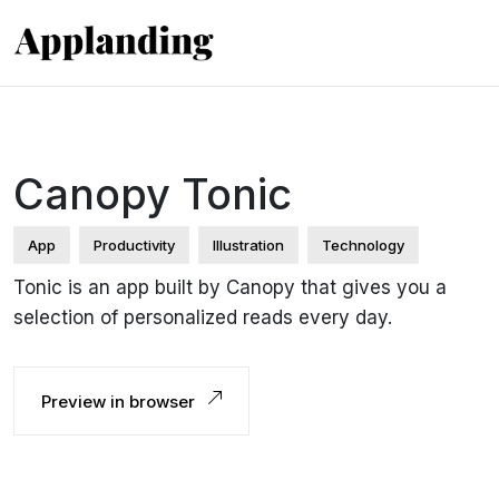
Canopy Tonic
App
Productivity
Illustration
Technology
Tonic is an app built by Canopy that gives you a
selection of personalized reads every day.
Preview in browser