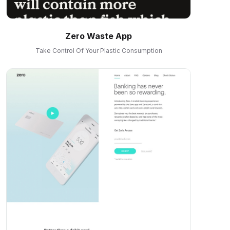
Zero Waste App
Take Control Of Your Plastic Consumption