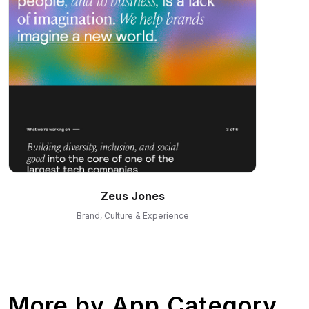
Zeus Jones
Brand, Culture & Experience
More by
App Category