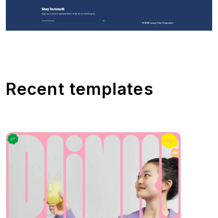
Recent templates