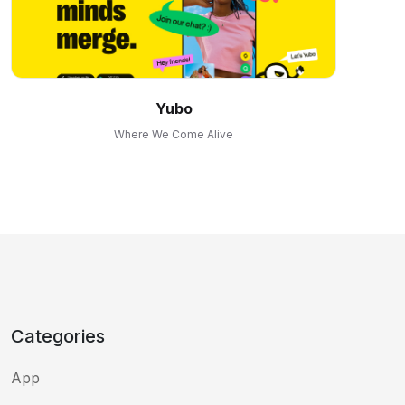
Yubo
Where We Come Alive
Categories
App