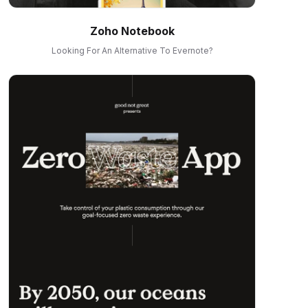
Zoho Notebook
Looking For An Alternative To Evernote?