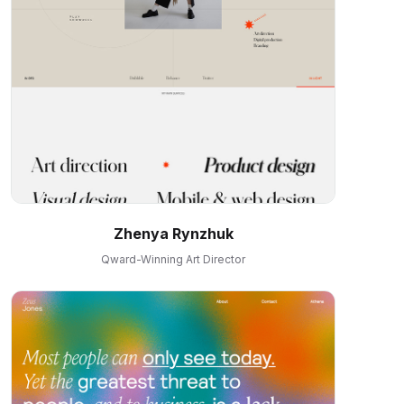
Zhenya Rynzhuk
Qward-Winning Art Director