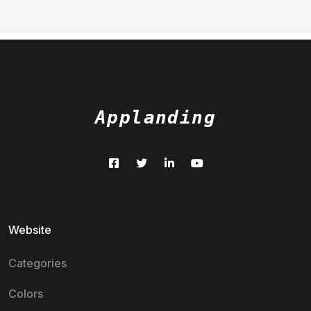
Applanding
Website
Categories
Colors