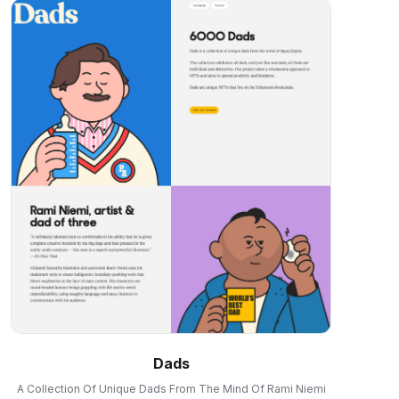
Dads
A Collection Of Unique Dads From The Mind Of Rami Niemi