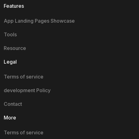
Features
App Landing Pages Showcase
Tools
Resource
Legal
Terms of service
development Policy
Contact
More
Terms of service