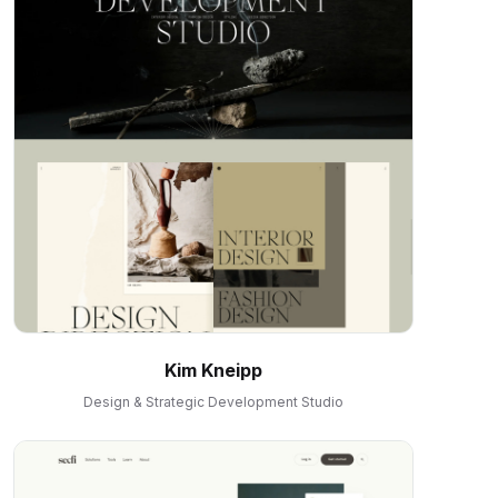
Kim Kneipp
Design & Strategic Development Studio