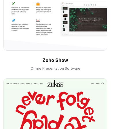
Zoho Show
Online Presentation Software