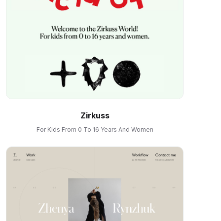
Zirkuss
For Kids From 0 To 16 Years And Women