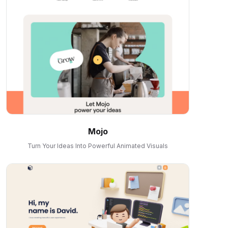
Mojo
Turn Your Ideas Into Powerful Animated Visuals