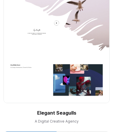
Elegant Seagulls
A Digital Creative Agency