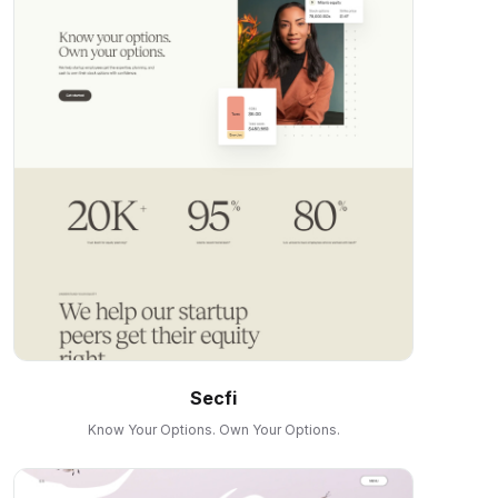
Secfi
Know Your Options. Own Your Options.