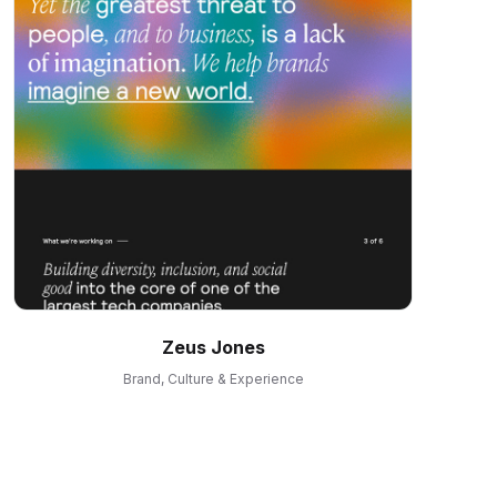
Zeus Jones
Brand, Culture & Experience