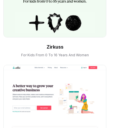
Zirkuss
For Kids From 0 To 16 Years And Women