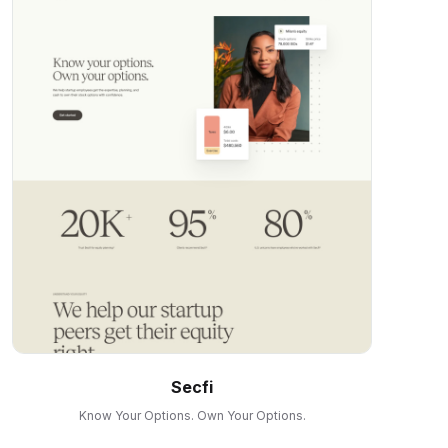
Secfi
Know Your Options. Own Your Options.