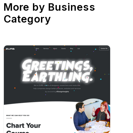
More by
Business
Category