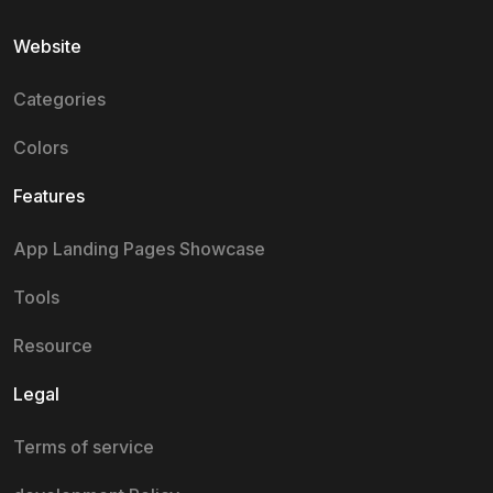
Website
Categories
Colors
Features
App Landing Pages Showcase
Tools
Resource
Legal
Terms of service