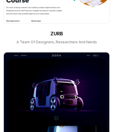
ZURB
A Team Of Designers, Researchers And Nerds