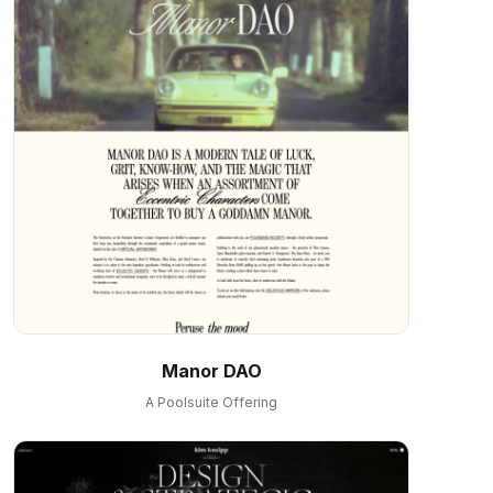
Manor DAO
A Poolsuite Offering