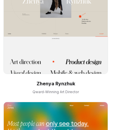
Zhenya Rynzhuk
Qward-Winning Art Director