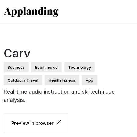
Carv
Business
Ecommerce
Technology
Outdoors Travel
Health Fitness
App
Real-time audio instruction and ski technique
analysis.
Preview in browser