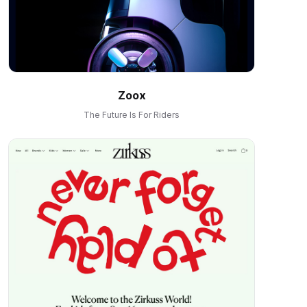
Zoox
The Future Is For Riders