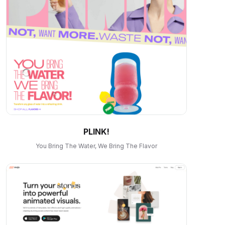
PLINK!
You Bring The Water, We Bring The Flavor