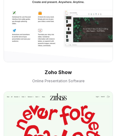
Zoho Show
Online Presentation Software