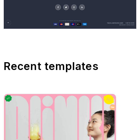
Recent templates