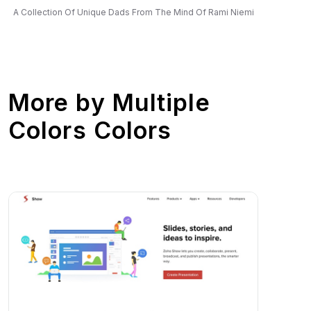
A Collection Of Unique Dads From The Mind Of Rami Niemi
More by
Multiple
Colors Colors