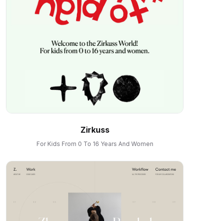
Zirkuss
For Kids From 0 To 16 Years And Women