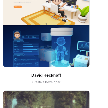
David Heckhoff
Creative Developer