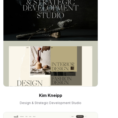
Kim Kneipp
Design & Strategic Development Studio