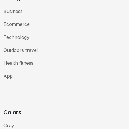
Business
Ecommerce
Technology
Outdoors travel
Health fitness
App
Colors
Gray