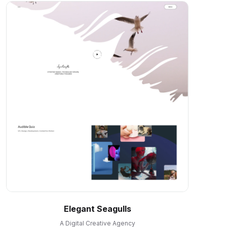
Elegant Seagulls
A Digital Creative Agency