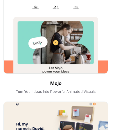
Mojo
Turn Your Ideas Into Powerful Animated Visuals