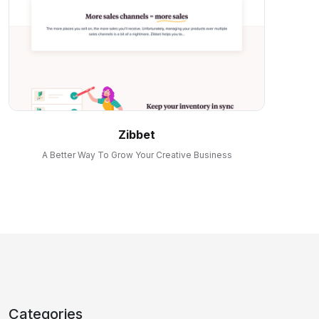
Zibbet
A Better Way To Grow Your Creative Business
Categories