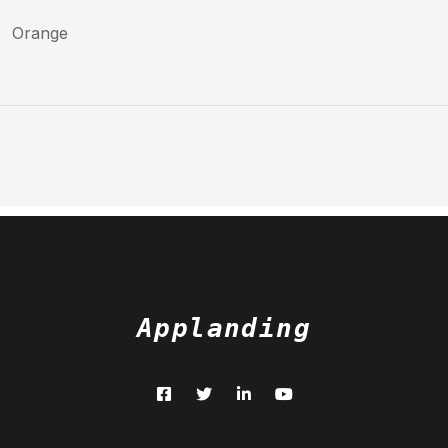
Orange
Applanding