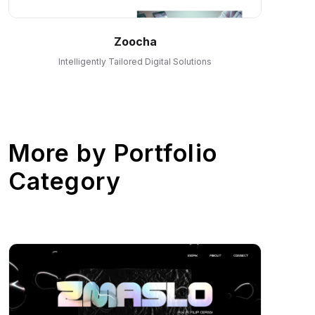
Zoocha
Intelligently Tailored Digital Solutions
More by
Portfolio
Category