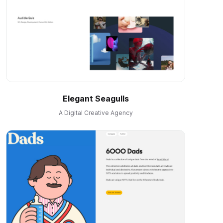
Elegant Seagulls
A Digital Creative Agency