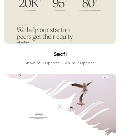
Secfi
Know Your Options. Own Your Options.