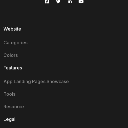
Website
Categories
Colors
Features
App Landing Pages Showcase
Tools
Resource
Legal