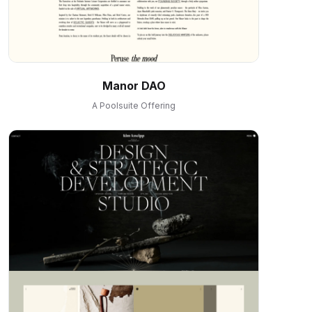
Manor DAO
A Poolsuite Offering