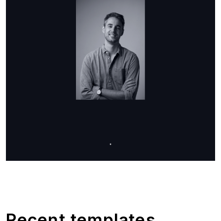
Recent templates