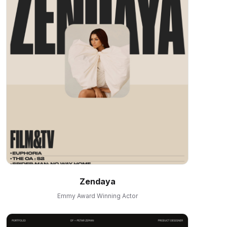
Zendaya
Emmy Award Winning Actor