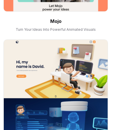
Mojo
Turn Your Ideas Into Powerful Animated Visuals