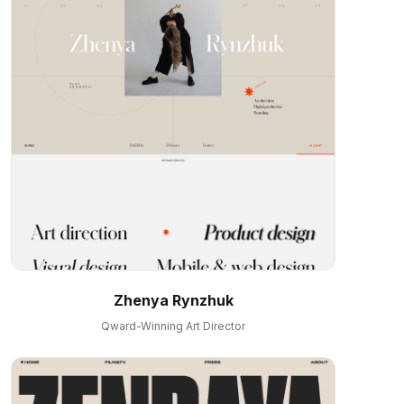
Zhenya Rynzhuk
Qward-Winning Art Director