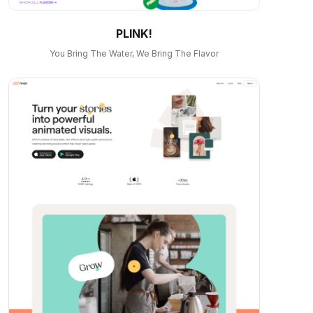
PLINK!
You Bring The Water, We Bring The Flavor