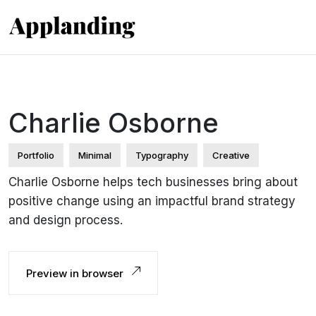
Charlie Osborne
Portfolio
Minimal
Typography
Creative
Charlie Osborne helps tech businesses bring about
positive change using an impactful brand strategy
and design process.
Preview in browser