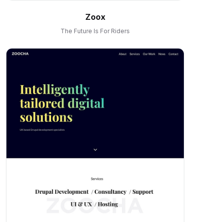
Zoox
The Future Is For Riders