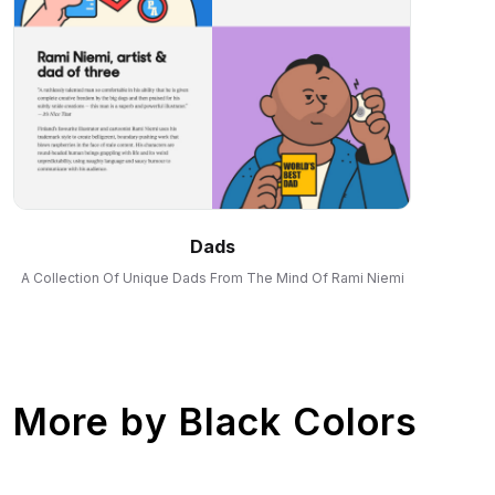
Dads
A Collection Of Unique Dads From The Mind Of Rami Niemi
More by
Black Colors