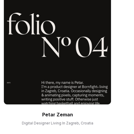
Petar Zeman
Digital Designer Living In Zagreb, Croatia