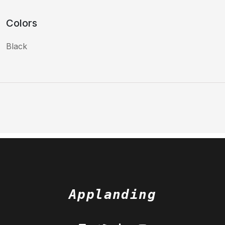
Colors
Black
Applanding