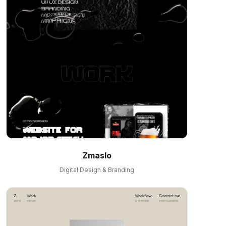
Zmaslo
Digital Design & Branding