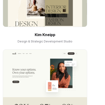
Kim Kneipp
Design & Strategic Development Studio