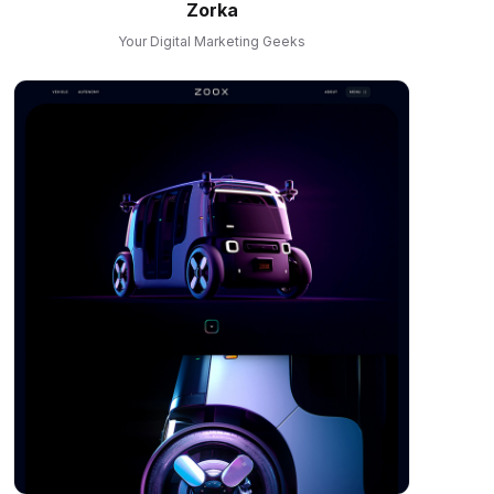
Zorka
Your Digital Marketing Geeks