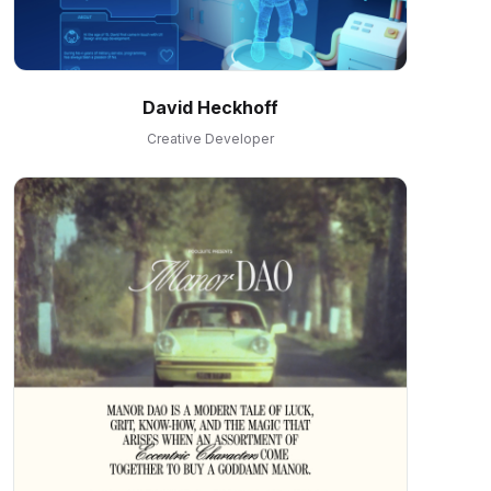
David Heckhoff
Creative Developer