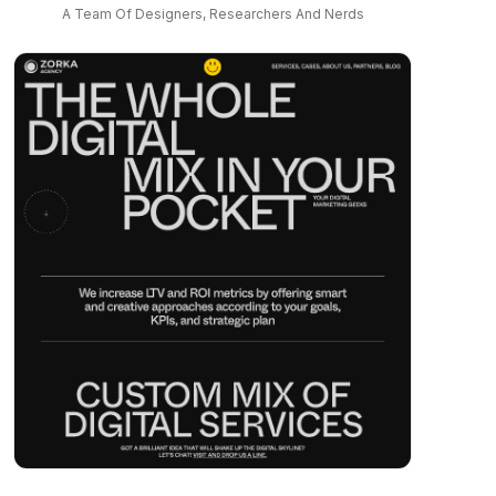
A Team Of Designers, Researchers And Nerds