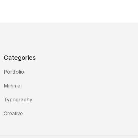
Categories
Portfolio
Minimal
Typography
Creative