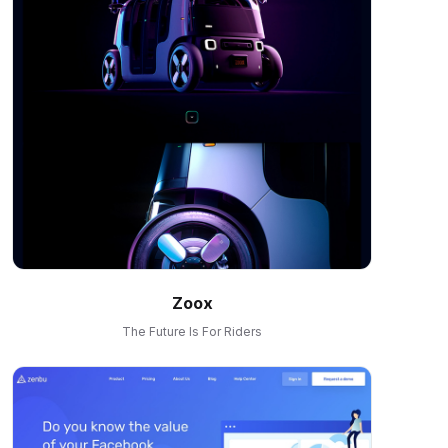
Zoox
The Future Is For Riders