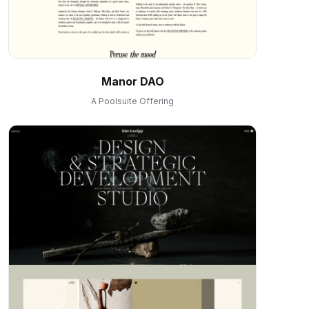
Manor DAO
A Poolsuite Offering