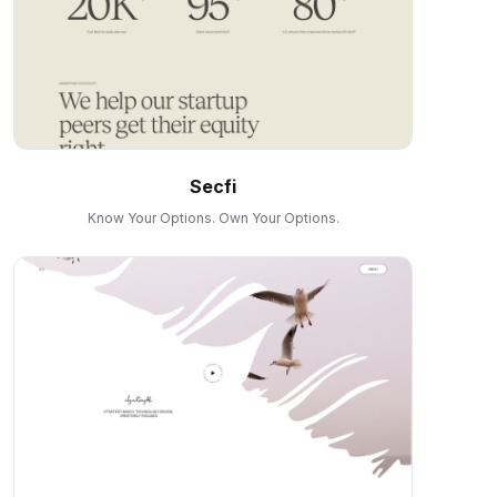
Secfi
Know Your Options. Own Your Options.