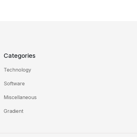
Categories
Technology
Software
Miscellaneous
Gradient