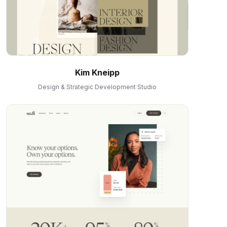
Kim Kneipp
Design & Strategic Development Studio