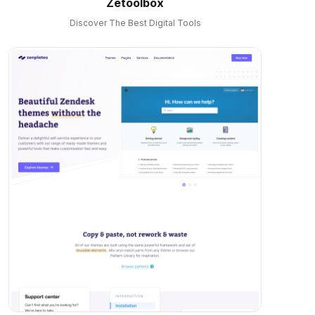
Zetoolbox
Discover The Best Digital Tools