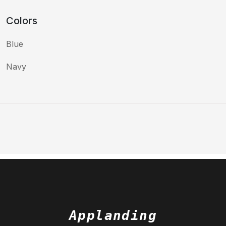
Colors
Blue
Navy
Applanding