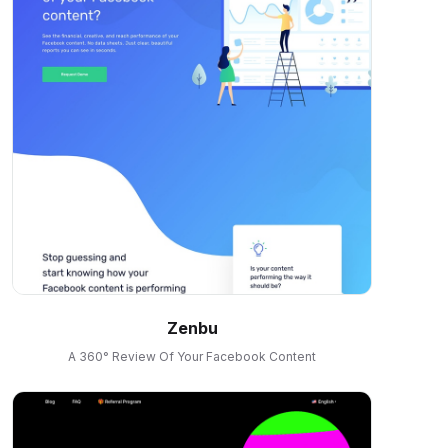
Zenbu
A 360° Review Of Your Facebook Content