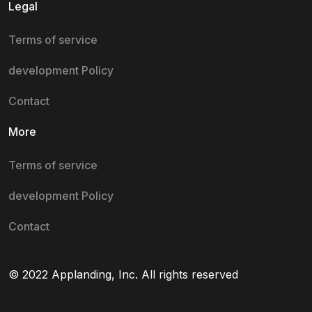
Legal
Terms of service
development Policy
Contact
More
Terms of service
development Policy
Contact
© 2022 Applanding, Inc. All rights reserved