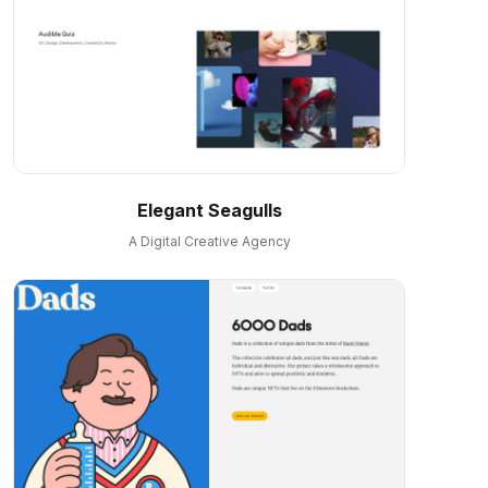
Elegant Seagulls
A Digital Creative Agency