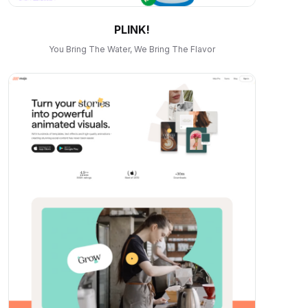
PLINK!
You Bring The Water, We Bring The Flavor