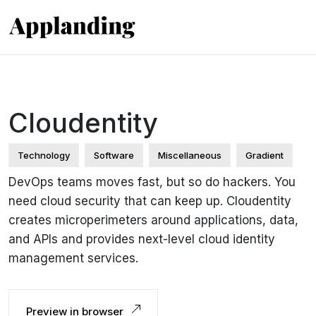
Cloudentity
Technology
Software
Miscellaneous
Gradient
DevOps teams moves fast, but so do hackers. You
need cloud security that can keep up. Cloudentity
creates microperimeters around applications, data,
and APIs and provides next-level cloud identity
management services.
Preview in browser