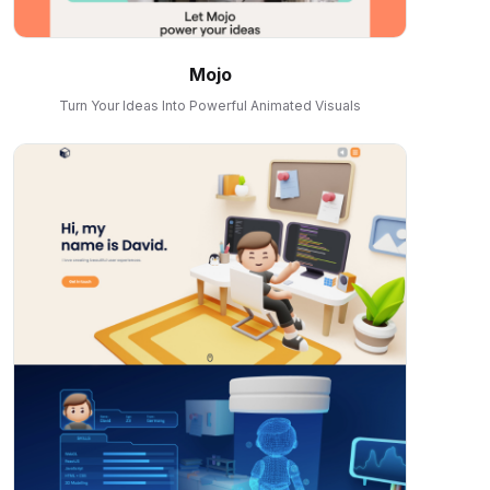
Mojo
Turn Your Ideas Into Powerful Animated Visuals