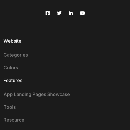
Website
Categories
Colors
Features
App Landing Pages Showcase
Tools
Resource