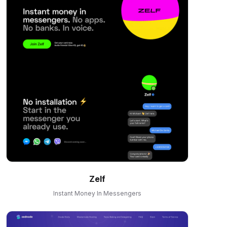
Zelf
Instant Money In Messengers