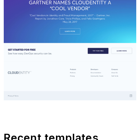
Recent templates