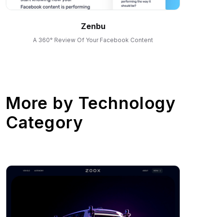
Zenbu
A 360° Review Of Your Facebook Content
More by
Technology
Category