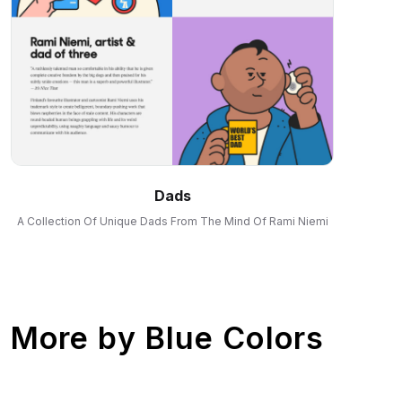
Dads
A Collection Of Unique Dads From The Mind Of Rami Niemi
More by
Blue Colors