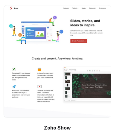
Zoho Show