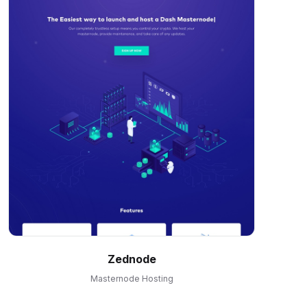
Zednode
Masternode Hosting