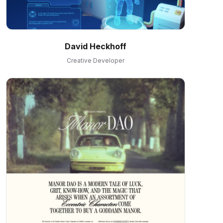
David Heckhoff
Creative Developer