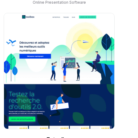
Online Presentation Software