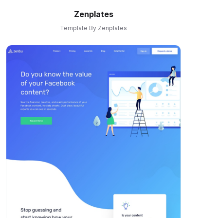
Zenplates
Template By Zenplates