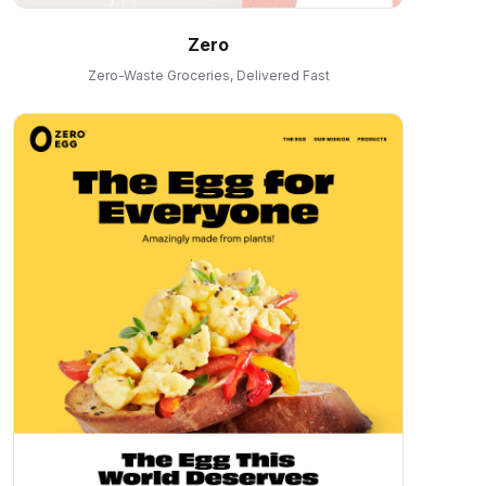
Zero
Zero-Waste Groceries, Delivered Fast