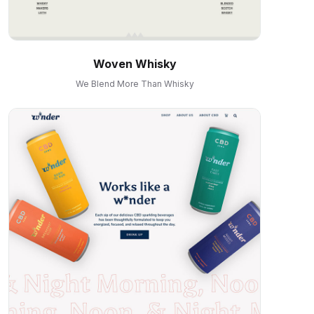
Woven Whisky
We Blend More Than Whisky