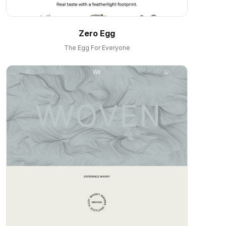
Zero Egg
The Egg For Everyone