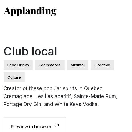
Club local
Food Drinks
Ecommerce
Minimal
Creative
Culture
Creator of these popular spirits in Quebec:
Crèmaglace, Les Îles aperitif, Sainte-Marie Rum,
Portage Dry Gin, and White Keys Vodka.
Preview in browser