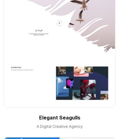
Elegant Seagulls
A Digital Creative Agency