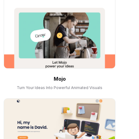
Mojo
Turn Your Ideas Into Powerful Animated Visuals