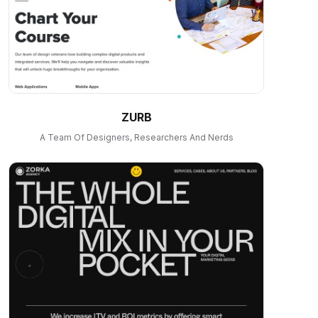
ZURB
A Team Of Designers, Researchers And Nerds