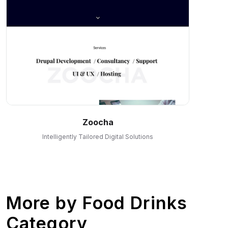
Zoocha
Intelligently Tailored Digital Solutions
More by
Food Drinks
Category