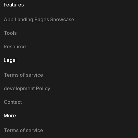
Features
App Landing Pages Showcase
Tools
Resource
Legal
Terms of service
development Policy
Contact
More
Terms of service