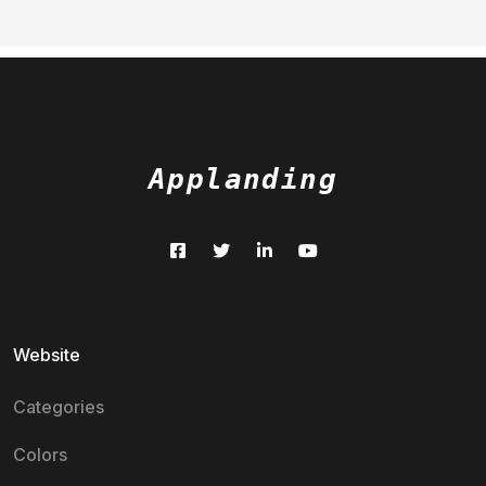
Applanding
Website
Categories
Colors