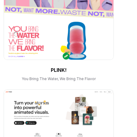
PLINK!
You Bring The Water, We Bring The Flavor