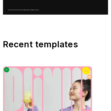
Recent templates