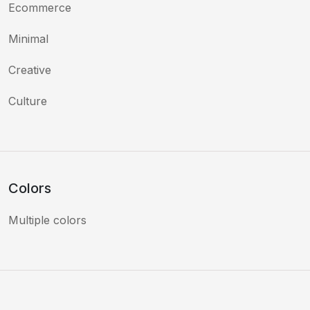
Ecommerce
Minimal
Creative
Culture
Colors
Multiple colors