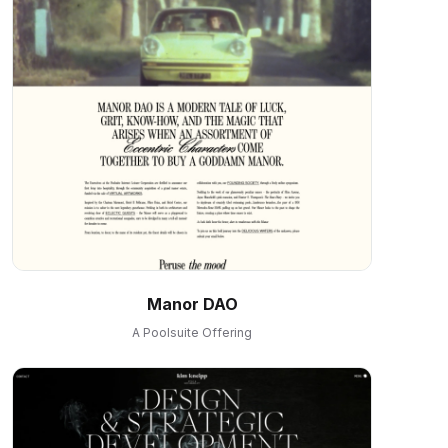
Manor DAO
A Poolsuite Offering