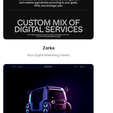
Zorka
Your Digital Marketing Geeks