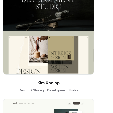
Kim Kneipp
Design & Strategic Development Studio