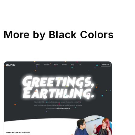
More by
Black Colors