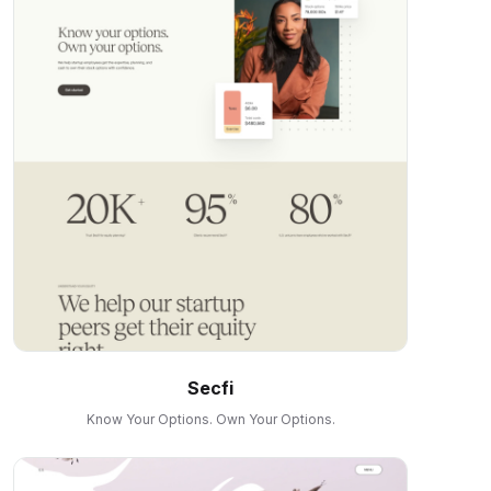
Secfi
Know Your Options. Own Your Options.