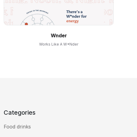
Wnder
Works Like A W*nder
Categories
Food drinks