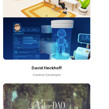
David Heckhoff
Creative Developer