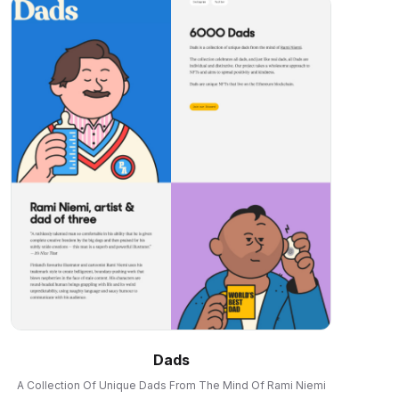
Dads
A Collection Of Unique Dads From The Mind Of Rami Niemi