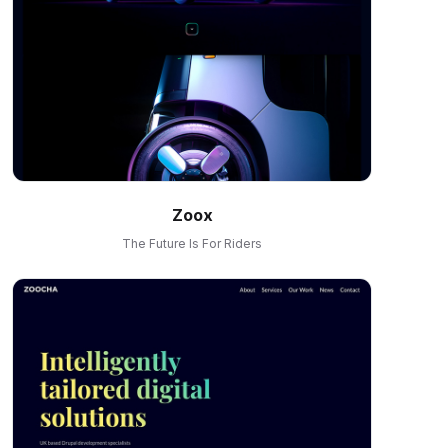
Zoox
The Future Is For Riders