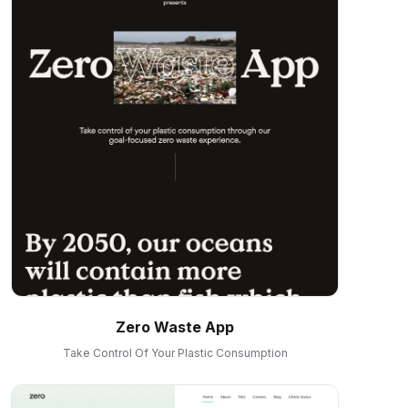
Zero Waste App
Take Control Of Your Plastic Consumption