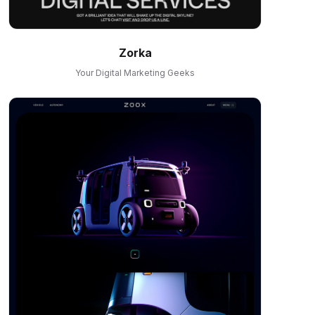
Zorka
Your Digital Marketing Geeks