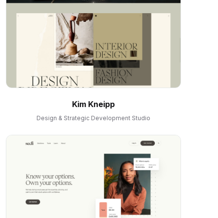
Kim Kneipp
Design & Strategic Development Studio