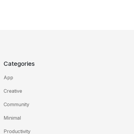
Categories
App
Creative
Community
Minimal
Productivity