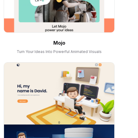
Mojo
Turn Your Ideas Into Powerful Animated Visuals