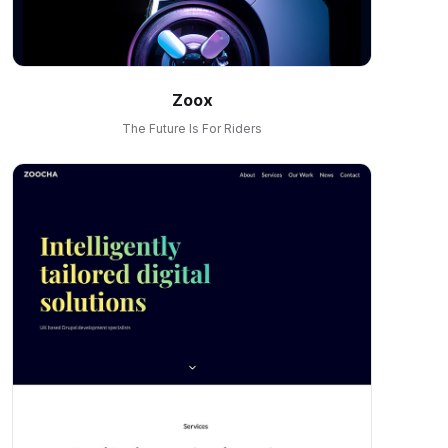
Zoox
The Future Is For Riders