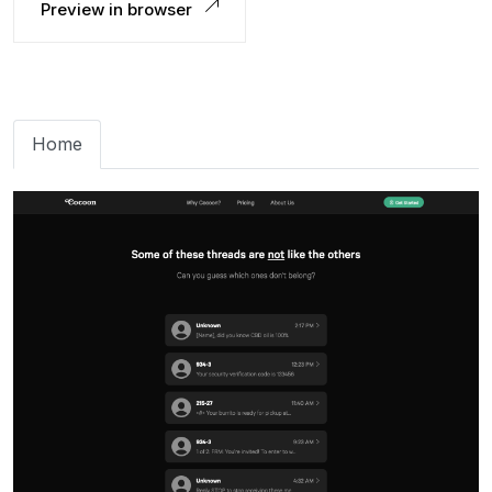
Preview in browser
Home