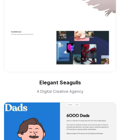
Elegant Seagulls
A Digital Creative Agency