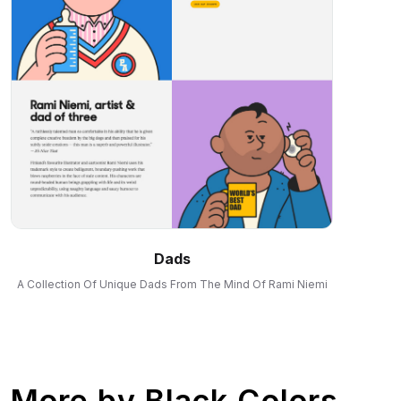
Dads
A Collection Of Unique Dads From The Mind Of Rami Niemi
More by
Black Colors