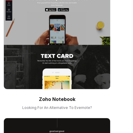
Zoho Notebook
Looking For An Alternative To Evernote?