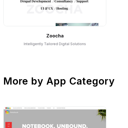
Zoocha
Intelligently Tailored Digital Solutions
More by
App Category