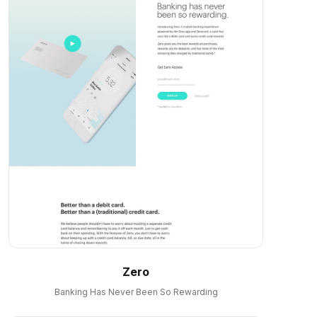
Zero
Banking Has Never Been So Rewarding