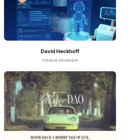
David Heckhoff
Creative Developer