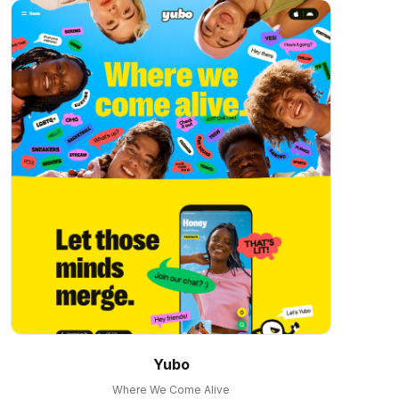
Yubo
Where We Come Alive