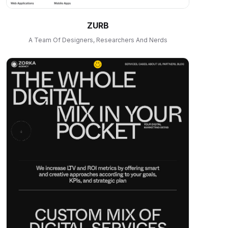
ZURB
A Team Of Designers, Researchers And Nerds