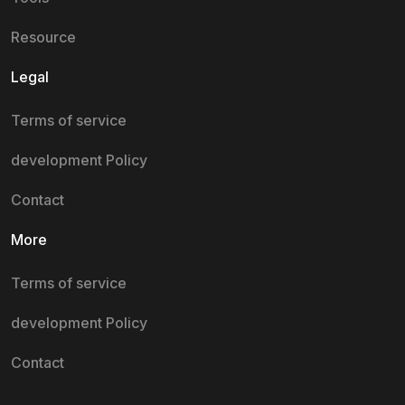
Resource
Legal
Terms of service
development Policy
Contact
More
Terms of service
development Policy
Contact