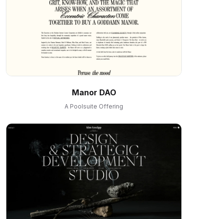
Manor DAO
A Poolsuite Offering