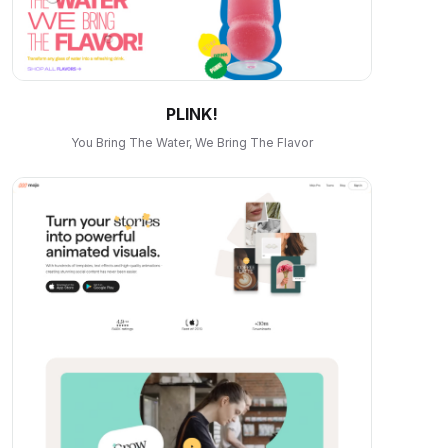
PLINK!
You Bring The Water, We Bring The Flavor