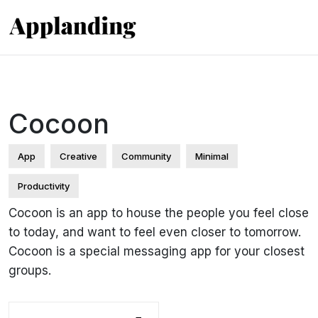
Cocoon
App
Creative
Community
Minimal
Productivity
Cocoon is an app to house the people you feel close
to today, and want to feel even closer to tomorrow.
Cocoon is a special messaging app for your closest
groups.