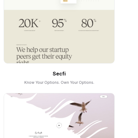
Secfi
Know Your Options. Own Your Options.