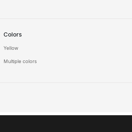
Colors
Yellow
Multiple colors