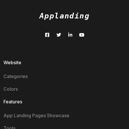
Applanding
Website
Categories
Colors
Features
App Landing Pages Showcase
Tools