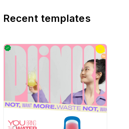
Recent templates