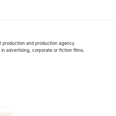
l production and production agency
in advertising, corporate or fiction films.