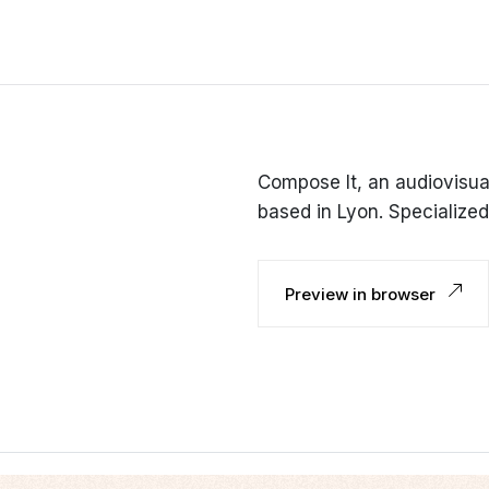
Compose It, an audiovisua
based in Lyon. Specialized 
Preview in browser