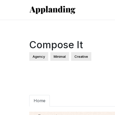
Compose It
Agency
Minimal
Creative
Home