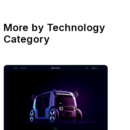
More by
Technology
Category