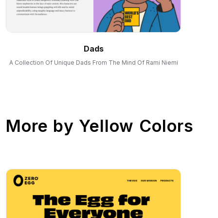
Dads
A Collection Of Unique Dads From The Mind Of Rami Niemi
More by
Yellow Colors