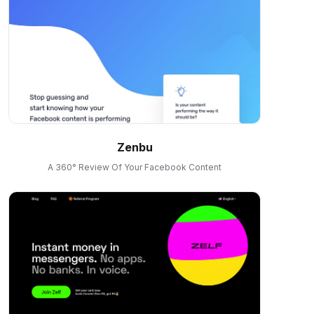
Zenbu
A 360° Review Of Your Facebook Content