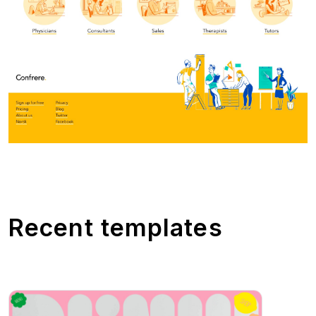
Recent templates