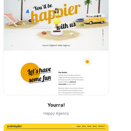
Yourra!
Happy Agency