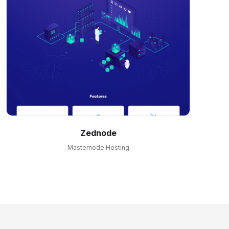
Zednode
Masternode Hosting