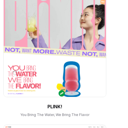
PLINK!
You Bring The Water, We Bring The Flavor