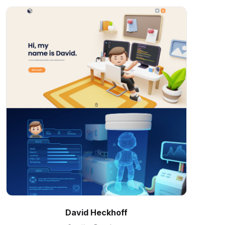
David Heckhoff