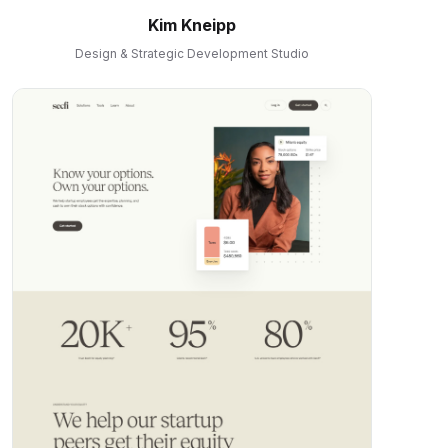
Kim Kneipp
Design & Strategic Development Studio