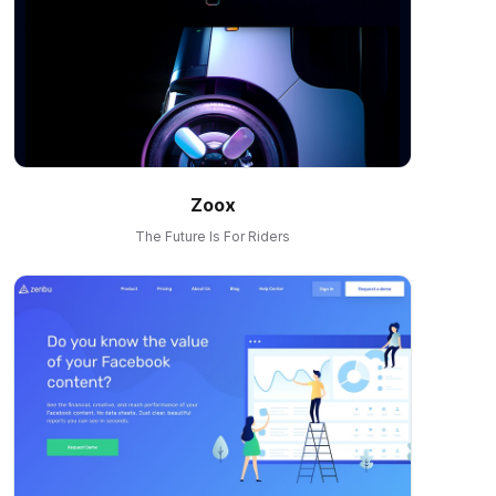
Zoox
The Future Is For Riders