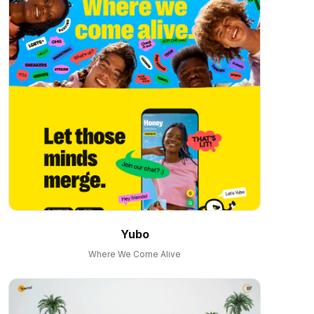
Yubo
Where We Come Alive