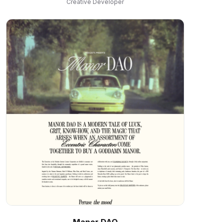
Creative Developer
Manor DAO