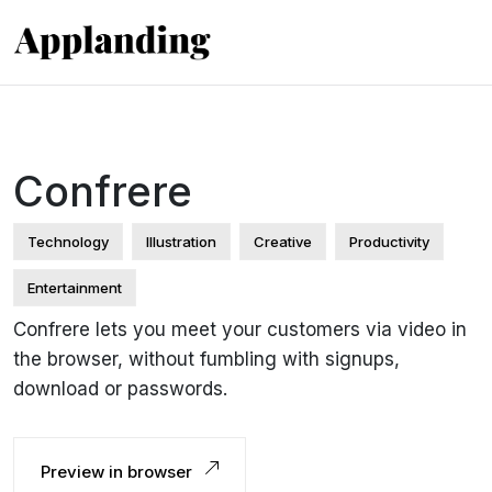
Confrere
Technology
Illustration
Creative
Productivity
Entertainment
Confrere lets you meet your customers via video in
the browser, without fumbling with signups,
download or passwords.
Preview in browser