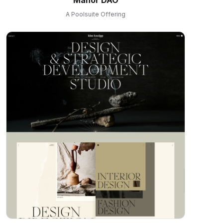
A Poolsuite Offering