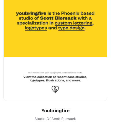
Youbringfire
Studio Of Scott Biersack