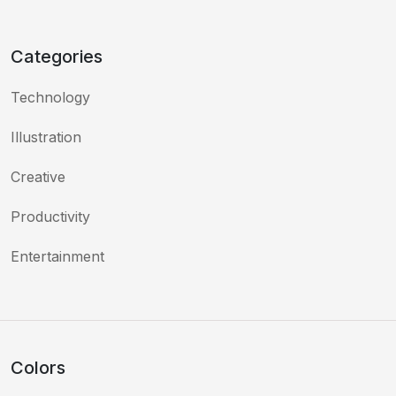
Categories
Technology
Illustration
Creative
Productivity
Entertainment
Colors