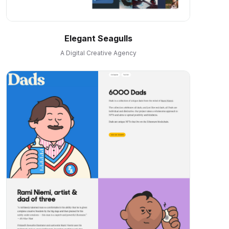
Elegant Seagulls
A Digital Creative Agency