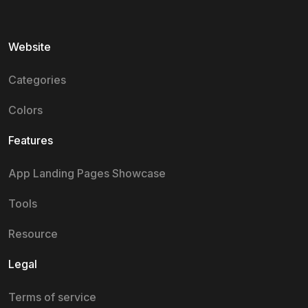
Website
Categories
Colors
Features
App Landing Pages Showcase
Tools
Resource
Legal
Terms of service