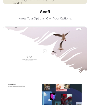
Secfi
Know Your Options. Own Your Options.