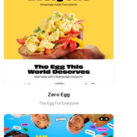
Zero Egg
The Egg For Everyone