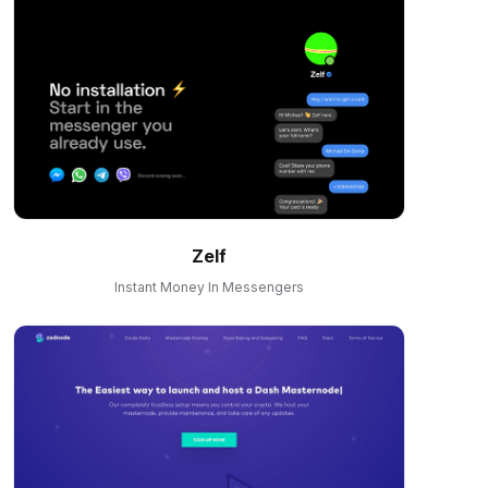
Zelf
Instant Money In Messengers