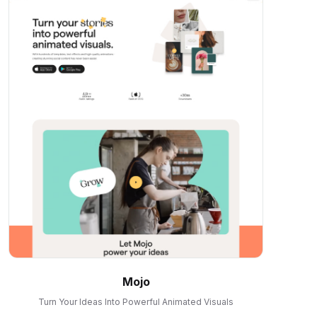
Mojo
Turn Your Ideas Into Powerful Animated Visuals