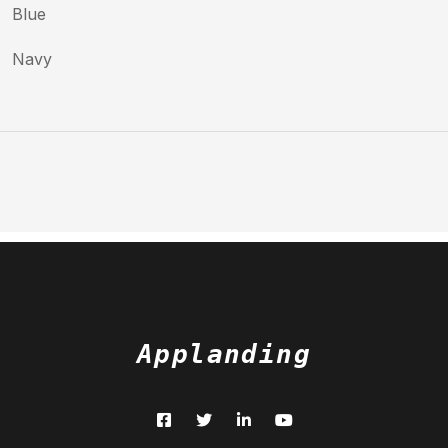
Blue
Navy
Applanding