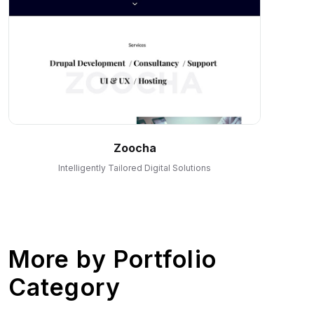
Zoocha
Intelligently Tailored Digital Solutions
More by
Portfolio
Category