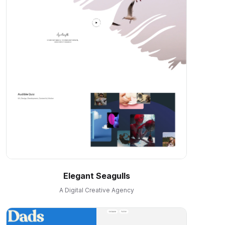
Elegant Seagulls
A Digital Creative Agency