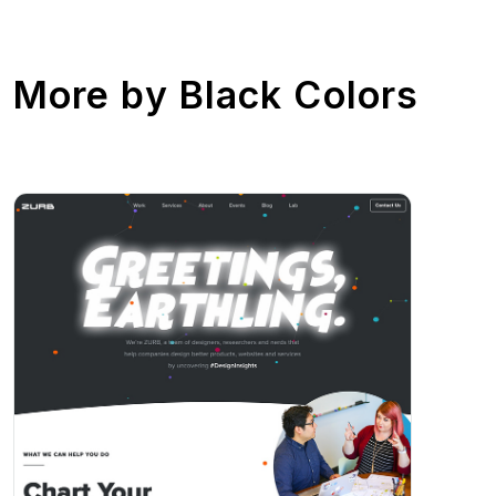
More by
Black Colors