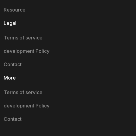
Resource
Legal
Terms of service
development Policy
Contact
More
Terms of service
development Policy
Contact