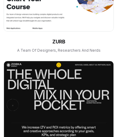
ZURB
A Team Of Designers, Researchers And Nerds