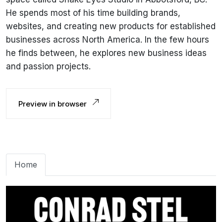
He spends most of his time building brands,
websites, and creating new products for established
businesses across North America. In the few hours
he finds between, he explores new business ideas
and passion projects.
Preview in browser
Home