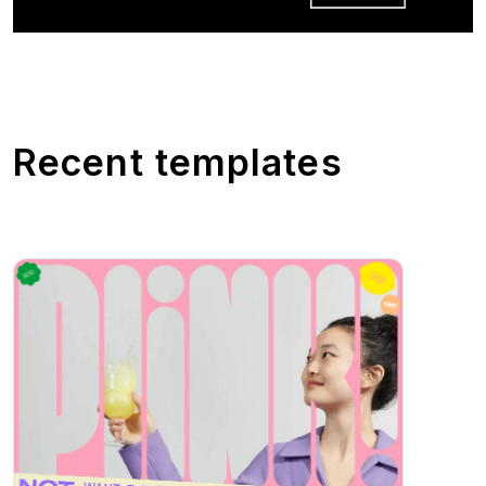
Recent templates