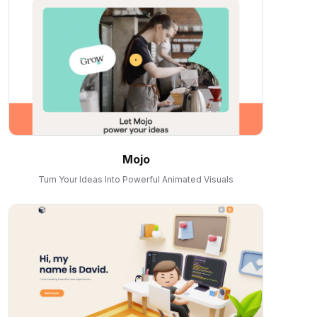
Mojo
Turn Your Ideas Into Powerful Animated Visuals