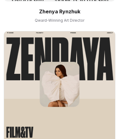
Zhenya Rynzhuk
Qward-Winning Art Director