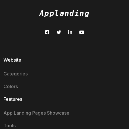
Applanding
Website
Categories
Colors
Features
App Landing Pages Showcase
Tools