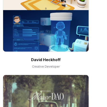
David Heckhoff
Creative Developer