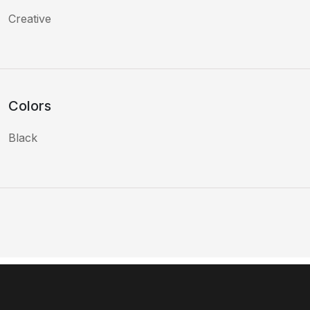
Creative
Colors
Black