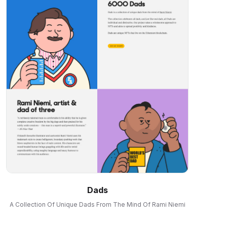
Dads
A Collection Of Unique Dads From The Mind Of Rami Niemi