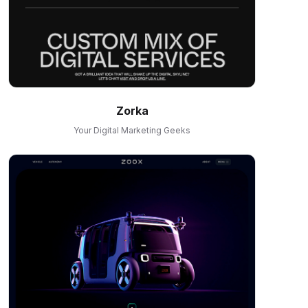
Zorka
Your Digital Marketing Geeks