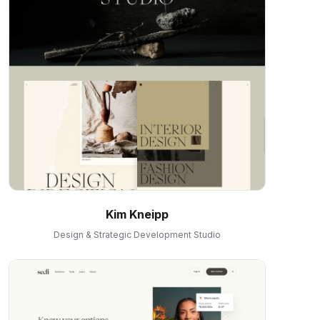
Kim Kneipp
Design & Strategic Development Studio