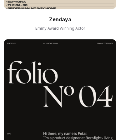
Zendaya
Emmy Award Winning Actor