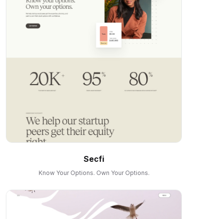
Secfi
Know Your Options. Own Your Options.