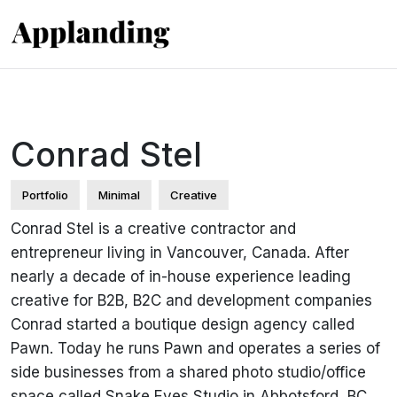
Conrad Stel
Portfolio
Minimal
Creative
Conrad Stel is a creative contractor and
entrepreneur living in Vancouver, Canada. After
nearly a decade of in-house experience leading
creative for B2B, B2C and development companies
Conrad started a boutique design agency called
Pawn. Today he runs Pawn and operates a series of
side businesses from a shared photo studio/office
space called Snake Eyes Studio in Abbotsford, BC.