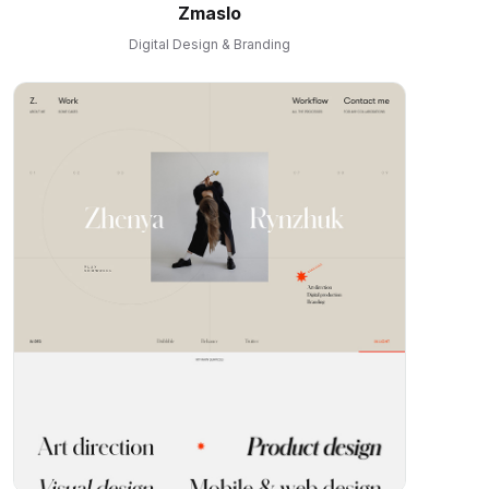
Zmaslo
Digital Design & Branding