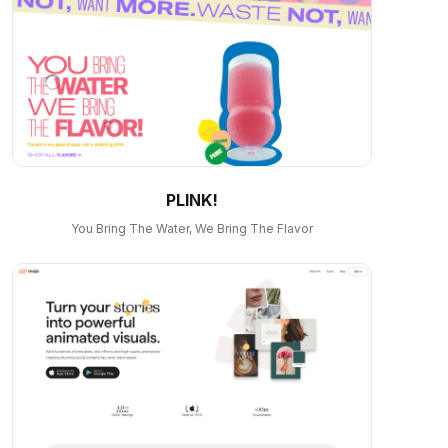
PLINK!
You Bring The Water, We Bring The Flavor