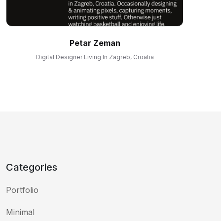
Petar Zeman
Digital Designer Living In Zagreb, Croatia
Categories
Portfolio
Minimal