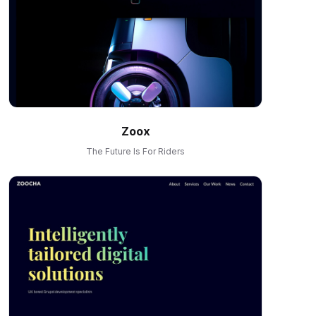
Zoox
The Future Is For Riders