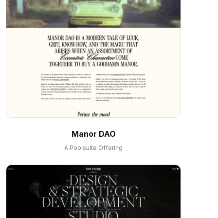
Manor DAO
A Poolsuite Offering