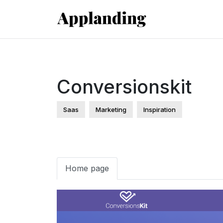
Conversionskit
Saas
Marketing
Inspiration
Home page