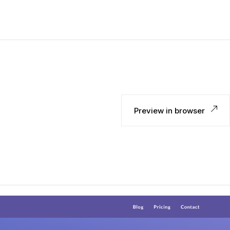
Preview in browser