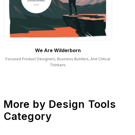
We Are Wilderborn
Focused Product Designers, Business Builders, And Critical
Thinkers.
More by
Design Tools
Category