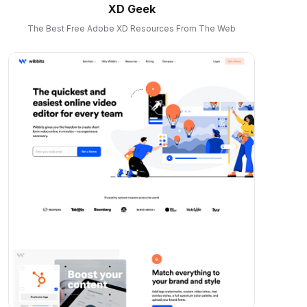
XD Geek
The Best Free Adobe XD Resources From The Web