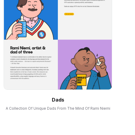
Dads
A Collection Of Unique Dads From The Mind Of Rami Niemi