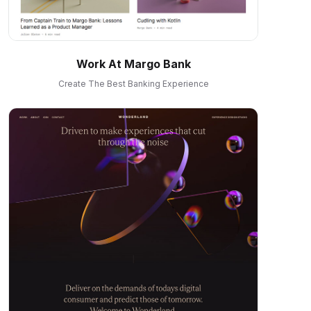
Work At Margo Bank
Create The Best Banking Experience