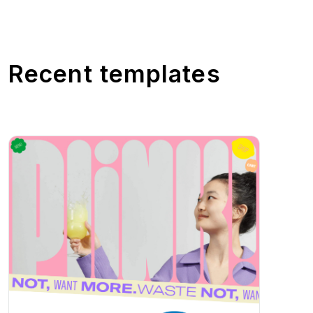
Recent templates