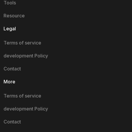
Tools
Resource
Legal
Terms of service
development Policy
Contact
More
Terms of service
development Policy
Contact