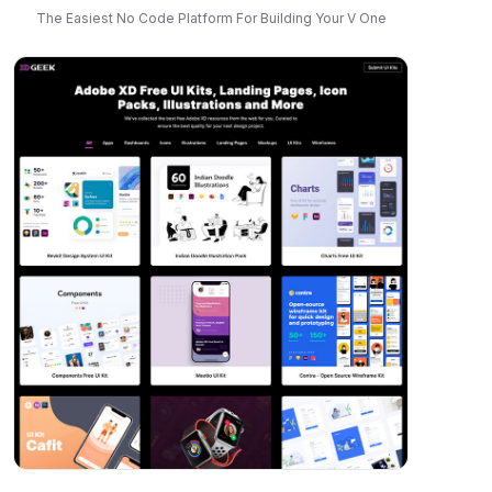
The Easiest No Code Platform For Building Your V One