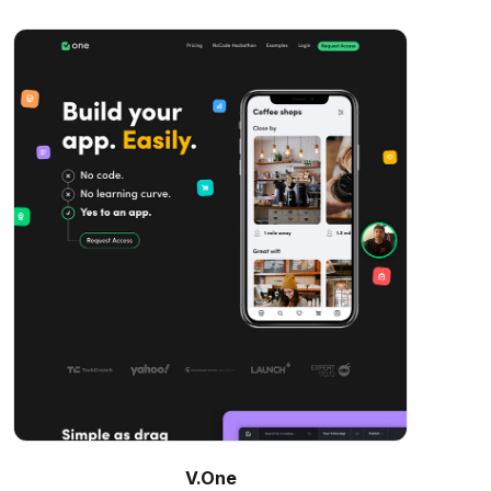
V.One