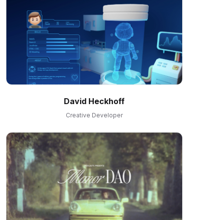
David Heckhoff
Creative Developer