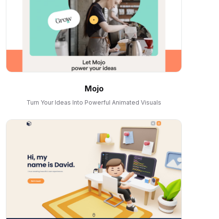
Mojo
Turn Your Ideas Into Powerful Animated Visuals