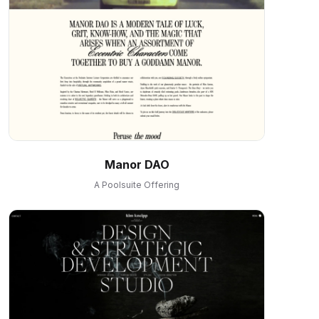
Manor DAO
A Poolsuite Offering