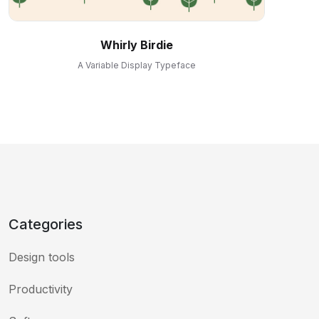
Whirly Birdie
A Variable Display Typeface
Categories
Design tools
Productivity