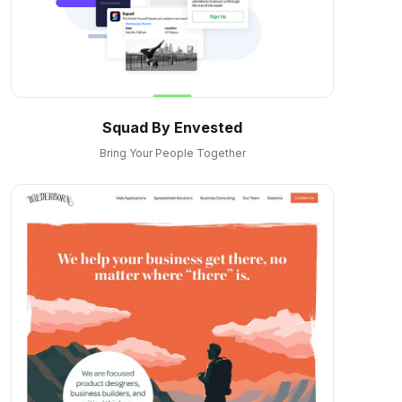
Squad By Envested
Bring Your People Together