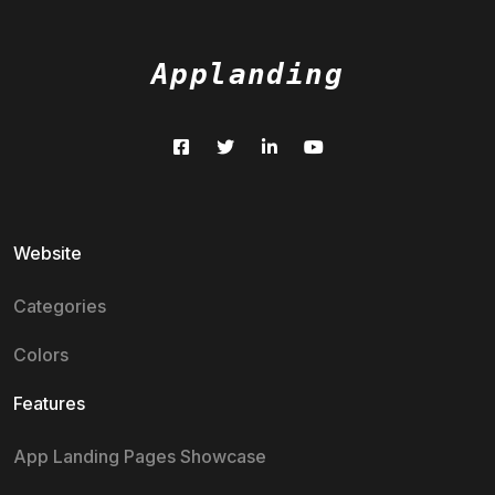
Applanding
Website
Categories
Colors
Features
App Landing Pages Showcase