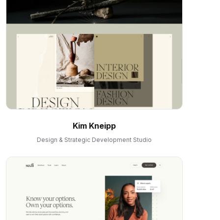
Kim Kneipp
Design & Strategic Development Studio