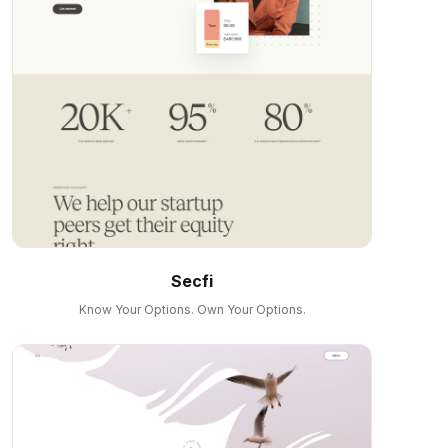
Secfi
Know Your Options. Own Your Options.