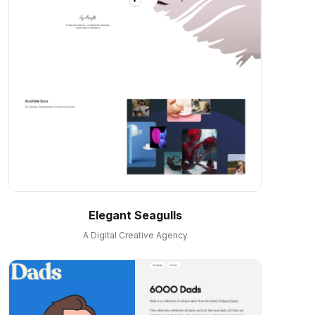
Elegant Seagulls
A Digital Creative Agency