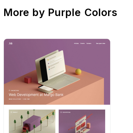
More by
Purple Colors