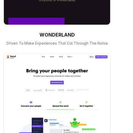
WONDERLAND
Driven To Make Experiences That Cut Through The Noise