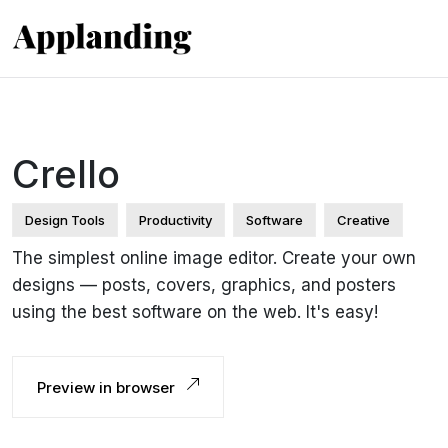
Crello
Design Tools
Productivity
Software
Creative
The simplest online image editor. Create your own
designs — posts, covers, graphics, and posters
using the best software on the web. It's easy!
Preview in browser