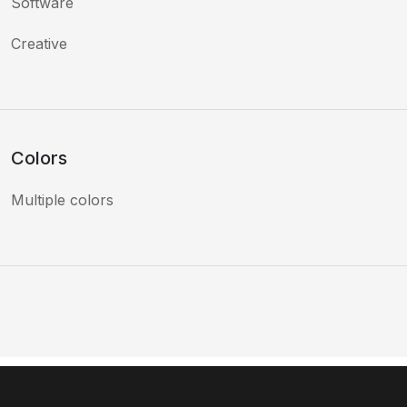
Software
Creative
Colors
Multiple colors