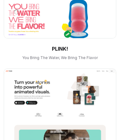
PLINK!
You Bring The Water, We Bring The Flavor