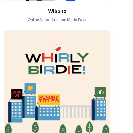
Wibbitz
Online Video Creation Made Easy