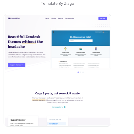
Template By Ziago