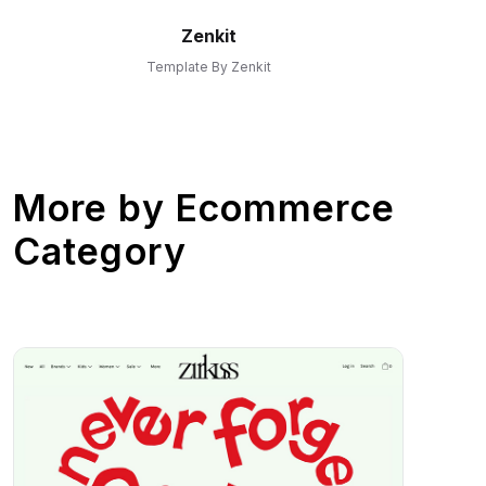
Zenkit
Template By Zenkit
More by
Ecommerce
Category