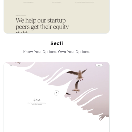
Secfi
Know Your Options. Own Your Options.