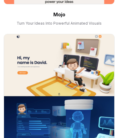
Mojo
Turn Your Ideas Into Powerful Animated Visuals