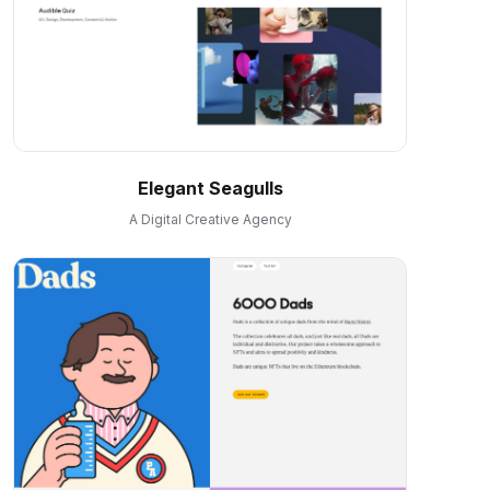
Elegant Seagulls
A Digital Creative Agency