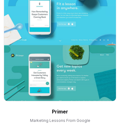
Primer
Marketing Lessons From Google