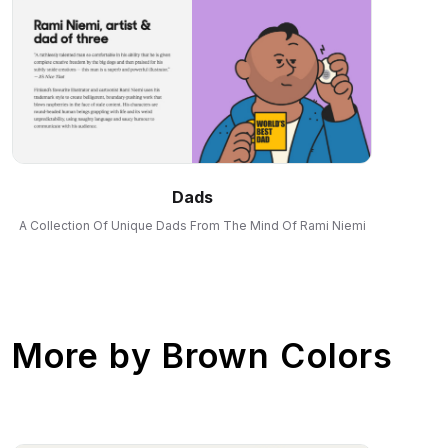
Dads
A Collection Of Unique Dads From The Mind Of Rami Niemi
More by
Brown Colors