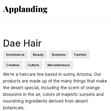
Dae Hair
Ecommerce
Beauty
Business
Fashion
Creative
Culture
Miscellaneous
We’re a haircare line based in sunny Arizona. Our
products are made up of the many things that make
the desert special, including the scent of orange
blossoms in the air, colors of majestic sunsets and
nourishing ingredients derived from desert
botanicals.