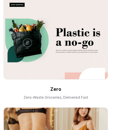
Zero
Zero-Waste Groceries, Delivered Fast