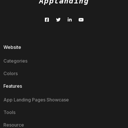
Applanding
Website
Categories
Colors
Features
App Landing Pages Showcase
Tools
Resource