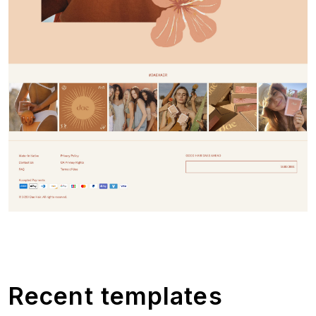
Recent templates