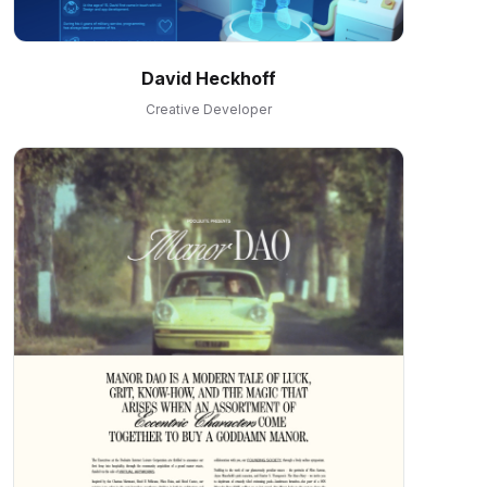
David Heckhoff
Creative Developer