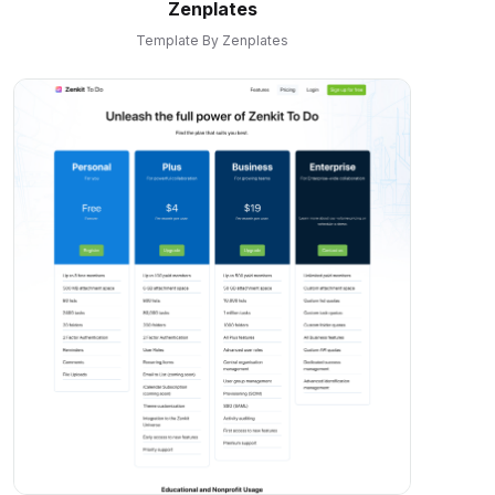
Zenplates
Template By Zenplates