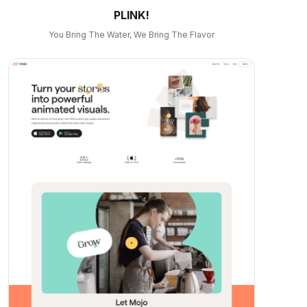
PLINK!
You Bring The Water, We Bring The Flavor