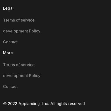
Legal
Terms of service
development Policy
Contact
More
Terms of service
development Policy
Contact
© 2022 Applanding, Inc. All rights reserved