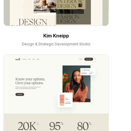
Kim Kneipp
Design & Strategic Development Studio