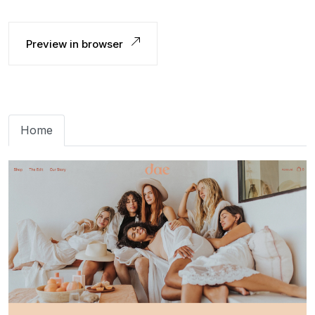
Preview in browser
Home