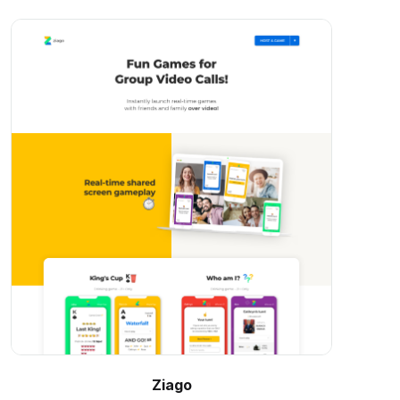
Ziago