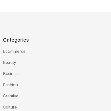
Categories
Ecommerce
Beauty
Business
Fashion
Creative
Culture