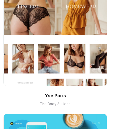
Ysé Paris
The Body At Heart