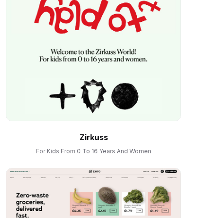
Zirkuss
For Kids From 0 To 16 Years And Women