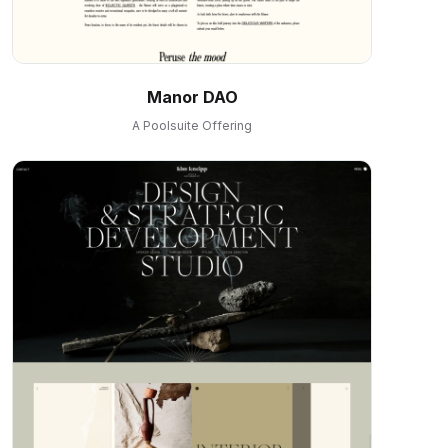
Manor DAO
A Poolsuite Offering