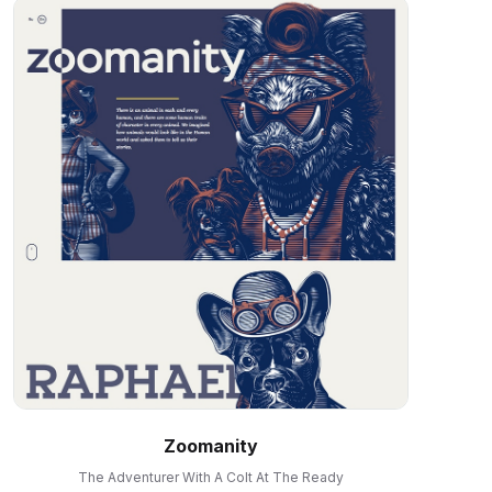
Zoomanity
The Adventurer With A Colt At The Ready