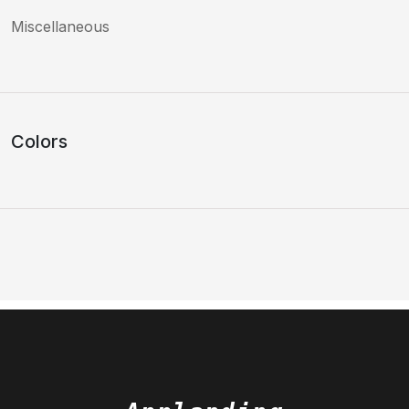
Miscellaneous
Colors