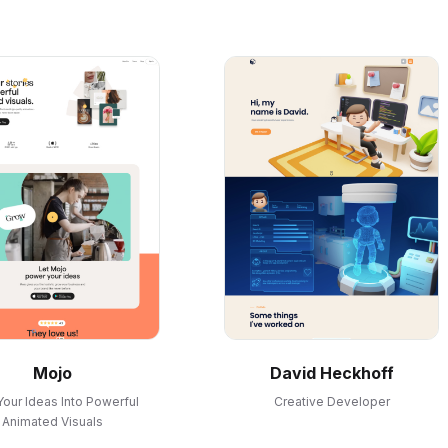
Mojo
David Heckhoff
Your Ideas Into Powerful
Creative Developer
Animated Visuals