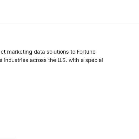
ct marketing data solutions to Fortune
 industries across the U.S. with a special