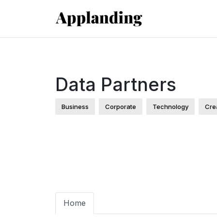
Data Partners
Business
Corporate
Technology
Cre
Home