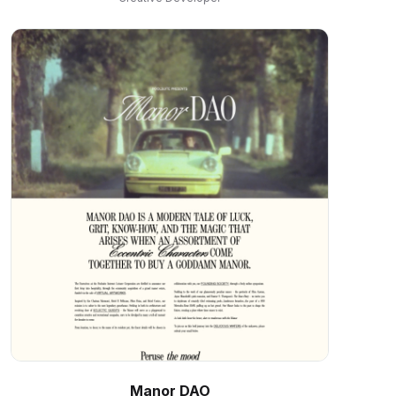
Manor DAO