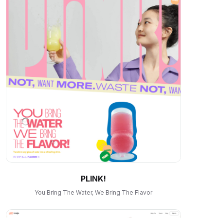
PLINK!
You Bring The Water, We Bring The Flavor