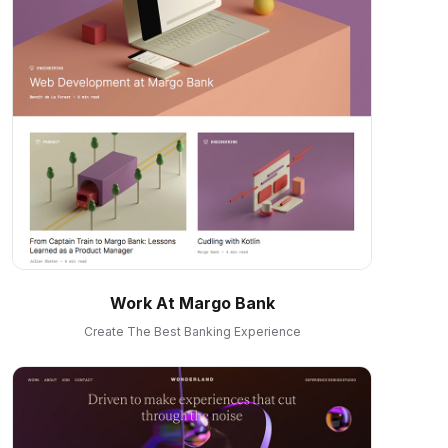
Work At Margo Bank
Create The Best Banking Experience