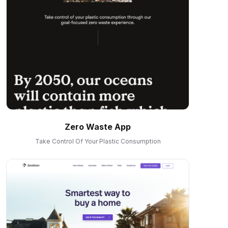
Zero Waste App
Take Control Of Your Plastic Consumption