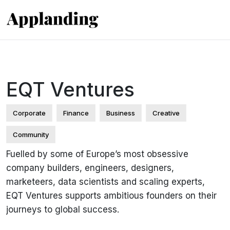
EQT Ventures
Corporate
Finance
Business
Creative
Community
Fuelled by some of Europe’s most obsessive
company builders, engineers, designers,
marketeers, data scientists and scaling experts,
EQT Ventures supports ambitious founders on their
journeys to global success.