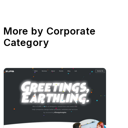
More by
Corporate
Category