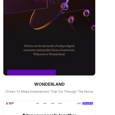
WONDERLAND
Driven To Make Experiences That Cut Through The Noise