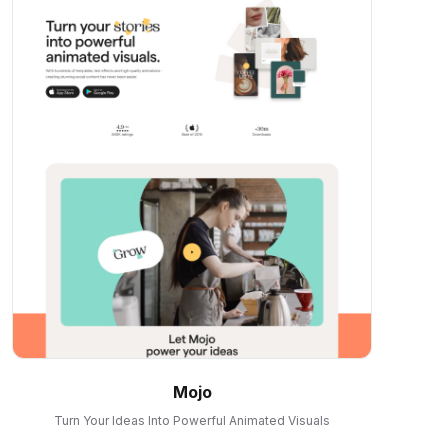
Mojo
Turn Your Ideas Into Powerful Animated Visuals