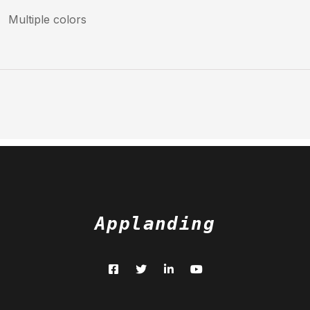
Multiple colors
Applanding