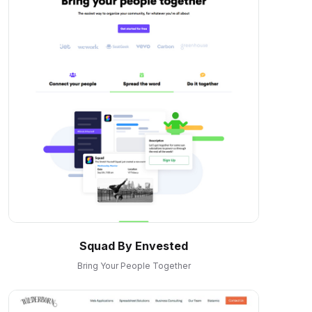
Squad By Envested
Bring Your People Together