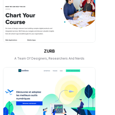
ZURB
A Team Of Designers, Researchers And Nerds