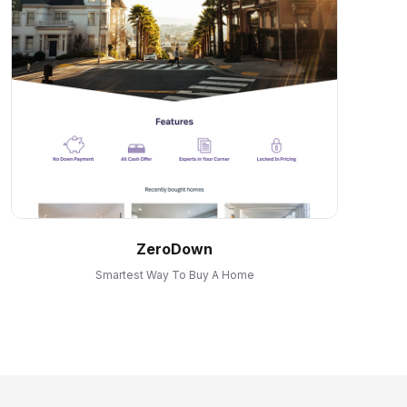
ZeroDown
Smartest Way To Buy A Home