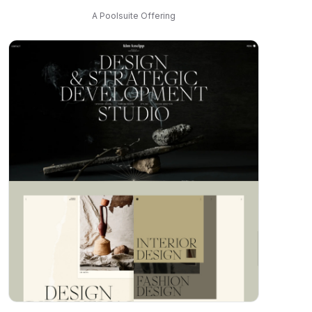
A Poolsuite Offering