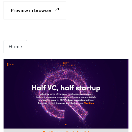
Preview in browser
Home