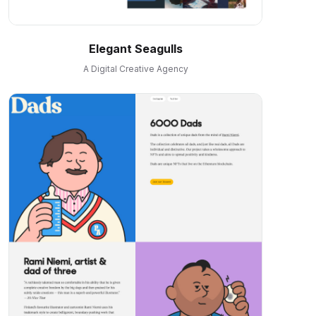
Elegant Seagulls
A Digital Creative Agency