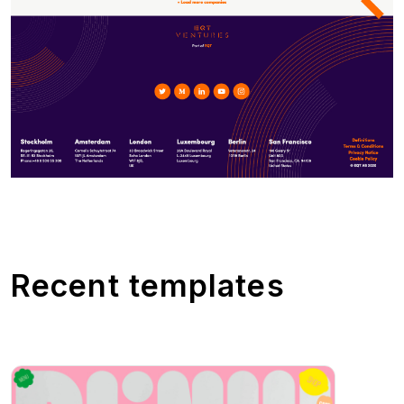
Recent templates