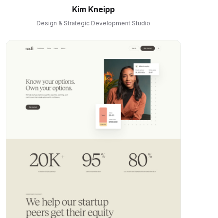
Kim Kneipp
Design & Strategic Development Studio