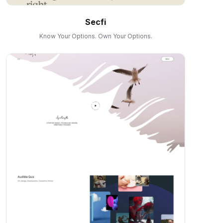
Secfi
Know Your Options. Own Your Options.