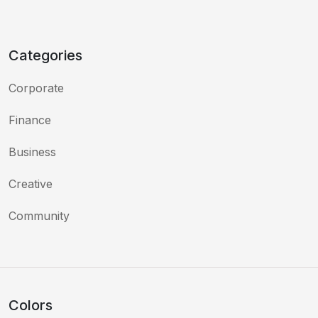
Categories
Corporate
Finance
Business
Creative
Community
Colors