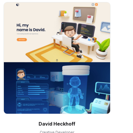
David Heckhoff
Creative Developer