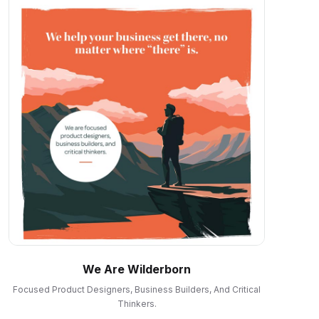
We Are Wilderborn
Focused Product Designers, Business Builders, And Critical
Thinkers.