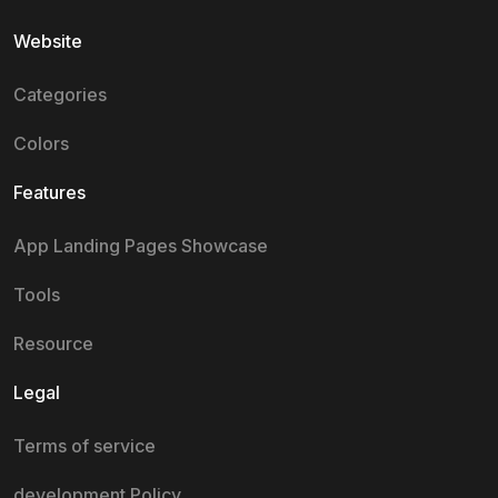
Website
Categories
Colors
Features
App Landing Pages Showcase
Tools
Resource
Legal
Terms of service
development Policy