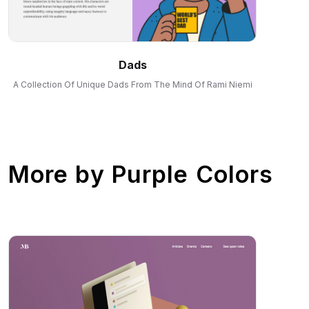
Dads
A Collection Of Unique Dads From The Mind Of Rami Niemi
More by
Purple Colors