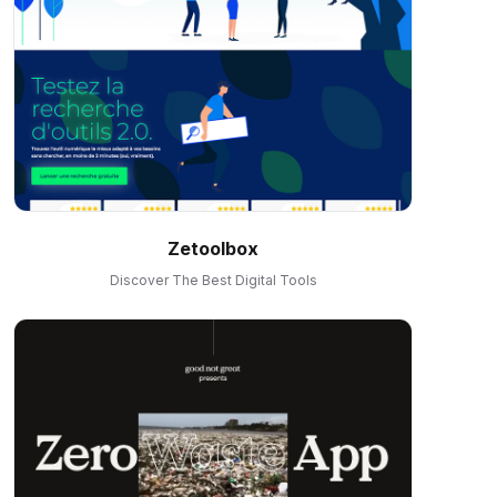
Zetoolbox
Discover The Best Digital Tools