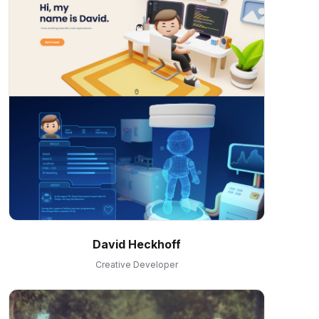
David Heckhoff
Creative Developer