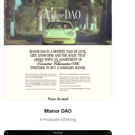
Manor DAO
A Poolsuite Offering