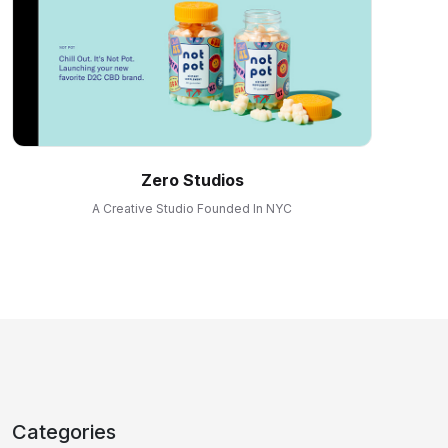
Zero Studios
A Creative Studio Founded In NYC
Categories