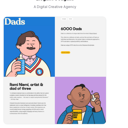
A Digital Creative Agency