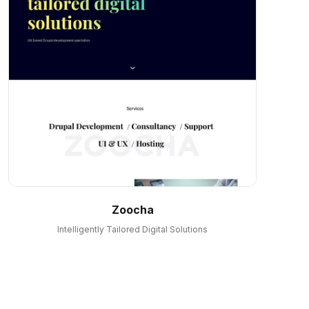
Zoocha
Intelligently Tailored Digital Solutions