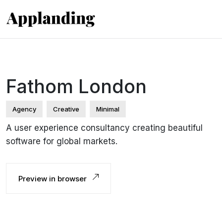
Fathom London
Agency
Creative
Minimal
A user experience consultancy creating beautiful
software for global markets.
Preview in browser