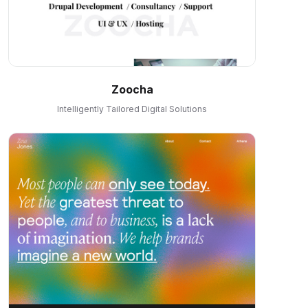
Zoocha
Intelligently Tailored Digital Solutions