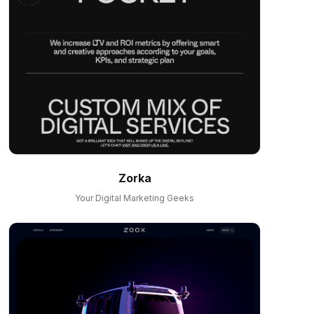
Zorka
Your Digital Marketing Geeks