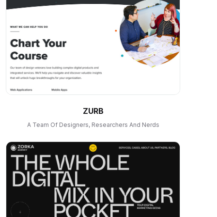
ZURB
A Team Of Designers, Researchers And Nerds