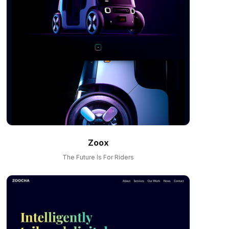
Zoox
The Future Is For Riders