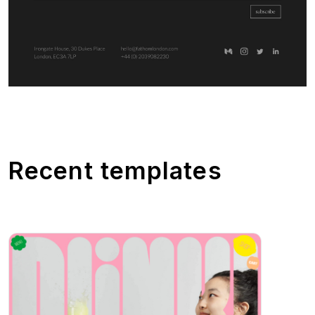
Recent templates