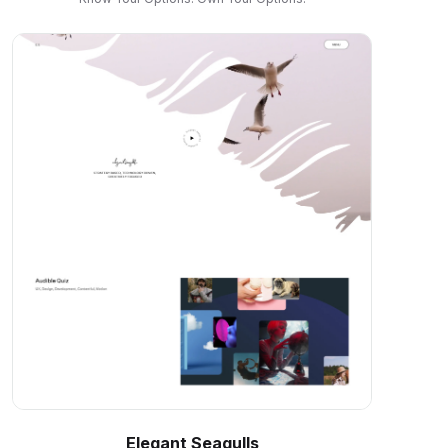
Elegant Seagulls