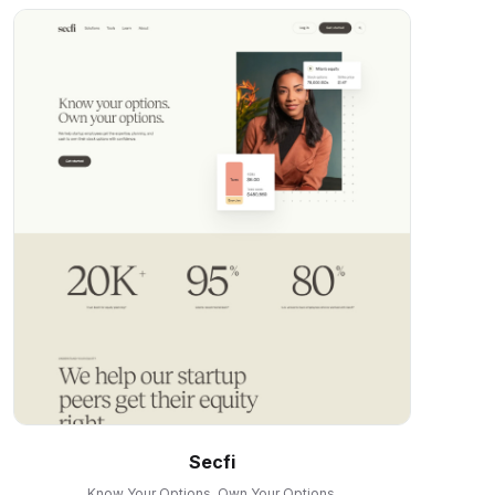
Secfi
Know Your Options. Own Your Options.