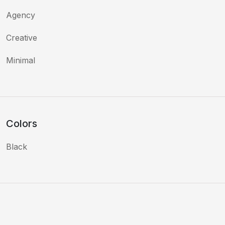
Agency
Creative
Minimal
Colors
Black