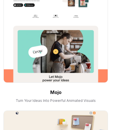
Mojo
Turn Your Ideas Into Powerful Animated Visuals