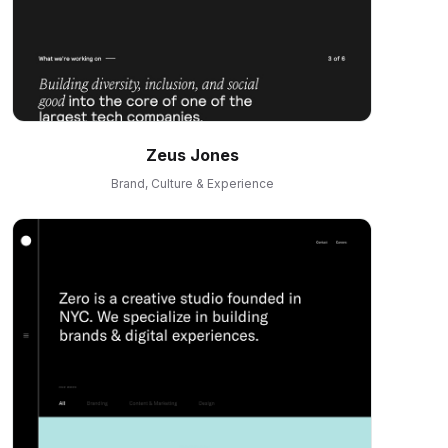
Zeus Jones
Brand, Culture & Experience