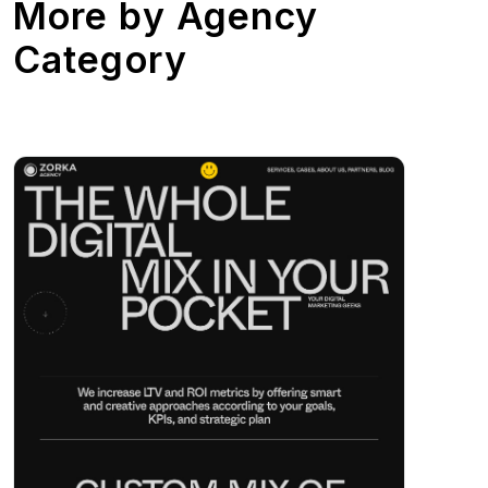
More by
Agency
Category