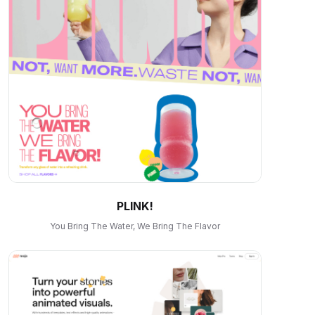
PLINK!
You Bring The Water, We Bring The Flavor