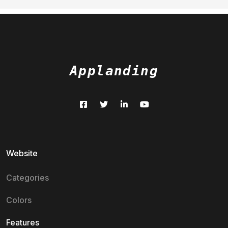
Applanding
Website
Categories
Colors
Features