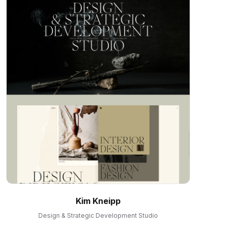
Kim Kneipp
Design & Strategic Development Studio