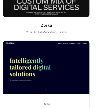
Zorka
Your Digital Marketing Geeks