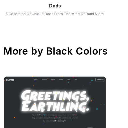
Dads
A Collection Of Unique Dads From The Mind Of Rami Niemi
More by
Black Colors