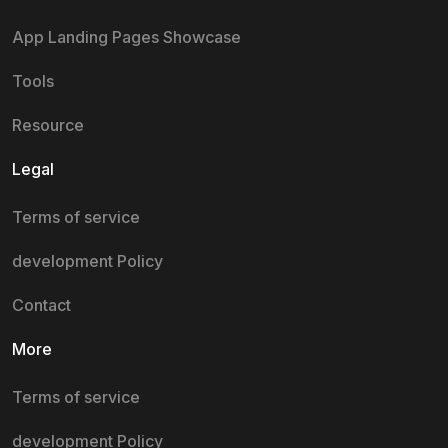
App Landing Pages Showcase
Tools
Resource
Legal
Terms of service
development Policy
Contact
More
Terms of service
development Policy