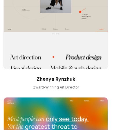
Zhenya Rynzhuk
Qward-Winning Art Director