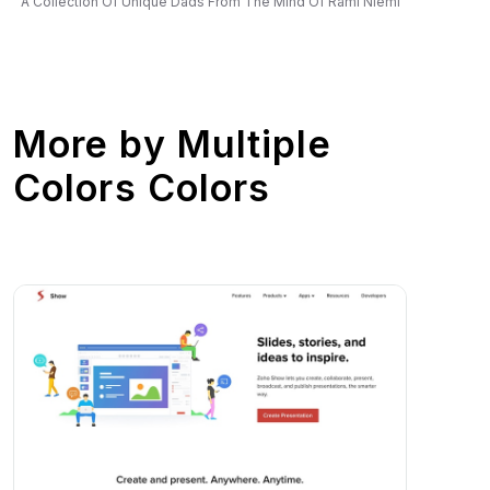
A Collection Of Unique Dads From The Mind Of Rami Niemi
More by
Multiple
Colors Colors