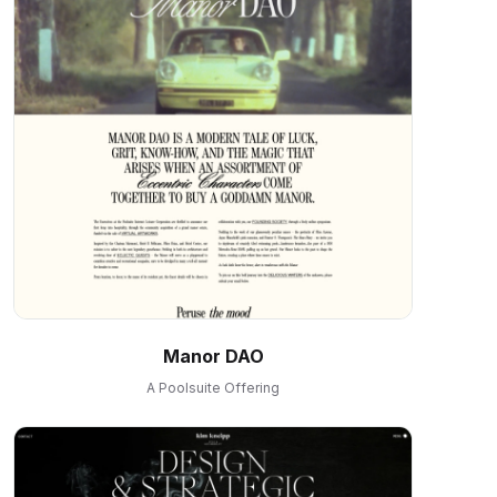
Manor DAO
A Poolsuite Offering