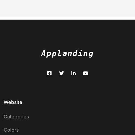
Applanding
Website
Categories
Colors