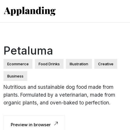
Petaluma
Ecommerce
Food Drinks
Illustration
Creative
Business
Nutritious and sustainable dog food made from
plants. Formulated by a veterinarian, made from
organic plants, and oven-baked to perfection.
Preview in browser