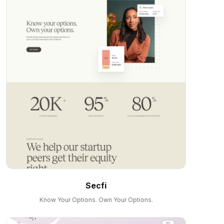
Secfi
Know Your Options. Own Your Options.