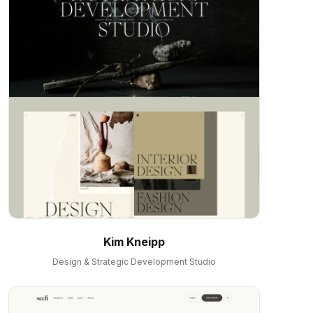
Kim Kneipp
Design & Strategic Development Studio