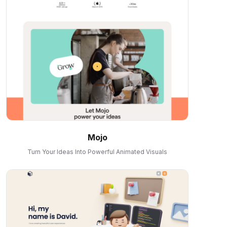
Mojo
Turn Your Ideas Into Powerful Animated Visuals