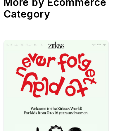
More by
Ecommerce
Category