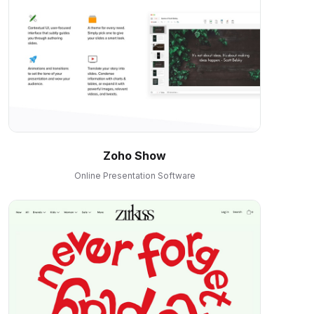
Zoho Show
Online Presentation Software