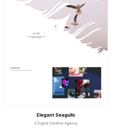
Elegant Seagulls
A Digital Creative Agency