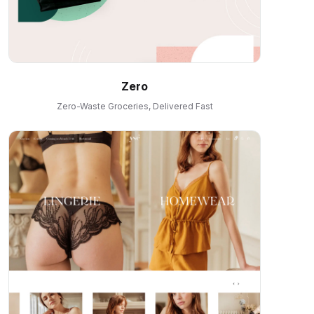
Zero
Zero-Waste Groceries, Delivered Fast