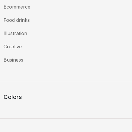
Ecommerce
Food drinks
Illustration
Creative
Business
Colors