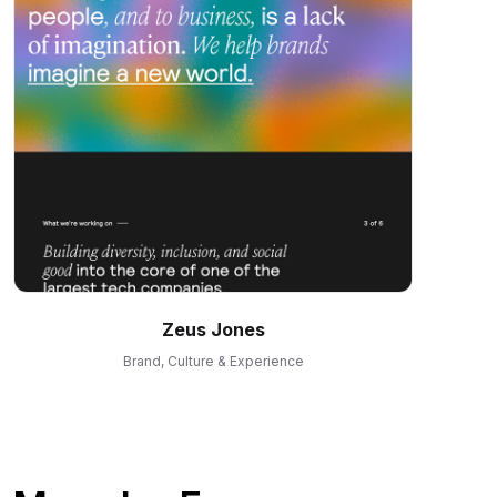
Zeus Jones
Brand, Culture & Experience