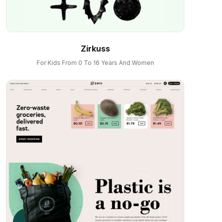
Zirkuss
For Kids From 0 To 16 Years And Women