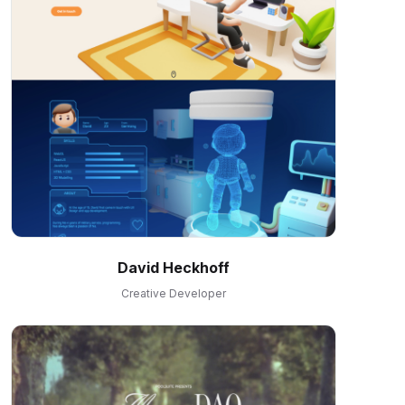
David Heckhoff
Creative Developer