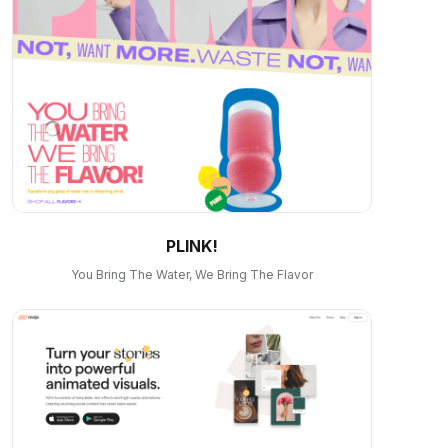
PLINK!
You Bring The Water, We Bring The Flavor