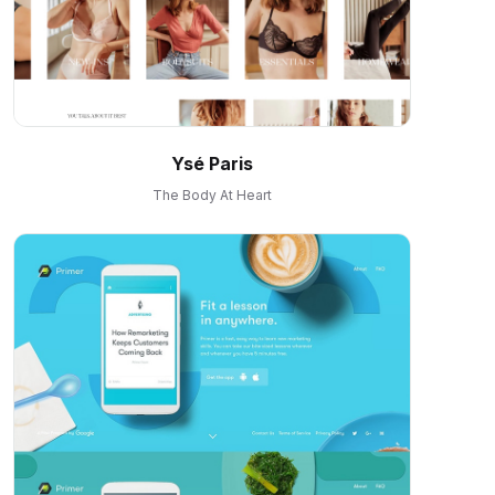
Ysé Paris
The Body At Heart