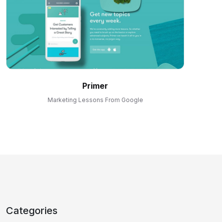
Primer
Marketing Lessons From Google
Categories