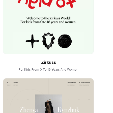
Zirkuss
For Kids From 0 To 16 Years And Women