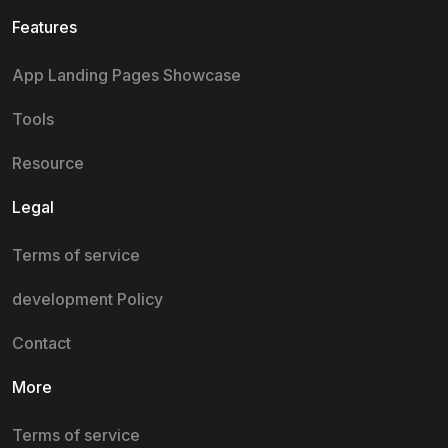
Features
App Landing Pages Showcase
Tools
Resource
Legal
Terms of service
development Policy
Contact
More
Terms of service