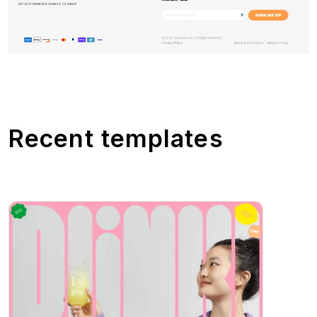
Recent templates