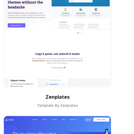
Zenplates
Template By Zenplates