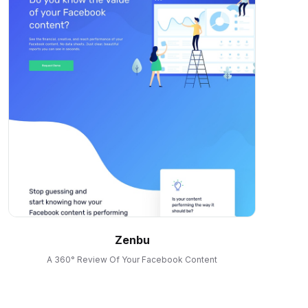
Zenbu
A 360° Review Of Your Facebook Content