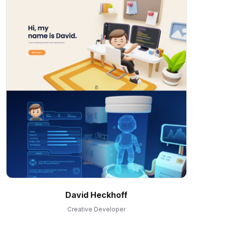
David Heckhoff
Creative Developer