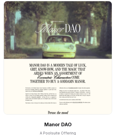
Manor DAO
A Poolsuite Offering