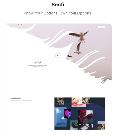
Secfi
Know Your Options. Own Your Options.