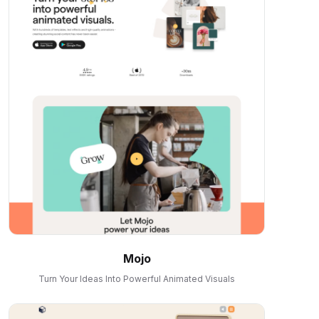
Mojo
Turn Your Ideas Into Powerful Animated Visuals