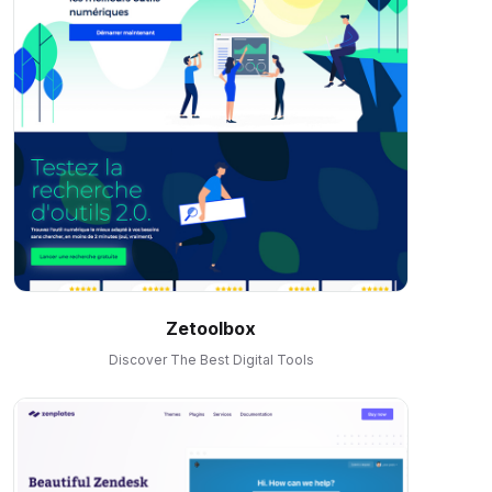
Zetoolbox
Discover The Best Digital Tools