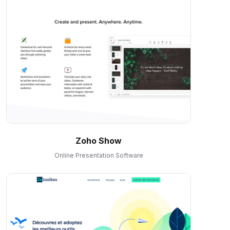
Zoho Show
Online Presentation Software