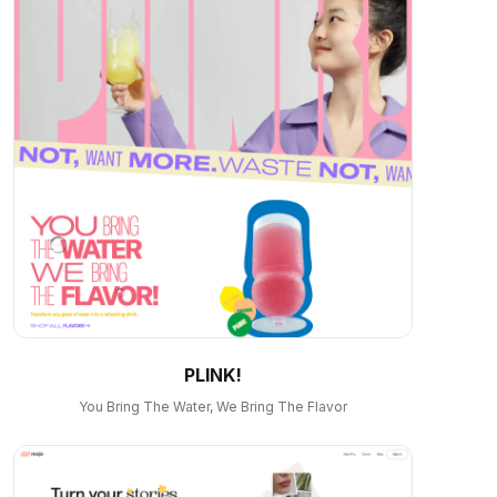
PLINK!
You Bring The Water, We Bring The Flavor