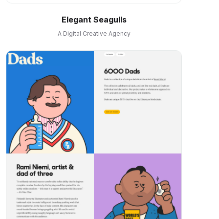
Elegant Seagulls
A Digital Creative Agency