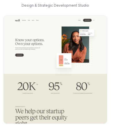
Design & Strategic Development Studio