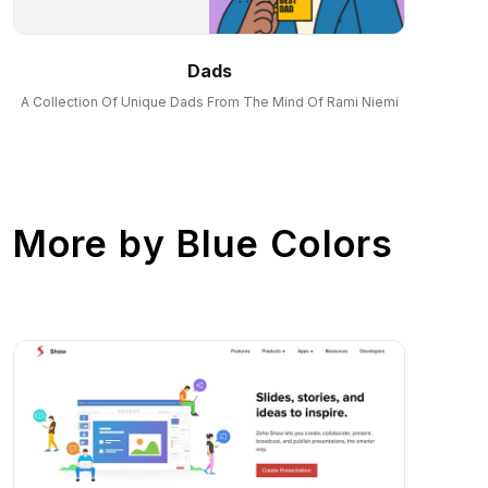
Dads
A Collection Of Unique Dads From The Mind Of Rami Niemi
More by
Blue Colors