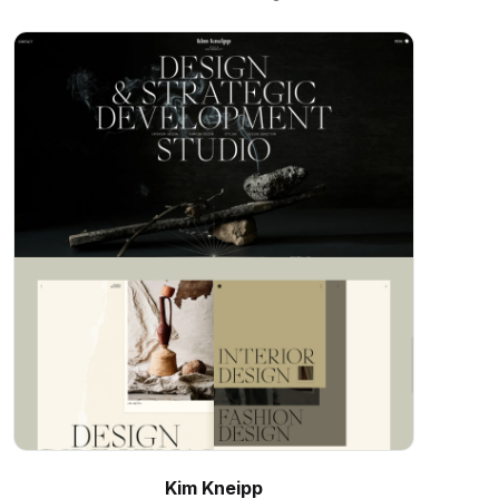
Kim Kneipp