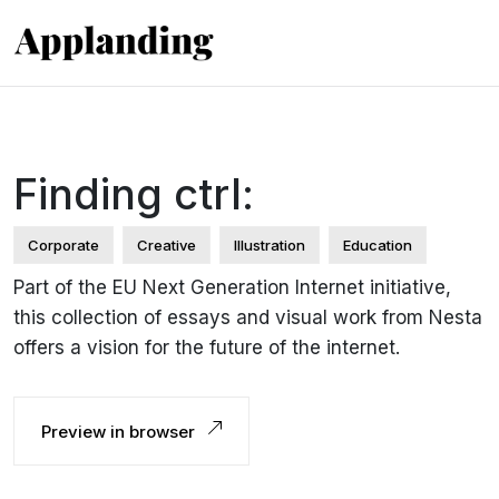
Finding ctrl:
Corporate
Creative
Illustration
Education
Part of the EU Next Generation Internet initiative,
this collection of essays and visual work from Nesta
offers a vision for the future of the internet.
Preview in browser