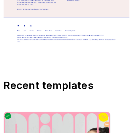
Recent templates