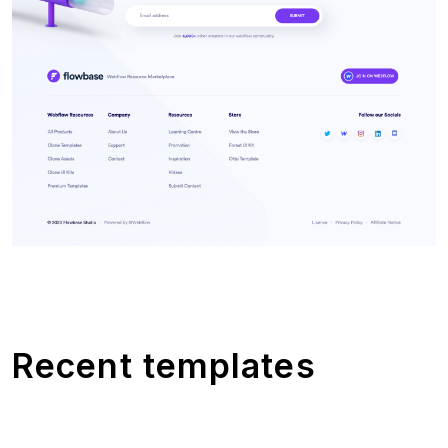
Recent templates