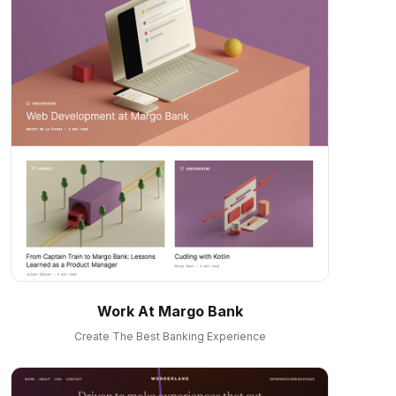
Work At Margo Bank
Create The Best Banking Experience