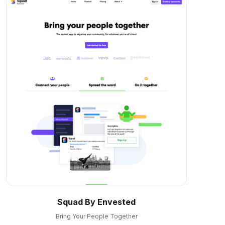
Squad By Envested
Bring Your People Together