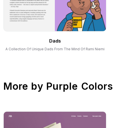
Dads
A Collection Of Unique Dads From The Mind Of Rami Niemi
More by
Purple Colors