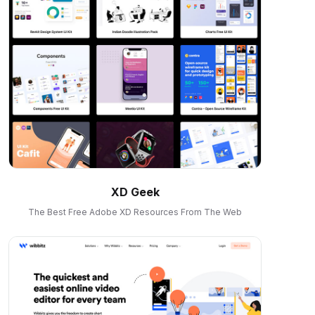
XD Geek
The Best Free Adobe XD Resources From The Web