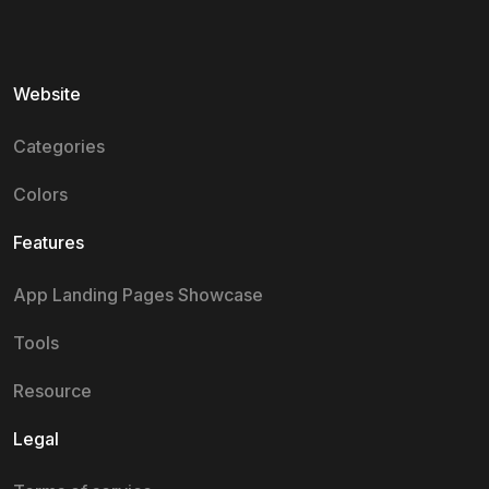
Website
Categories
Colors
Features
App Landing Pages Showcase
Tools
Resource
Legal