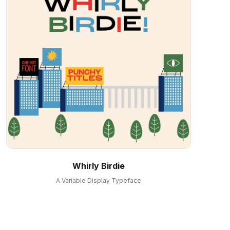
Whirly Birdie
A Variable Display Typeface