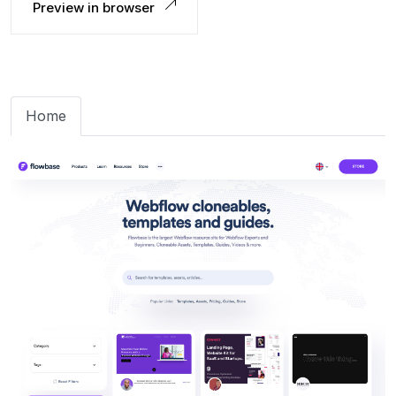
Preview in browser
Home