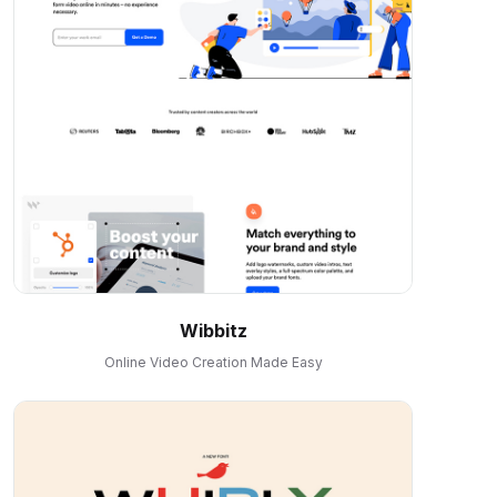
Wibbitz
Online Video Creation Made Easy