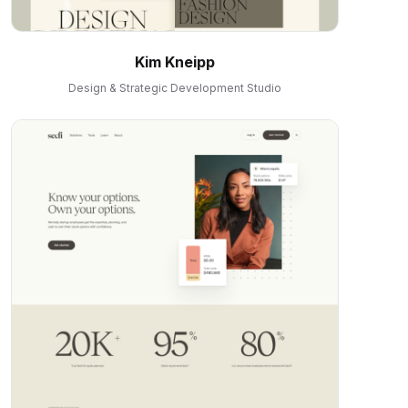
Kim Kneipp
Design & Strategic Development Studio