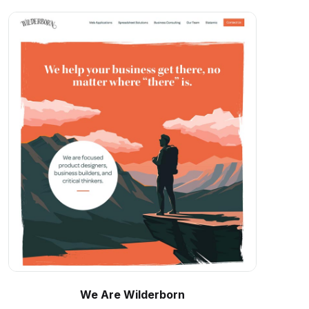
We Are Wilderborn