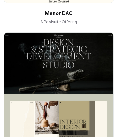
Manor DAO
A Poolsuite Offering