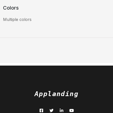
Colors
Multiple colors
Applanding