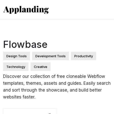
Flowbase
Design Tools
Development Tools
Productivity
Technology
Creative
Discover our collection of free cloneable Webflow
templates, themes, assets and guides. Easily search
and sort through the showcase, and build better
websites faster.