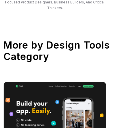
Focused Product Designers, Business Builders, And Critical
Thinkers.
More by
Design Tools
Category