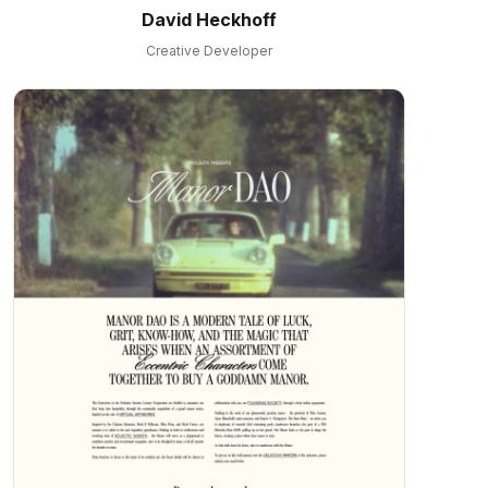
David Heckhoff
Creative Developer