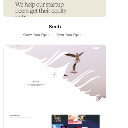
Secfi
Know Your Options. Own Your Options.