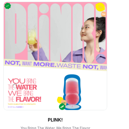
PLINK!
You Bring The Water, We Bring The Flavor