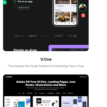
V.One
The Easiest No Code Platform For Building Your V One