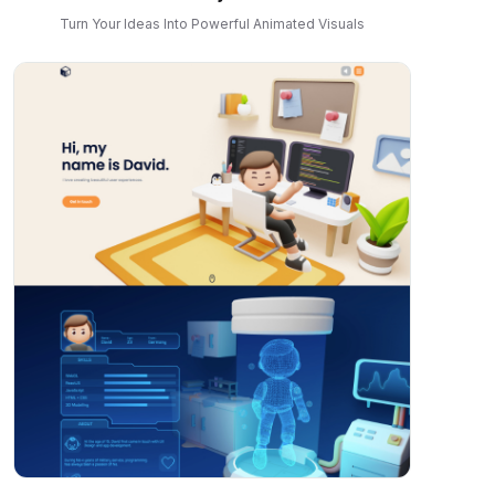
Turn Your Ideas Into Powerful Animated Visuals