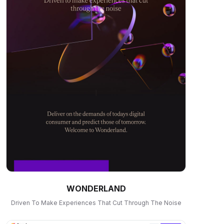
WONDERLAND
Driven To Make Experiences That Cut Through The Noise