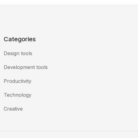
Categories
Design tools
Development tools
Productivity
Technology
Creative