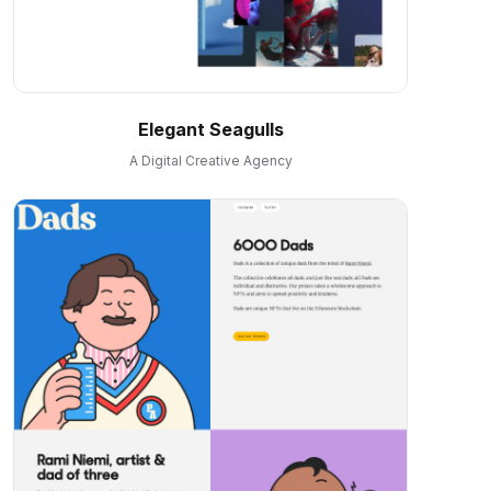
Elegant Seagulls
A Digital Creative Agency