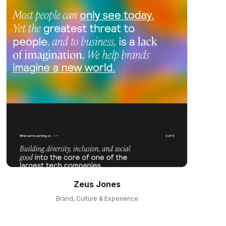
Zeus Jones
Brand, Culture & Experience