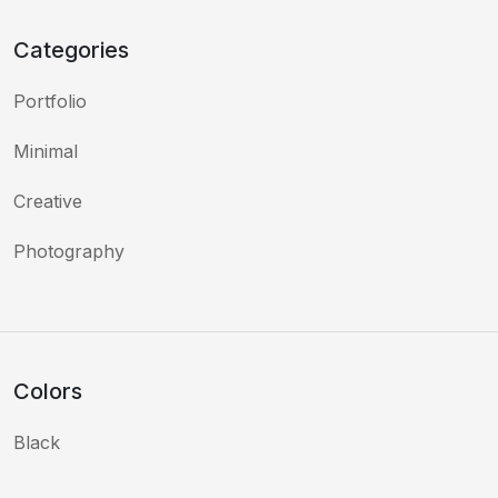
Categories
Portfolio
Minimal
Creative
Photography
Colors
Black