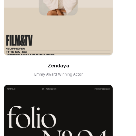
Zendaya
Emmy Award Winning Actor