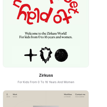
Zirkuss
For Kids From 0 To 16 Years And Women