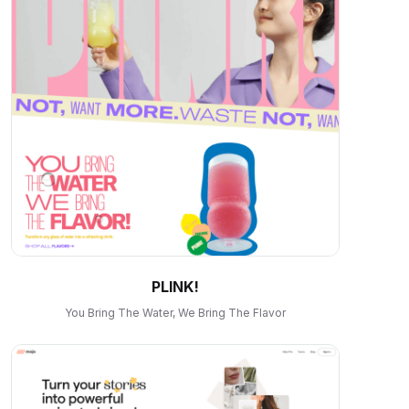
PLINK!
You Bring The Water, We Bring The Flavor