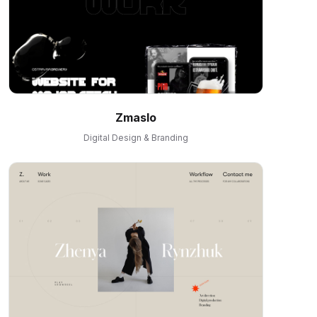
Zmaslo
Digital Design & Branding