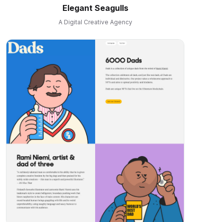
Elegant Seagulls
A Digital Creative Agency