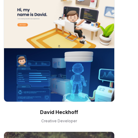
David Heckhoff
Creative Developer