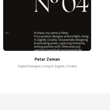
Petar Zeman
Digital Designer Living In Zagreb, Croatia