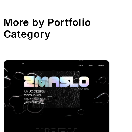
More by
Portfolio
Category