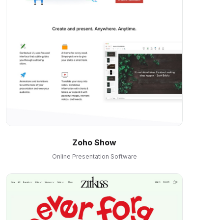
Zoho Show
Online Presentation Software