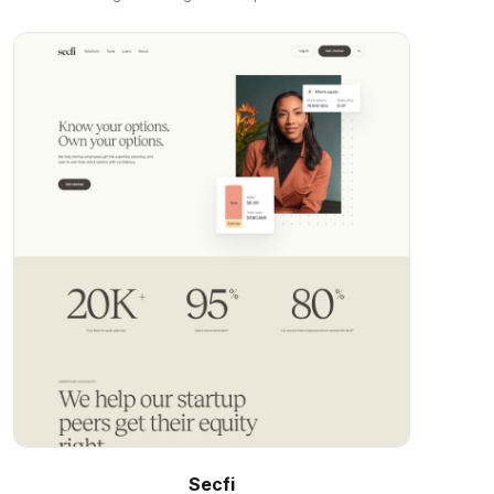
Secfi