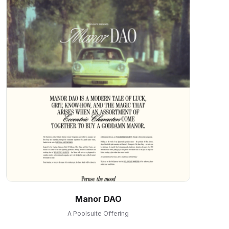
Manor DAO
A Poolsuite Offering