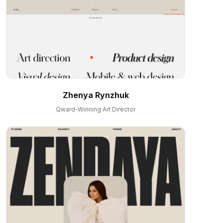
Zhenya Rynzhuk
Qward-Winning Art Director