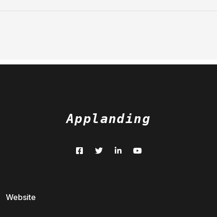
Applanding
Website