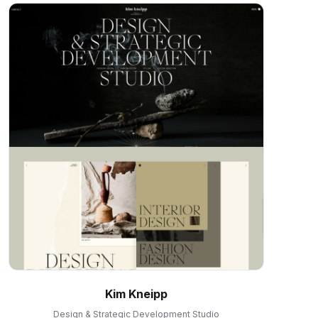
Kim Kneipp
Design & Strategic Development Studio