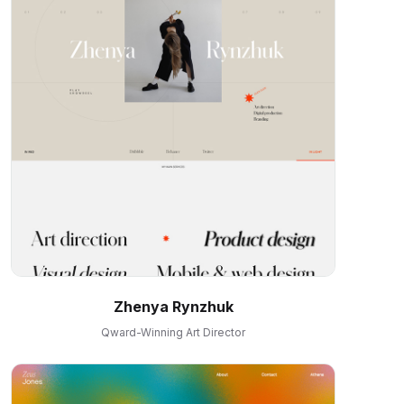
Zhenya Rynzhuk
Qward-Winning Art Director