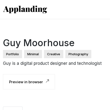
Guy Moorhouse
Portfolio
Minimal
Creative
Photography
Guy is a digital product designer and technologist
Preview in browser