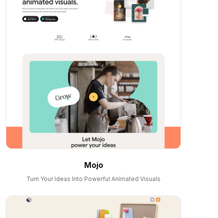
Mojo
Turn Your Ideas Into Powerful Animated Visuals