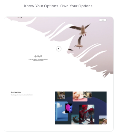
Know Your Options. Own Your Options.