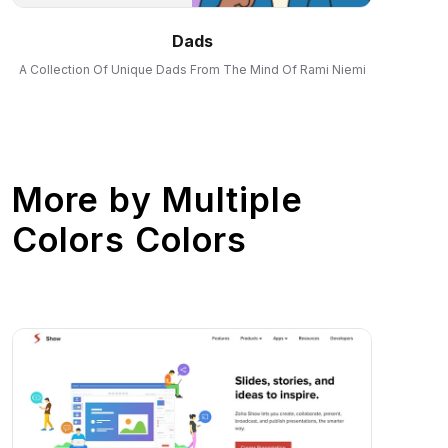
Dads
A Collection Of Unique Dads From The Mind Of Rami Niemi
More by
Multiple
Colors Colors