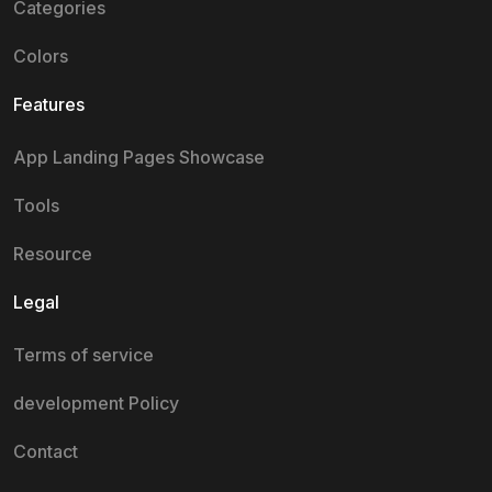
Categories
Colors
Features
App Landing Pages Showcase
Tools
Resource
Legal
Terms of service
development Policy
Contact