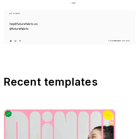
Recent templates