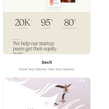
Secfi
Know Your Options. Own Your Options.