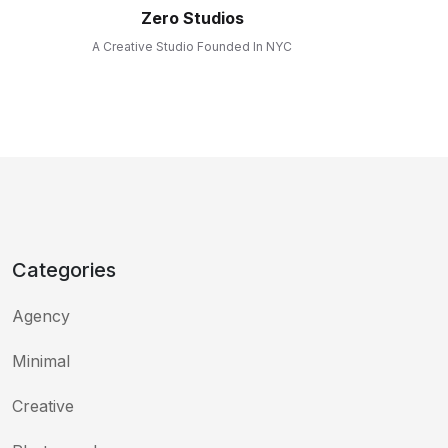
Zero Studios
A Creative Studio Founded In NYC
Categories
Agency
Minimal
Creative