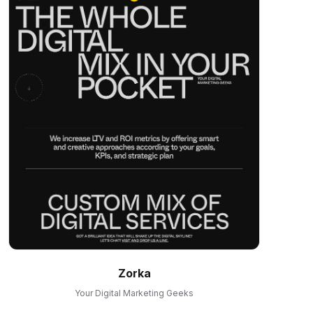
Zorka
Your Digital Marketing Geeks