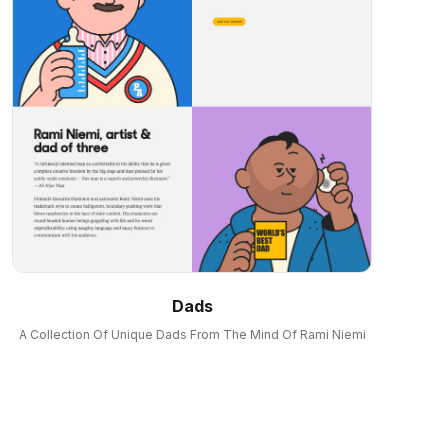
Dads
A Collection Of Unique Dads From The Mind Of Rami Niemi