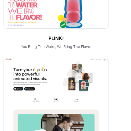
PLINK!
You Bring The Water, We Bring The Flavor