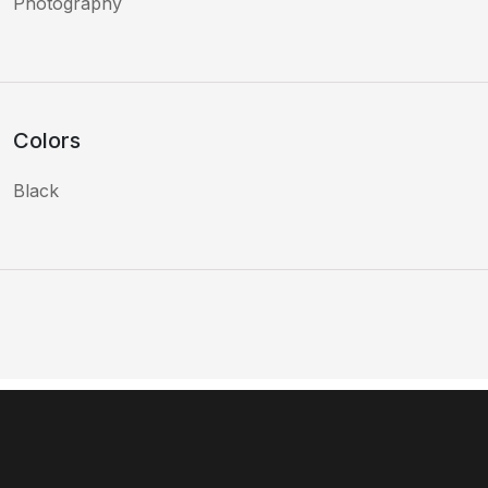
Photography
Colors
Black