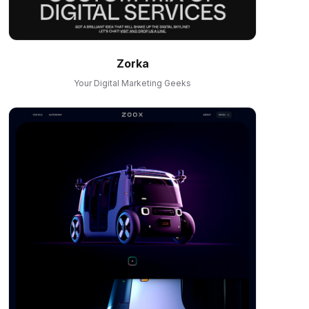
Zorka
Your Digital Marketing Geeks