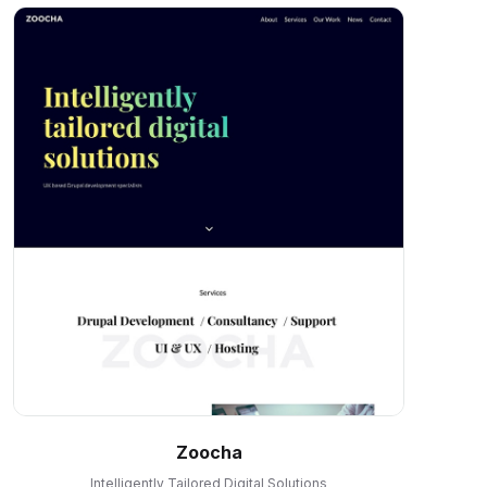
Zoocha
Intelligently Tailored Digital Solutions