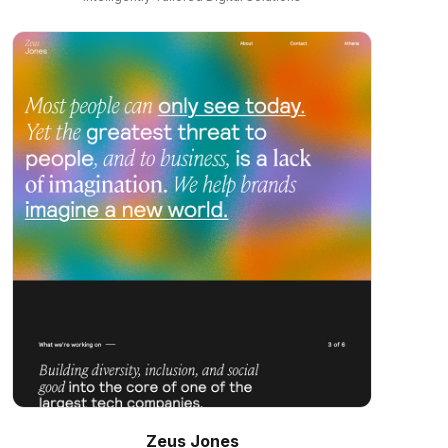
Zeus Jones