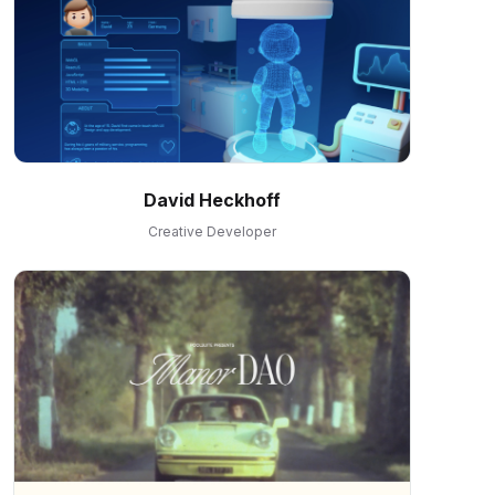
David Heckhoff
Creative Developer