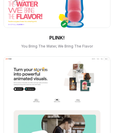
PLINK!
You Bring The Water, We Bring The Flavor