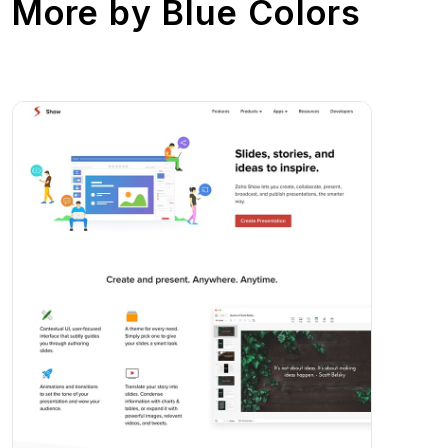
More by
Blue Colors