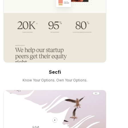
Secfi
Know Your Options. Own Your Options.