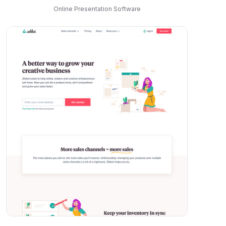
Online Presentation Software