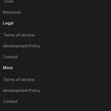
Tools
Resource
Legal
Terms of service
development Policy
Contact
More
Terms of service
development Policy
Contact