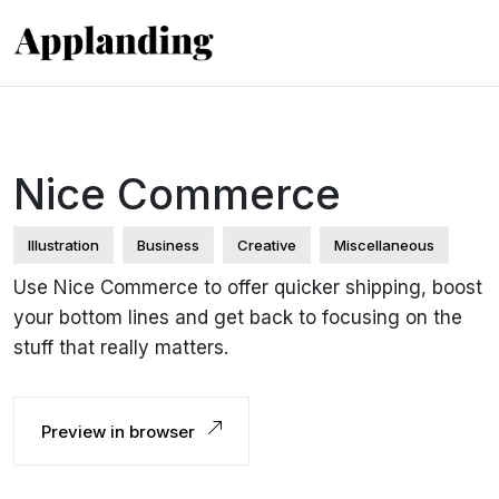
Nice Commerce
Illustration
Business
Creative
Miscellaneous
Use Nice Commerce to offer quicker shipping, boost
your bottom lines and get back to focusing on the
stuff that really matters.
Preview in browser