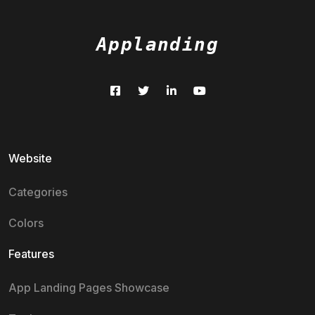
Applanding
Website
Categories
Colors
Features
App Landing Pages Showcase