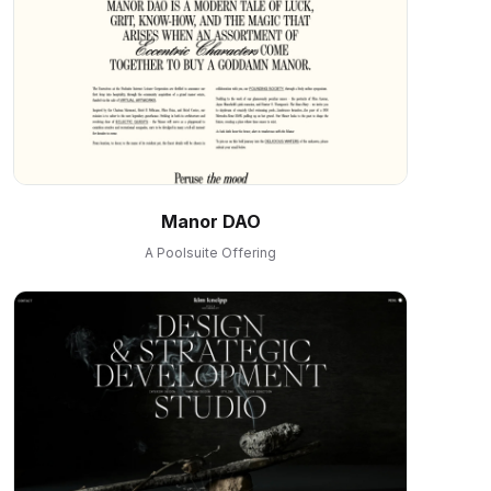
Manor DAO
A Poolsuite Offering