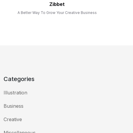
Zibbet
A Better Way To Grow Your Creative Business
Categories
Illustration
Business
Creative
Miscellaneous