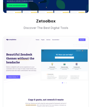
Zetoolbox
Discover The Best Digital Tools