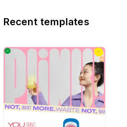
Recent templates