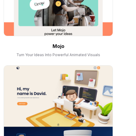
Mojo
Turn Your Ideas Into Powerful Animated Visuals