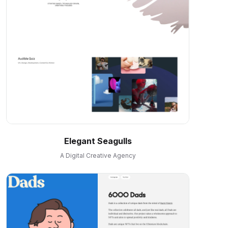
Elegant Seagulls
A Digital Creative Agency