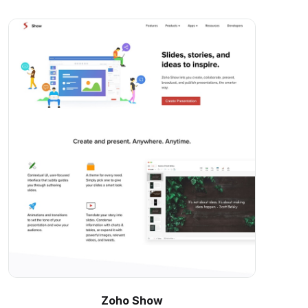
Zoho Show