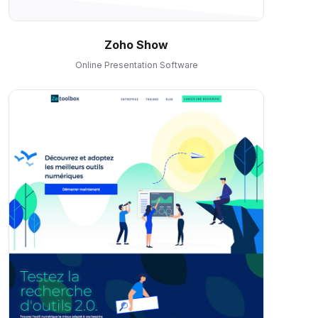
Zoho Show
Online Presentation Software