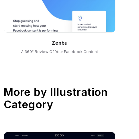
Zenbu
A 360° Review Of Your Facebook Content
More by
Illustration
Category