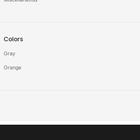
Colors
Gray
Orange