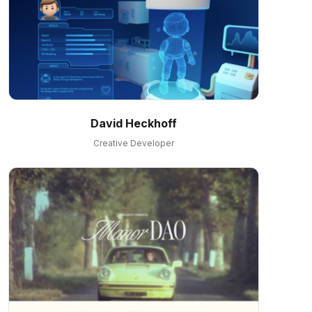
David Heckhoff
Creative Developer