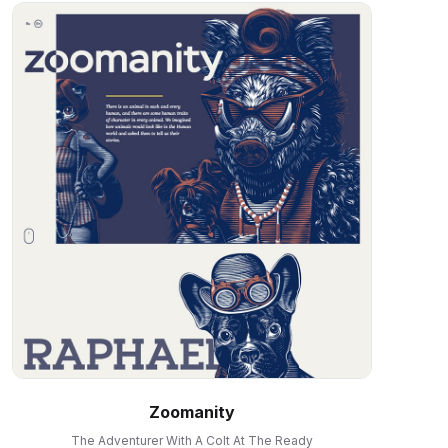
Zoomanity
The Adventurer With A Colt At The Ready