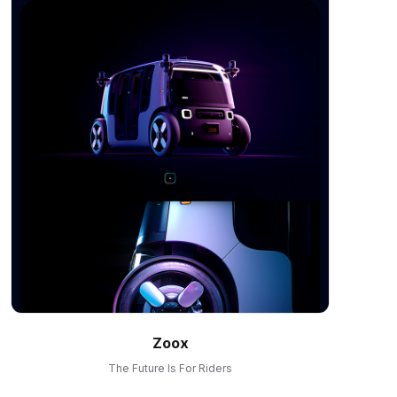
Zoox
The Future Is For Riders