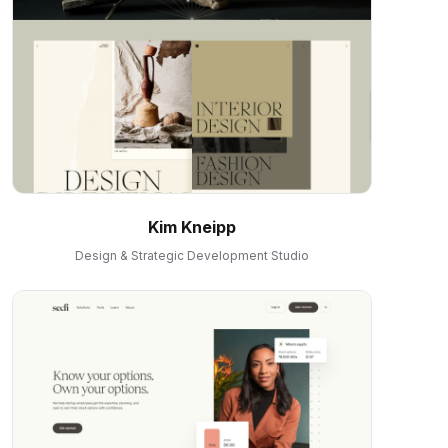
Kim Kneipp
Design & Strategic Development Studio