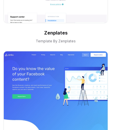
Zenplates
Template By Zenplates