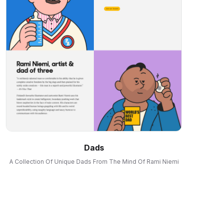
Dads
A Collection Of Unique Dads From The Mind Of Rami Niemi