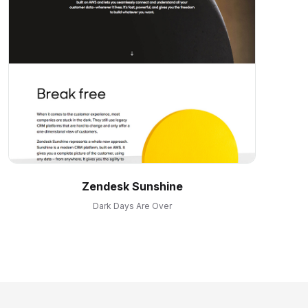
Zendesk Sunshine
Dark Days Are Over