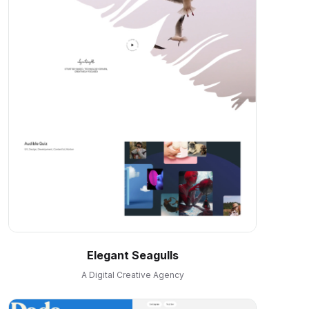
Elegant Seagulls
A Digital Creative Agency