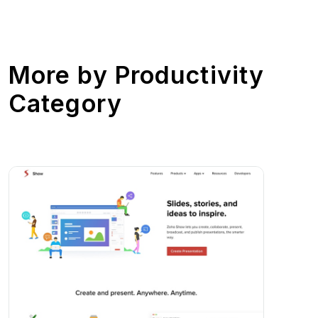
More by
Productivity
Category