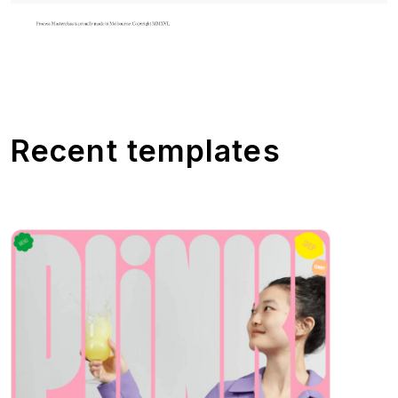
Recent templates