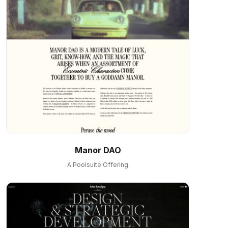
Manor DAO
A Poolsuite Offering