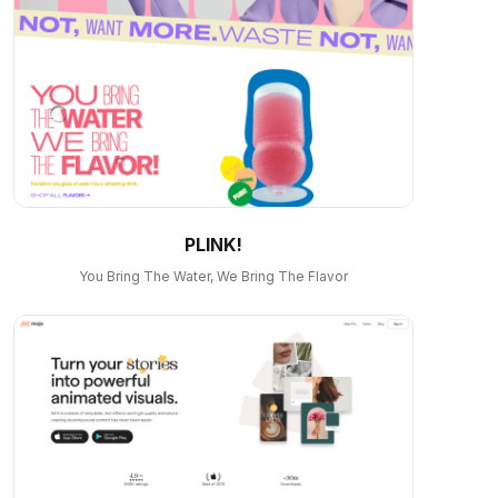
PLINK!
You Bring The Water, We Bring The Flavor