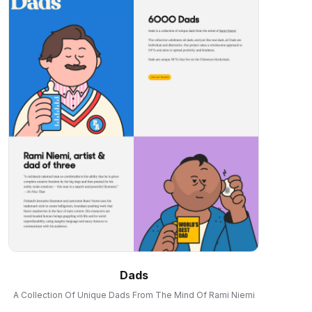
Dads
A Collection Of Unique Dads From The Mind Of Rami Niemi