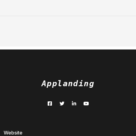
Applanding
Website