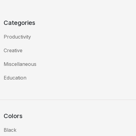
Categories
Productivity
Creative
Miscellaneous
Education
Colors
Black