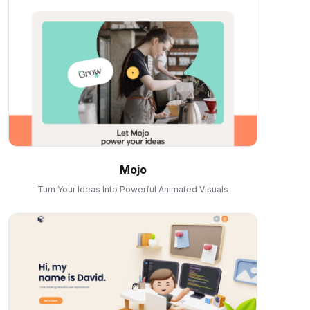
Mojo
Turn Your Ideas Into Powerful Animated Visuals