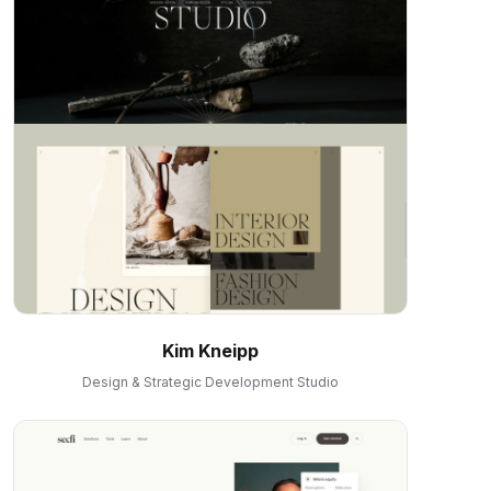
Kim Kneipp
Design & Strategic Development Studio