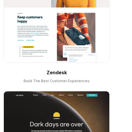
Zendesk
Build The Best Customer Experiences