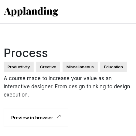
Process
Productivity
Creative
Miscellaneous
Education
A course made to increase your value as an
interactive designer. From design thinking to design
execution.
Preview in browser