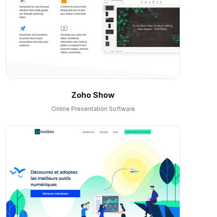
Zoho Show
Online Presentation Software