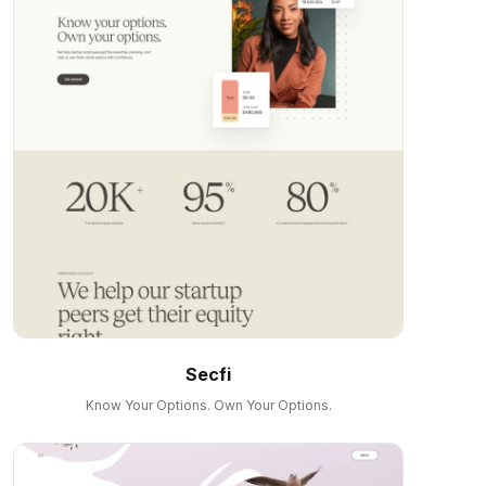
Secfi
Know Your Options. Own Your Options.