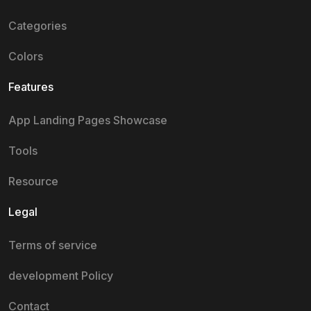
Categories
Colors
Features
App Landing Pages Showcase
Tools
Resource
Legal
Terms of service
development Policy
Contact