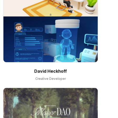
David Heckhoff
Creative Developer