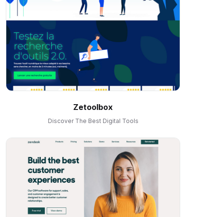
Zetoolbox
Discover The Best Digital Tools