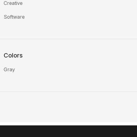
Creative
Software
Colors
Gray