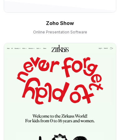
Zoho Show
Online Presentation Software