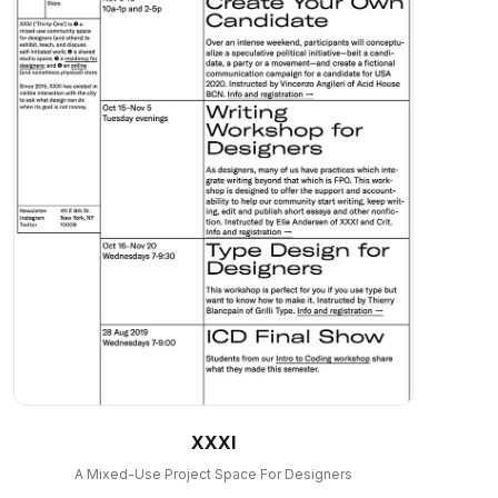
XXXI
A Mixed-Use Project Space For Designers