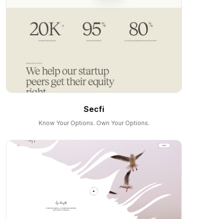
Secfi
Know Your Options. Own Your Options.