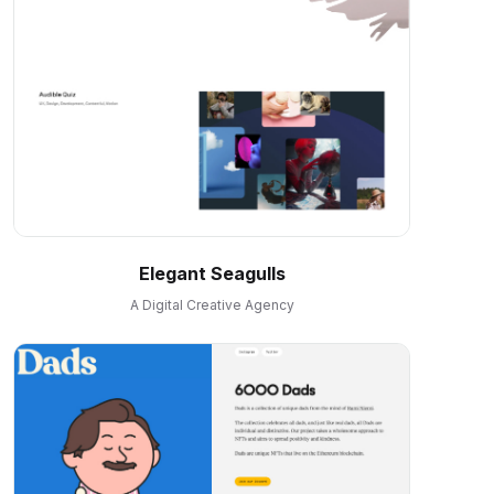
Elegant Seagulls
A Digital Creative Agency