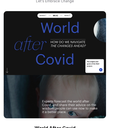
Let's Embrace Change
World After Covid