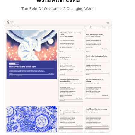
The Role Of Wisdom In A Changing World