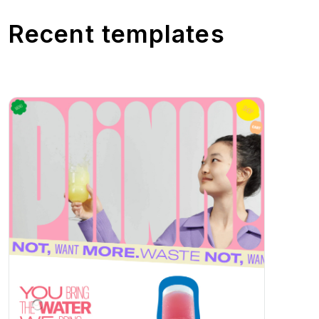
Recent templates