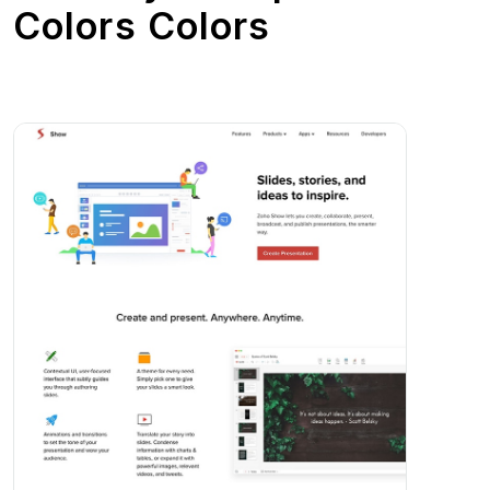
Colors Colors