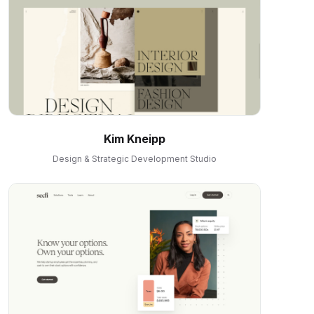
Kim Kneipp
Design & Strategic Development Studio