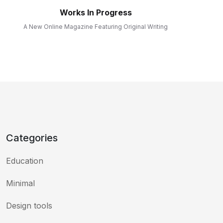
Works In Progress
A New Online Magazine Featuring Original Writing
Categories
Education
Minimal
Design tools