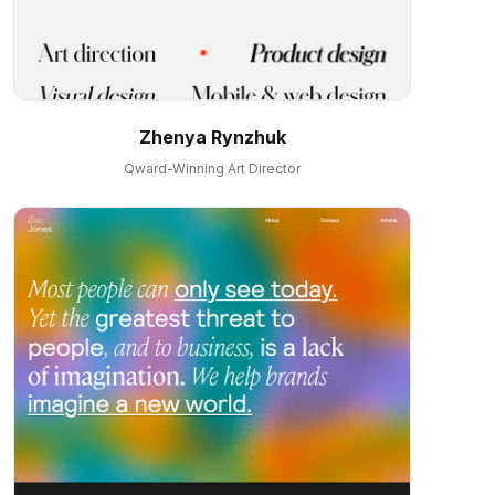
Zhenya Rynzhuk
Qward-Winning Art Director