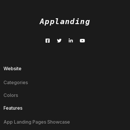
Applanding
Website
Categories
Colors
Features
App Landing Pages Showcase