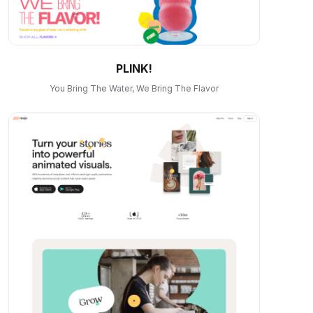
PLINK!
You Bring The Water, We Bring The Flavor