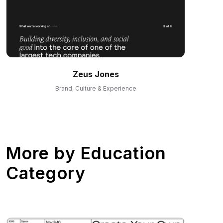
Zeus Jones
Brand, Culture & Experience
More by
Education
Category