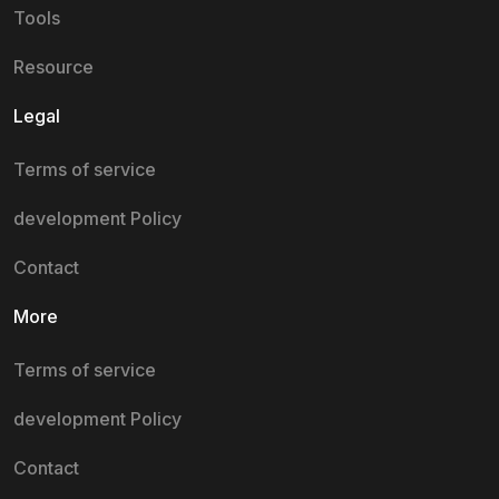
Tools
Resource
Legal
Terms of service
development Policy
Contact
More
Terms of service
development Policy
Contact