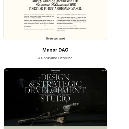
Manor DAO
A Poolsuite Offering