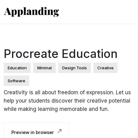
Procreate Education
Education
Minimal
Design Tools
Creative
Software
Creativity is all about freedom of expression. Let us
help your students discover their creative potential
while making learning memorable and fun.
Preview in browser