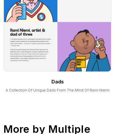
Dads
A Collection Of Unique Dads From The Mind Of Rami Niemi
More by
Multiple