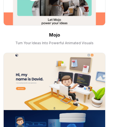
Mojo
Turn Your Ideas Into Powerful Animated Visuals