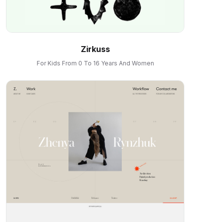
Zirkuss
For Kids From 0 To 16 Years And Women