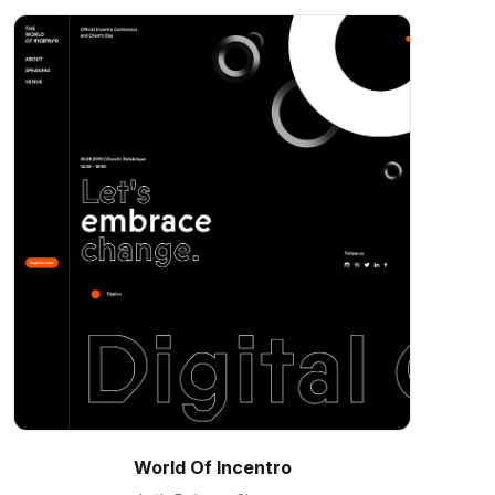
World Of Incentro