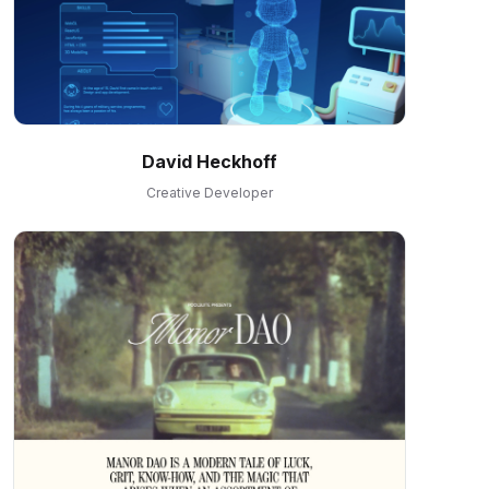
David Heckhoff
Creative Developer