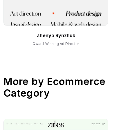
Zhenya Rynzhuk
Qward-Winning Art Director
More by
Ecommerce
Category