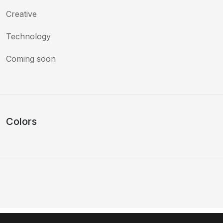
Creative
Technology
Coming soon
Colors