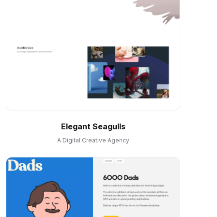
Elegant Seagulls
A Digital Creative Agency