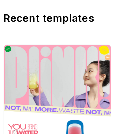
Recent templates