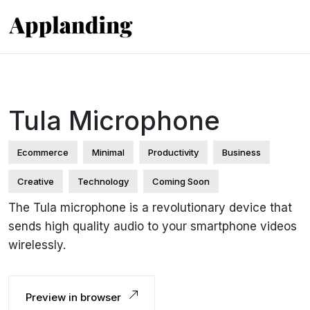
Tula Microphone
Ecommerce
Minimal
Productivity
Business
Creative
Technology
Coming Soon
The Tula microphone is a revolutionary device that
sends high quality audio to your smartphone videos
wirelessly.
Preview in browser