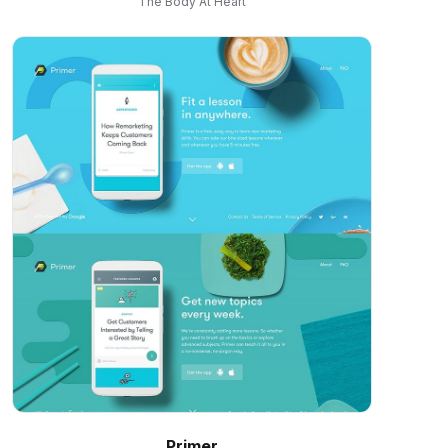
The Body At Heart
Primer