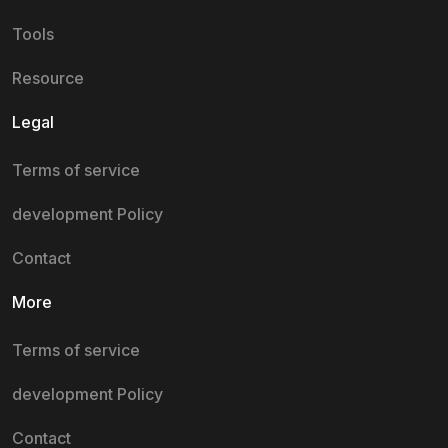
Tools
Resource
Legal
Terms of service
development Policy
Contact
More
Terms of service
development Policy
Contact