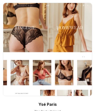
Ysé Paris