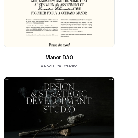
Manor DAO
A Poolsuite Offering