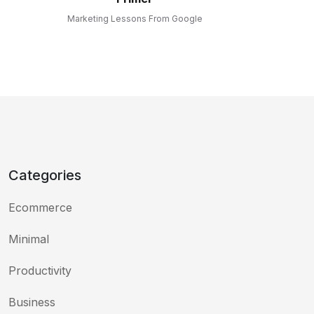
Marketing Lessons From Google
Categories
Ecommerce
Minimal
Productivity
Business