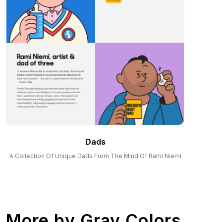
Dads
A Collection Of Unique Dads From The Mind Of Rami Niemi
More by
Gray Colors