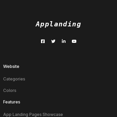
Applanding
Website
Categories
Colors
Features
App Landing Pages Showcase