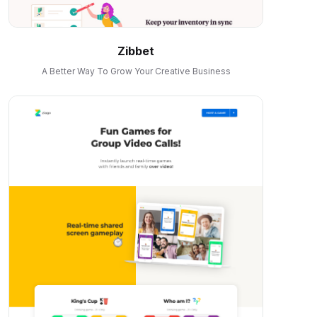
Zibbet
A Better Way To Grow Your Creative Business