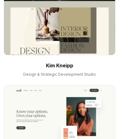
Kim Kneipp
Design & Strategic Development Studio