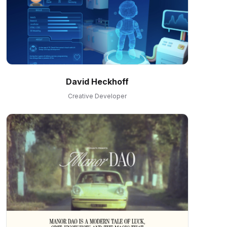
David Heckhoff
Creative Developer