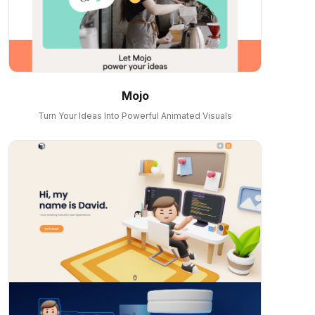
Mojo
Turn Your Ideas Into Powerful Animated Visuals