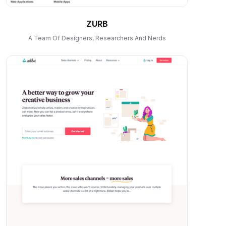
ZURB
A Team Of Designers, Researchers And Nerds