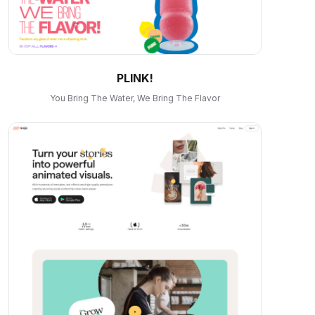
PLINK!
You Bring The Water, We Bring The Flavor