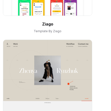
Ziago
Template By Ziago