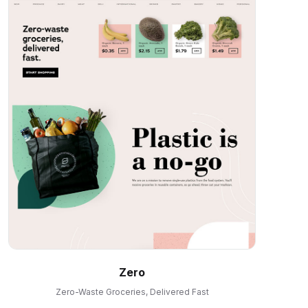
Zero
Zero-Waste Groceries, Delivered Fast