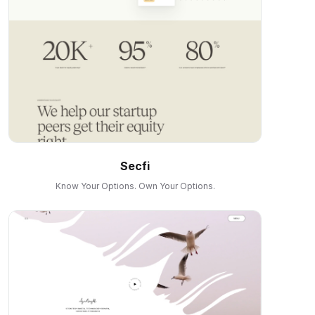
Secfi
Know Your Options. Own Your Options.