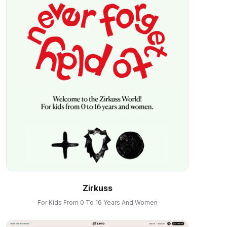
Zirkuss
For Kids From 0 To 16 Years And Women