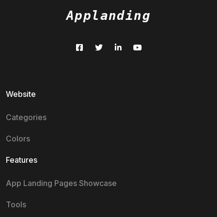
Applanding
Website
Categories
Colors
Features
App Landing Pages Showcase
Tools