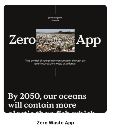
Zero Waste App