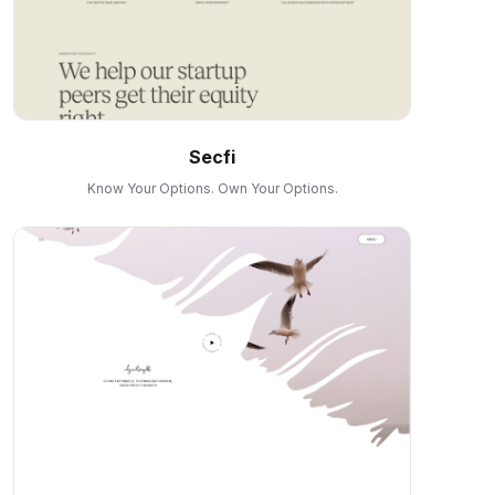
Secfi
Know Your Options. Own Your Options.