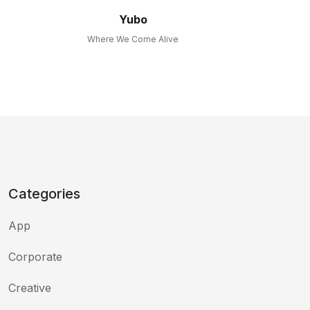
Yubo
Where We Come Alive
Categories
App
Corporate
Creative