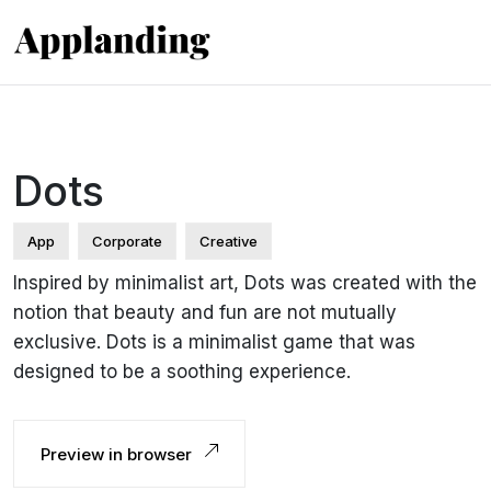
Dots
App
Corporate
Creative
Inspired by minimalist art, Dots was created with the
notion that beauty and fun are not mutually
exclusive. Dots is a minimalist game that was
designed to be a soothing experience.
Preview in browser