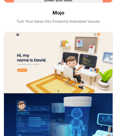
Mojo
Turn Your Ideas Into Powerful Animated Visuals