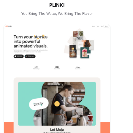
PLINK!
You Bring The Water, We Bring The Flavor