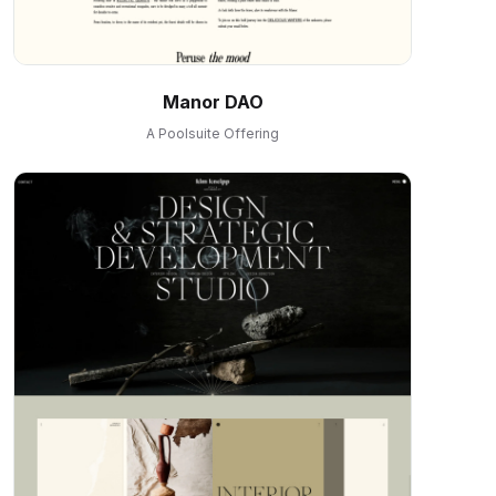
Manor DAO
A Poolsuite Offering