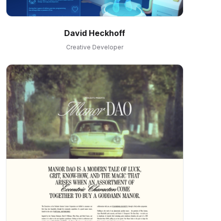
David Heckhoff
Creative Developer