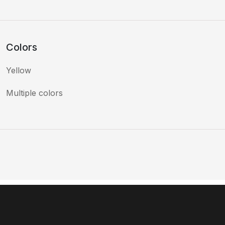
Colors
Yellow
Multiple colors