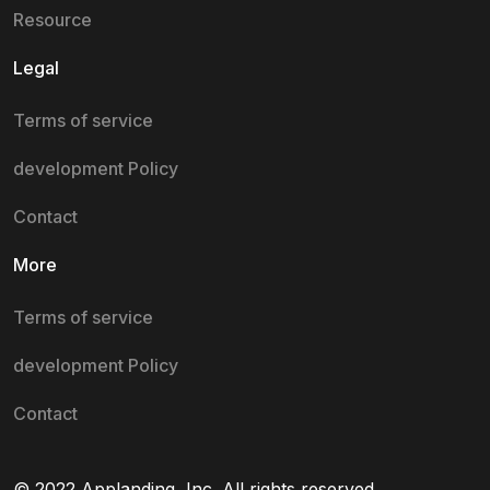
Resource
Legal
Terms of service
development Policy
Contact
More
Terms of service
development Policy
Contact
© 2022 Applanding, Inc. All rights reserved