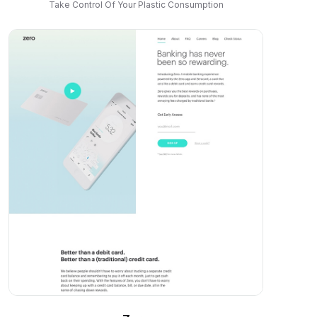
Take Control Of Your Plastic Consumption