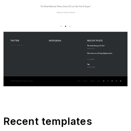
Recent templates