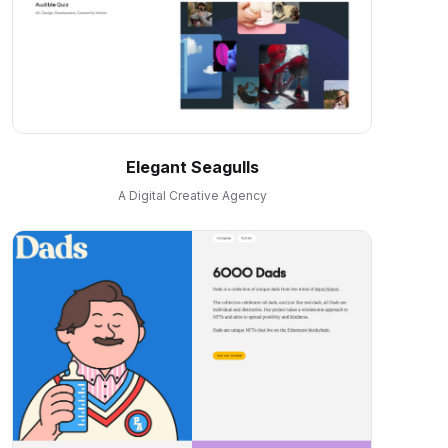
Elegant Seagulls
A Digital Creative Agency