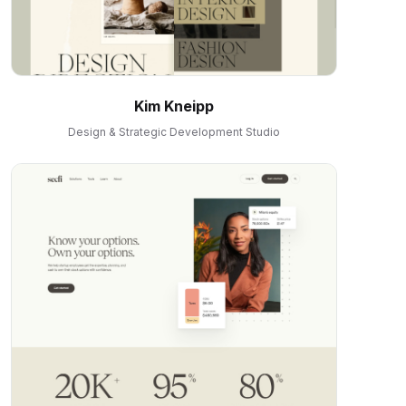
Kim Kneipp
Design & Strategic Development Studio