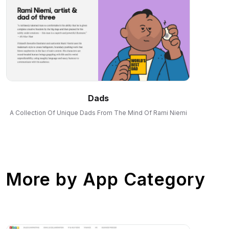
Dads
A Collection Of Unique Dads From The Mind Of Rami Niemi
More by
App Category