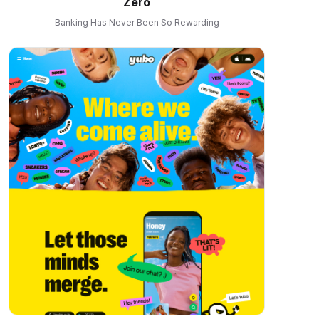
Zero
Banking Has Never Been So Rewarding