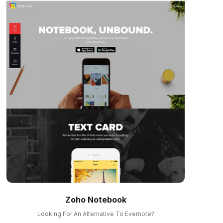
Zoho Notebook
Looking For An Alternative To Evernote?