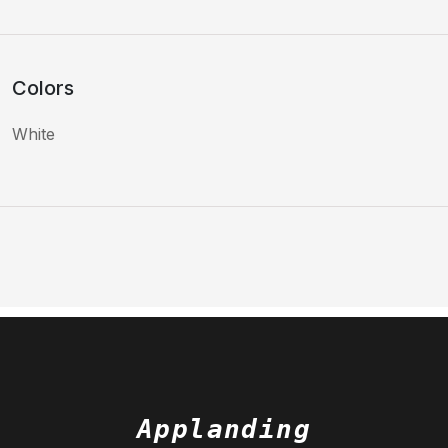
Colors
White
Applanding