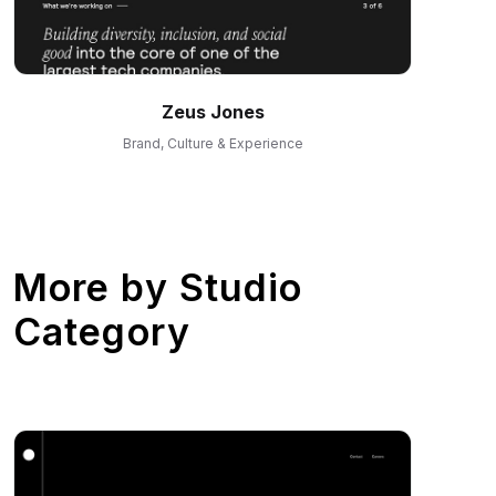
Zeus Jones
Brand, Culture & Experience
More by
Studio
Category