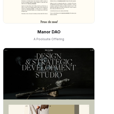
Manor DAO
A Poolsuite Offering