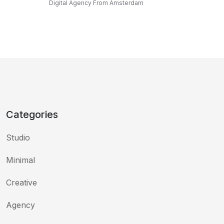
Digital Agency From Amsterdam
Categories
Studio
Minimal
Creative
Agency