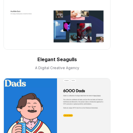
Elegant Seagulls
A Digital Creative Agency