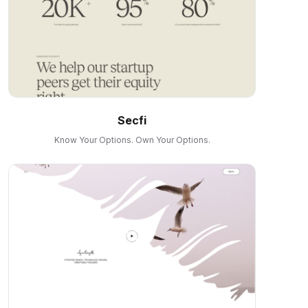
Secfi
Know Your Options. Own Your Options.