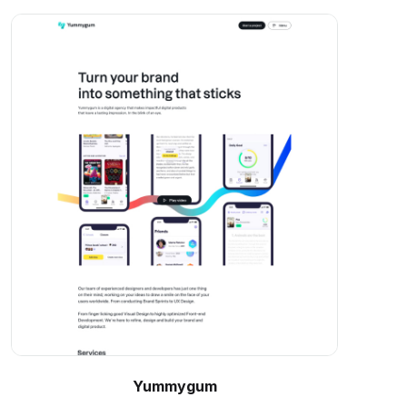
Yummygum