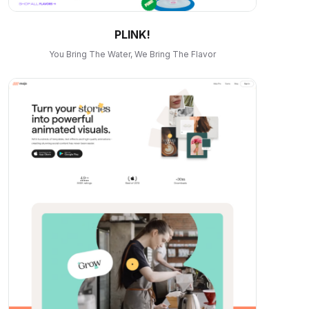
PLINK!
You Bring The Water, We Bring The Flavor