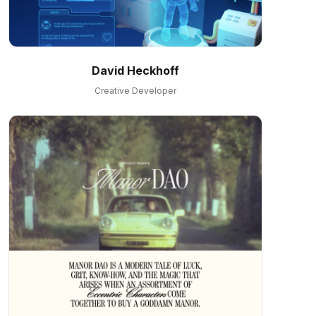
David Heckhoff
Creative Developer