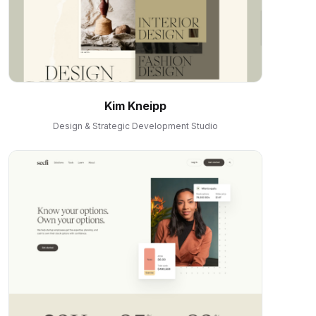
Kim Kneipp
Design & Strategic Development Studio