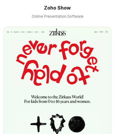
Zoho Show
Online Presentation Software