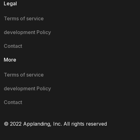
Legal
Terms of service
development Policy
Contact
More
Terms of service
development Policy
Contact
© 2022 Applanding, Inc. All rights reserved