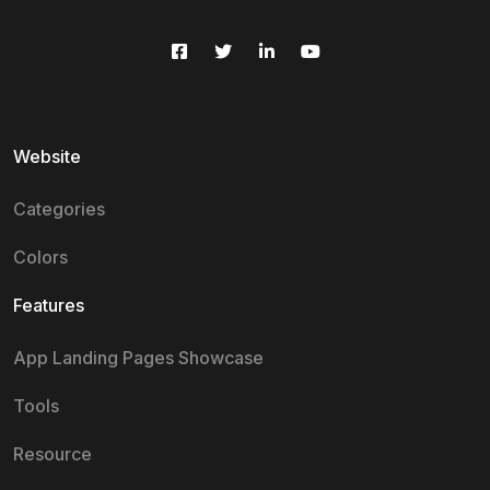
Website
Categories
Colors
Features
App Landing Pages Showcase
Tools
Resource