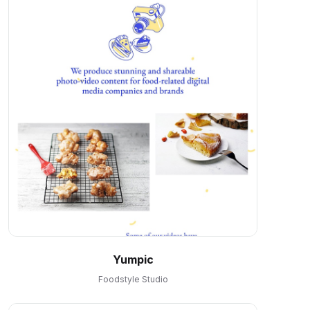
Yumpic
Foodstyle Studio