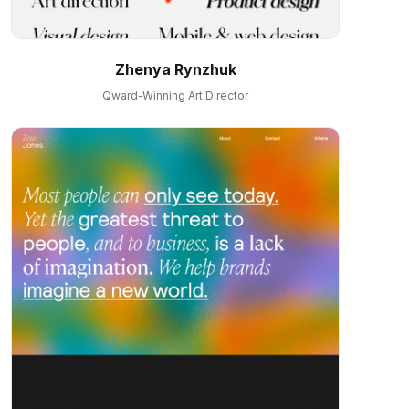
Zhenya Rynzhuk
Qward-Winning Art Director