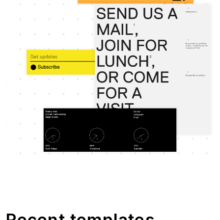
Recent templates