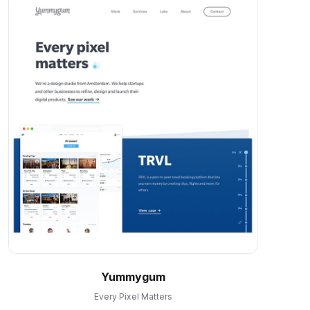
Yummygum
Every Pixel Matters