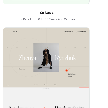
Zirkuss
For Kids From 0 To 16 Years And Women