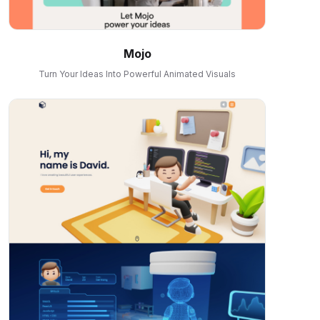
Mojo
Turn Your Ideas Into Powerful Animated Visuals