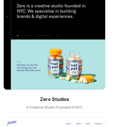
Zero Studios
A Creative Studio Founded In NYC