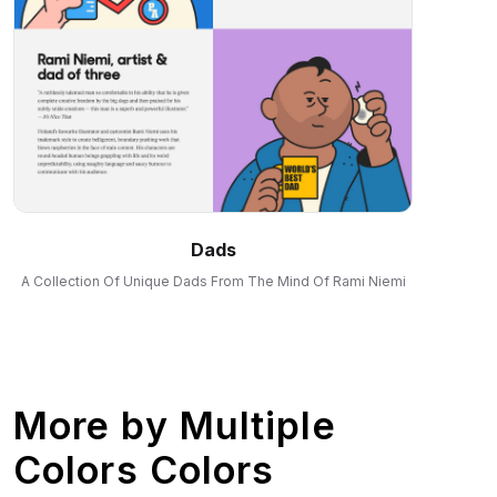
Dads
A Collection Of Unique Dads From The Mind Of Rami Niemi
More by
Multiple
Colors Colors