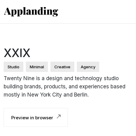
XXIX
Studio
Minimal
Creative
Agency
Twenty Nine is a design and technology studio
building brands, products, and experiences based
mostly in New York City and Berlin.
Preview in browser