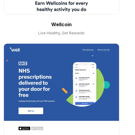
Wellcoin
Live Healthy, Get Rewards