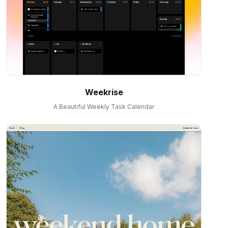
Weekrise
A Beautiful Weekly Task Calendar