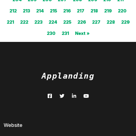
212
213
214
215
216
217
218
219
220
221
222
223
224
225
226
227
228
229
230
231
Next »
Applanding
Website