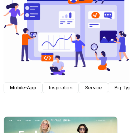
Mobile-App
Inspiration
Service
Big Typ