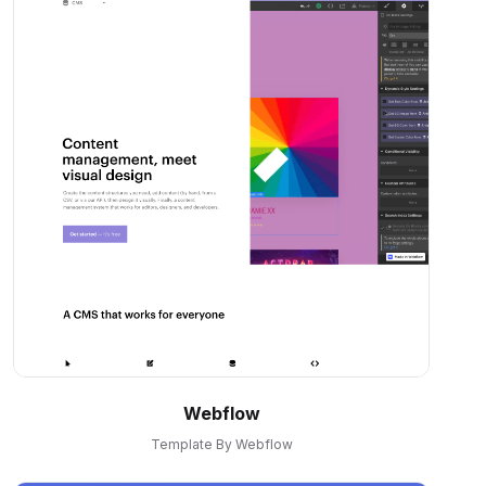
Webflow
Template By Webflow