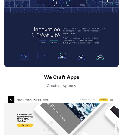
We Craft Apps
Creative Agency