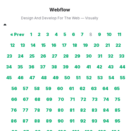
Webflow
Design And Develop For The Web — Visually
« Prev
1
2
3
4
5
6
7
8
9
10
11
12
13
14
15
16
17
18
19
20
21
22
23
24
25
26
27
28
29
30
31
32
33
34
35
36
37
38
39
40
41
42
43
44
45
46
47
48
49
50
51
52
53
54
55
56
57
58
59
60
61
62
63
64
65
66
67
68
69
70
71
72
73
74
75
76
77
78
79
80
81
82
83
84
85
86
87
88
89
90
91
92
93
94
95