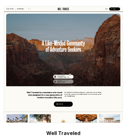
Well Traveled