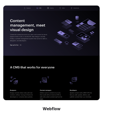
Webflow