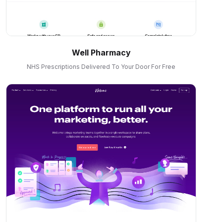
Well Pharmacy
NHS Prescriptions Delivered To Your Door For Free