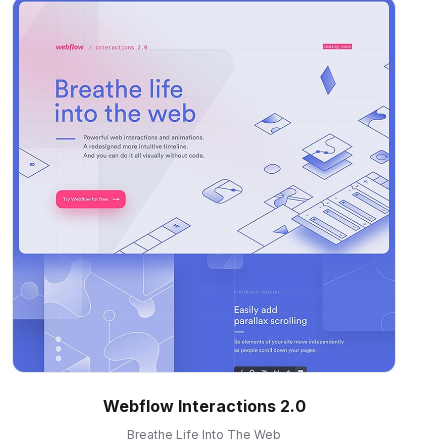
Webflow Interactions 2.0
Breathe Life Into The Web