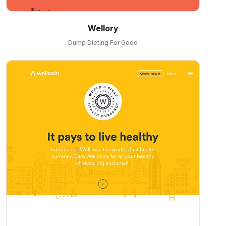
Wellory
Dump Dieting For Good