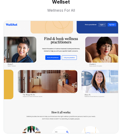
Wellset
Wellness For All