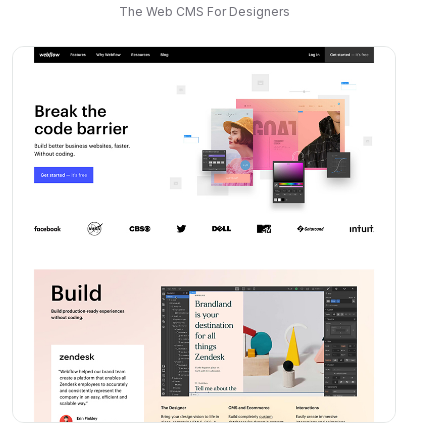
The Web CMS For Designers