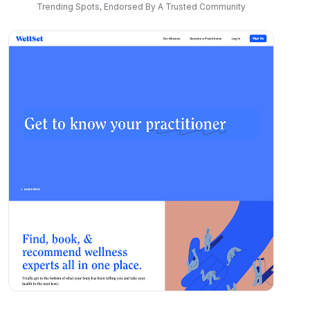
Trending Spots, Endorsed By A Trusted Community