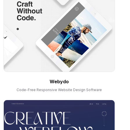
Webydo
Code-Free Responsive Website Design Software