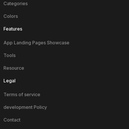
Categories
Colors
Features
App Landing Pages Showcase
Tools
Resource
Legal
Terms of service
development Policy
Contact