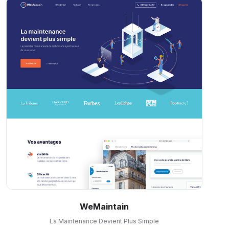
WeMaintain
La Maintenance Devient Plus Simple