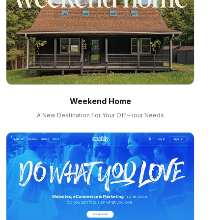
Weekend Home
A New Destination For Your Off-Hour Needs