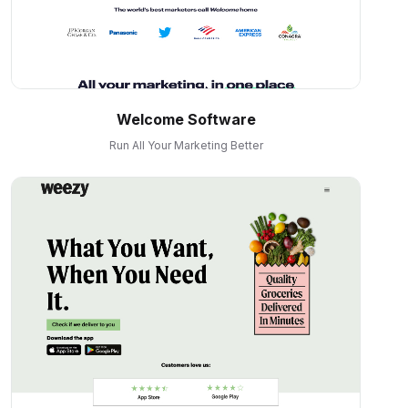
Welcome Software
Run All Your Marketing Better