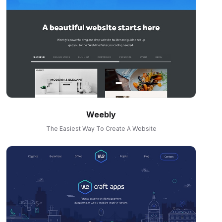
Weebly
The Easiest Way To Create A Website