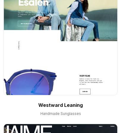
Westward Leaning
Handmade Sunglasses