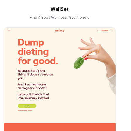
WellSet
Find & Book Wellness Practitioners