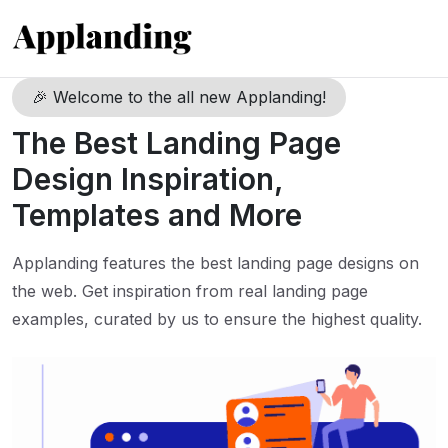
🎉 Welcome to the all new Applanding!
The Best Landing Page
Design Inspiration,
Templates and More
Applanding features the best landing page designs on
the web. Get inspiration from real landing page
examples, curated by us to ensure the highest quality.