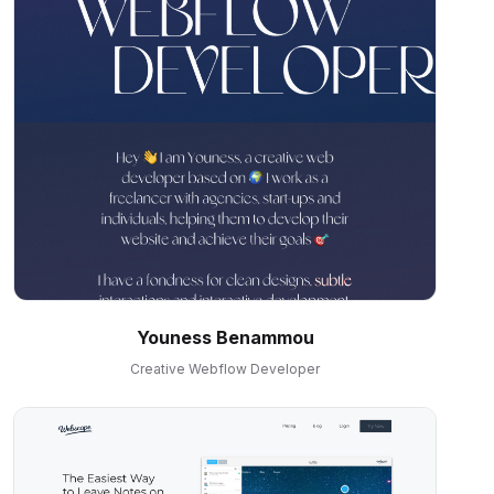
Youness Benammou
Creative Webflow Developer