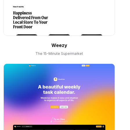
Weezy
The 15-Minute Supermarket