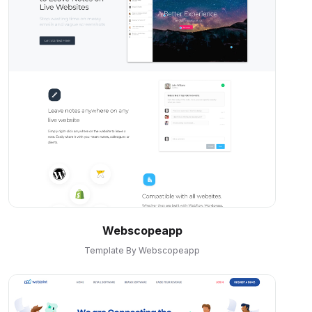
Webscopeapp
Template By Webscopeapp