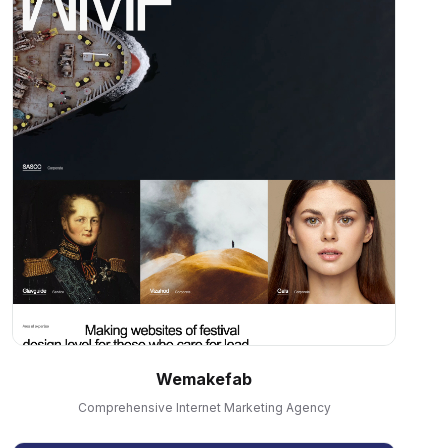
Wemakefab
Comprehensive Internet Marketing Agency