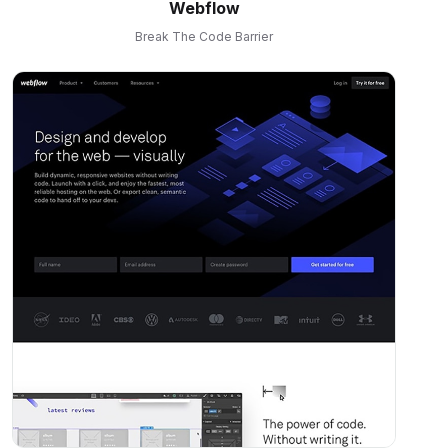
Webflow
Break The Code Barrier