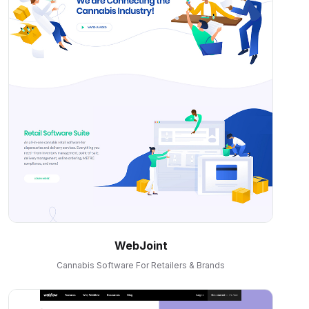
WebJoint
Cannabis Software For Retailers & Brands