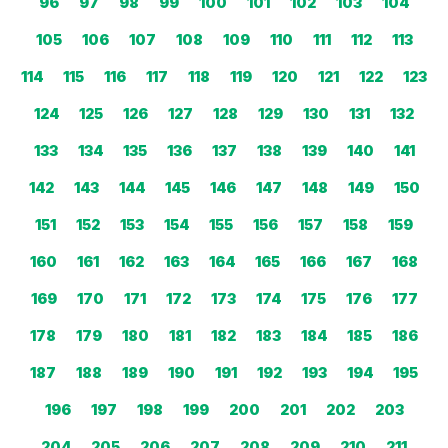
96
97
98
99
100
101
102
103
104
105
106
107
108
109
110
111
112
113
114
115
116
117
118
119
120
121
122
123
124
125
126
127
128
129
130
131
132
133
134
135
136
137
138
139
140
141
142
143
144
145
146
147
148
149
150
151
152
153
154
155
156
157
158
159
160
161
162
163
164
165
166
167
168
169
170
171
172
173
174
175
176
177
178
179
180
181
182
183
184
185
186
187
188
189
190
191
192
193
194
195
196
197
198
199
200
201
202
203
204
205
206
207
208
209
210
211