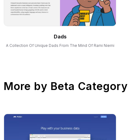
Dads
A Collection Of Unique Dads From The Mind Of Rami Niemi
More by
Beta Category