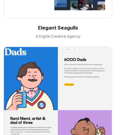
Elegant Seagulls
A Digital Creative Agency