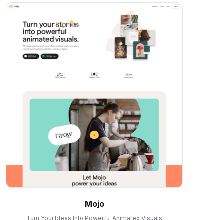
Mojo
Turn Your Ideas Into Powerful Animated Visuals