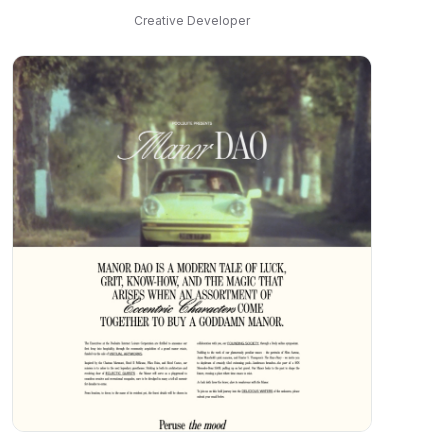
Creative Developer