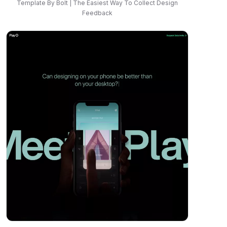
Template By Bolt | The Easiest Way To Collect Design
Feedback