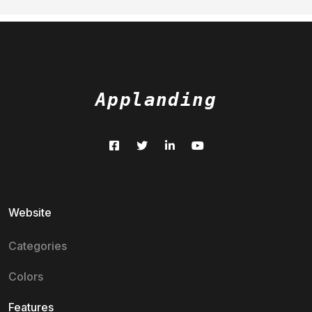
Applanding
Website
Categories
Colors
Features