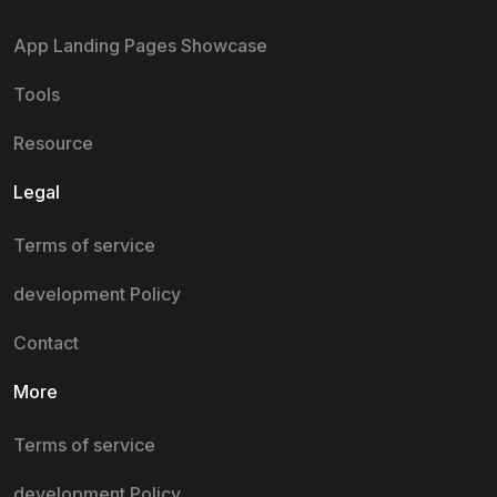
App Landing Pages Showcase
Tools
Resource
Legal
Terms of service
development Policy
Contact
More
Terms of service
development Policy