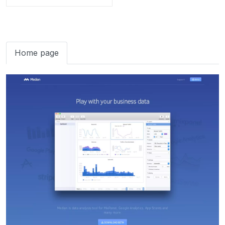
Home page