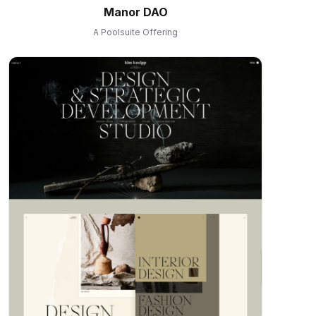
Manor DAO
A Poolsuite Offering