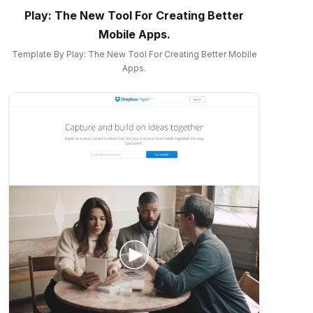
Play: The New Tool For Creating Better
Mobile Apps.
Template By Play: The New Tool For Creating Better Mobile
Apps.