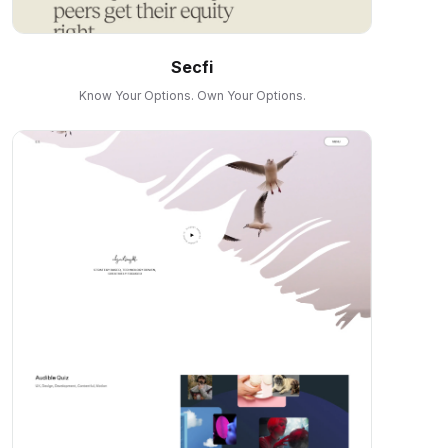
Secfi
Know Your Options. Own Your Options.