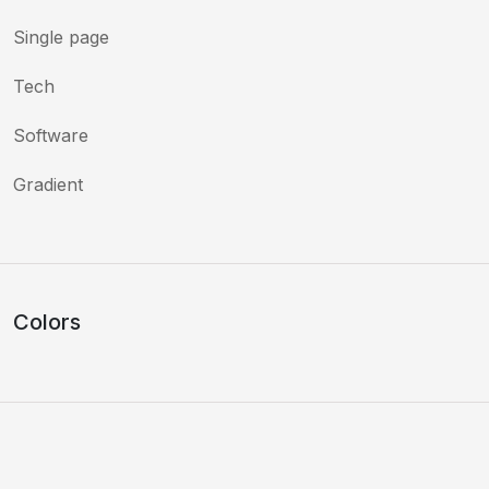
Single page
Tech
Software
Gradient
Colors