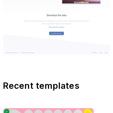
Recent templates