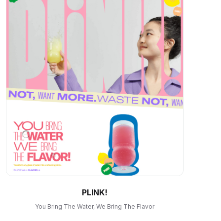
PLINK!
You Bring The Water, We Bring The Flavor