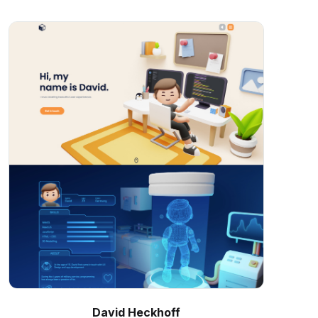
David Heckhoff