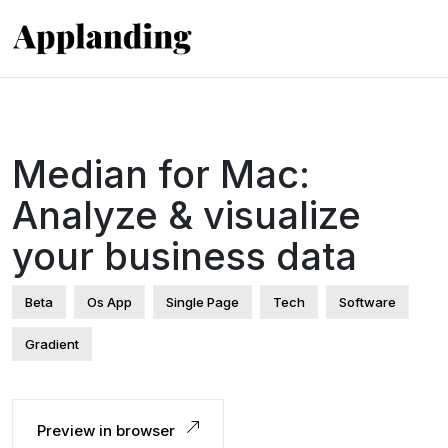
Median for Mac:
Analyze & visualize
your business data
Beta
Os App
Single Page
Tech
Software
Gradient
Preview in browser