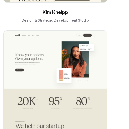
Kim Kneipp
Design & Strategic Development Studio