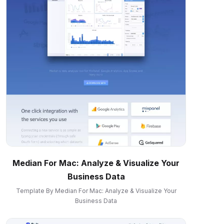
Median For Mac: Analyze & Visualize Your
Business Data
Template By Median For Mac: Analyze & Visualize Your
Business Data