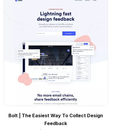
Bolt | The Easiest Way To Collect Design
Feedback