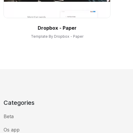
Dropbox - Paper
Template By Dropbox - Paper
Categories
Beta
Os app